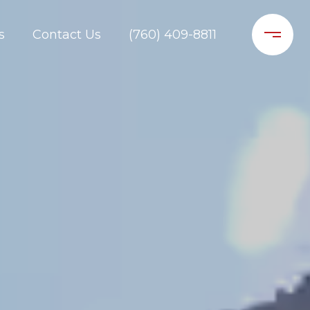
s
Contact Us
(760) 409-8811