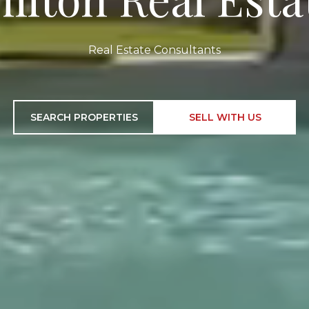
Real Estate Consultants
SEARCH PROPERTIES
SELL WITH US