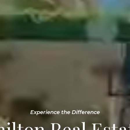
Experience the Difference
ilton Real Esta