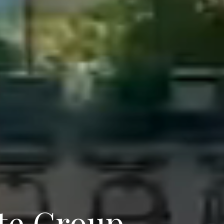
te Group