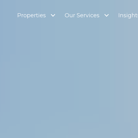
Properties
Our Services
Insight