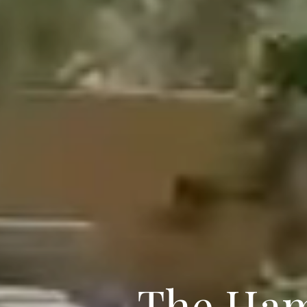
The Ham