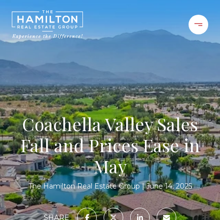
Coachella Valley Sales
Fall and Prices Ease in
May
The Hamilton Real Estate Group
June 14, 2025
SHARE