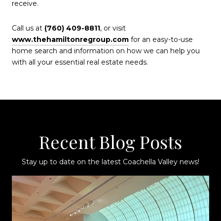
receive.
Call us at
(760) 409-8811
, or visit
www.thehamiltonregroup.com
for an easy-to-use
home search and information on how we can help you
with all your essential real estate needs.
Recent Blog Posts
Stay up to date on the latest Coachella Valley news!