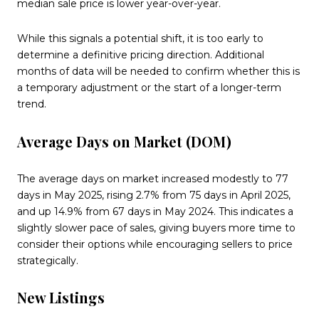
median sale price is lower year-over-year.
While this signals a potential shift, it is too early to
determine a definitive pricing direction. Additional
months of data will be needed to confirm whether this is
a temporary adjustment or the start of a longer-term
trend.
Average Days on Market (DOM)
The average days on market increased modestly to 77
days in May 2025, rising 2.7% from 75 days in April 2025,
and up 14.9% from 67 days in May 2024. This indicates a
slightly slower pace of sales, giving buyers more time to
consider their options while encouraging sellers to price
strategically.
New Listings