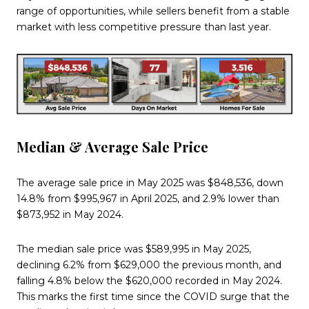
range of opportunities, while sellers benefit from a stable
market with less competitive pressure than last year.
Median & Average Sale Price
The average sale price in May 2025 was $848,536, down
14.8% from $995,967 in April 2025, and 2.9% lower than
$873,952 in May 2024.
The median sale price was $589,995 in May 2025,
declining 6.2% from $629,000 the previous month, and
falling 4.8% below the $620,000 recorded in May 2024.
This marks the first time since the COVID surge that the