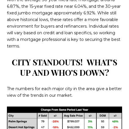
6.87%, the 15-year fixed rate near 6.04%, and the 30-year
fixed jumbo mortgage approximately 6.92%. While still
above historical lows, these rates offer a more favorable
environment for buyers and refinancers. Individual rates
will vary based on credit and loan specifics, so working
with a mortgage professional is key to securing the best
terms.
CITY STANDOUTS!
WHAT'S
UP AND WHO'S DOWN?
The numbers for each major city in the area give a better
view of the trends in our market.