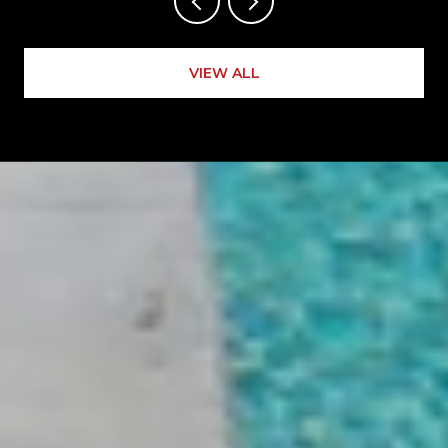
VIEW ALL