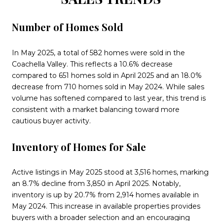
Number of Homes Sold
In May 2025, a total of 582 homes were sold in the
Coachella Valley. This reflects a 10.6% decrease
compared to 651 homes sold in April 2025 and an 18.0%
decrease from 710 homes sold in May 2024. While sales
volume has softened compared to last year, this trend is
consistent with a market balancing toward more
cautious buyer activity.
Inventory of Homes for Sale
Active listings in May 2025 stood at 3,516 homes, marking
an 8.7% decline from 3,850 in April 2025. Notably,
inventory is up by 20.7% from 2,914 homes available in
May 2024. This increase in available properties provides
buyers with a broader selection and an encouraging