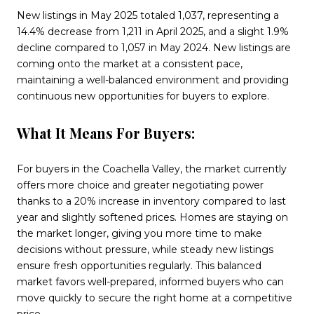
New listings in May 2025 totaled 1,037, representing a
14.4% decrease from 1,211 in April 2025, and a slight 1.9%
decline compared to 1,057 in May 2024. New listings are
coming onto the market at a consistent pace,
maintaining a well-balanced environment and providing
continuous new opportunities for buyers to explore.
What It Means For Buyers:
For buyers in the Coachella Valley, the market currently
offers more choice and greater negotiating power
thanks to a 20% increase in inventory compared to last
year and slightly softened prices. Homes are staying on
the market longer, giving you more time to make
decisions without pressure, while steady new listings
ensure fresh opportunities regularly. This balanced
market favors well-prepared, informed buyers who can
move quickly to secure the right home at a competitive