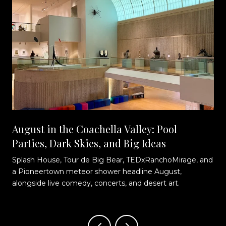
August in the Coachella Valley: Pool
Parties, Dark Skies, and Big Ideas
Splash House, Tour de Big Bear, TEDxRanchoMirage, and
t
a Pioneertown meteor shower headline August,
alongside live comedy, concerts, and desert art.