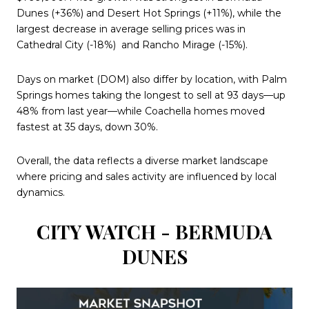
Dunes (+36%) and Desert Hot Springs (+11%), while the
largest decrease in average selling prices was in
Cathedral City (-18%)
and Rancho Mirage (-15%).
Days on market (DOM) also differ by location, with Palm
Springs homes taking the longest to sell at 93 days—up
48% from last year—while Coachella homes moved
fastest at 35 days, down 30%.
Overall, the data reflects a diverse market landscape
where pricing and sales activity are influenced by local
dynamics.
CITY WATCH - BERMUDA
DUNES