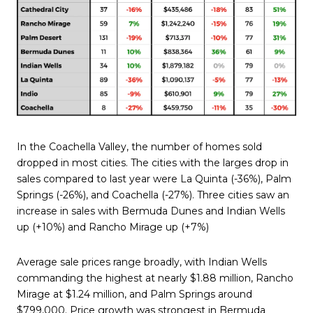
In the Coachella Valley, the number of homes sold
dropped in most cities. The cities with the larges drop in
sales compared to last year were La Quinta (-36%), Palm
Springs (-26%), and Coachella (-27%). Three cities saw an
increase in sales with Bermuda Dunes and Indian Wells
up (+10%) and Rancho Mirage up (+7%)
Average sale prices range broadly, with Indian Wells
commanding the highest at nearly $1.88 million, Rancho
Mirage at $1.24 million, and Palm Springs around
$799,000. Price growth was strongest in Bermuda