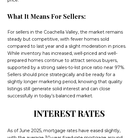
price.
What It Means For Sellers:
For sellers in the Coachella Valley, the market remains
steady but competitive, with fewer homes sold
compared to last year and a slight moderation in prices.
While inventory has increased, well-priced and well-
prepared homes continue to attract serious buyers,
supported by a strong sales-to-list price ratio near 97%.
Sellers should price strategically and be ready for a
slightly longer marketing period, knowing that quality
listings still generate solid interest and can close
successfully in today’s balanced market.
INTEREST RATES
As of June 2025, mortgage rates have eased slightly,
with the average 30-year fixed-rate mortgage around