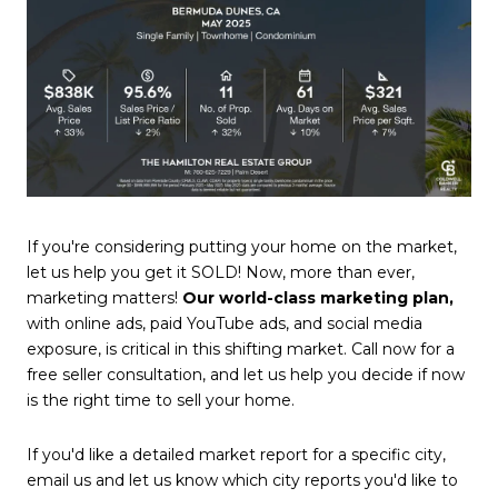
If you're considering putting your home on the market,
let us help you get it SOLD! Now, more than ever,
marketing matters!
Our world-class marketing plan,
with online ads, paid YouTube ads, and social media
exposure, is critical in this shifting market. Call now for a
free seller consultation, and let us help you decide if now
is the right time to sell your home.
If you'd like a detailed market report for a specific city,
email us and let us know which city reports you'd like to