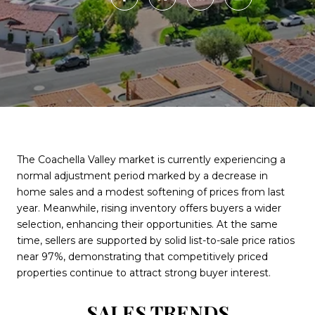
The Coachella Valley market is currently experiencing a
normal adjustment period marked by a decrease in
home sales and a modest softening of prices from last
year. Meanwhile, rising inventory offers buyers a wider
selection, enhancing their opportunities. At the same
time, sellers are supported by solid list-to-sale price ratios
near 97%, demonstrating that competitively priced
properties continue to attract strong buyer interest.
SALES TRENDS