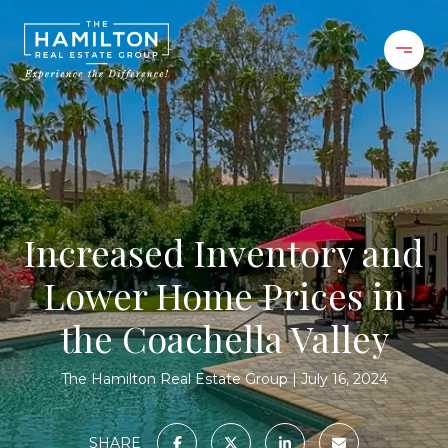
Increased Inventory and
Lower Home Prices in
the Coachella Valley
The Hamilton Real Estate Group
July 16, 2024
SHARE