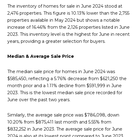
The inventory of homes for sale in June 2024 stood at
2,476 properties. This figure is 10.13% lower than the 2,755
properties available in May 2024 but shows a notable
increase of 16.46% from the 2,126 properties listed in June
2023. This inventory level is the highest for June in recent
years, providing a greater selection for buyers.
Median & Average Sale Price
The median sale price for homes in June 2024 was
$585,450, reflecting a 5.76% decrease from $621,250 the
month prior and a 1.11% decline from $591,999 in June
2023. This is the lowest median sale price recorded for
June over the past two years.
Similarly, the average sale price was $786,098, down
10.20% from $875,411 last month and 5.55% from
$832,252 in June 2023. The average sale price for June
2024 is also at its lowest point compared to June 2023