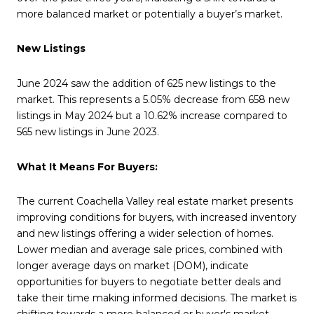
more balanced market or potentially a buyer’s market.
New Listings
June 2024 saw the addition of 625 new listings to the
market. This represents a 5.05% decrease from 658 new
listings in May 2024 but a 10.62% increase compared to
565 new listings in June 2023.
What It Means For Buyers:
The current Coachella Valley real estate market presents
improving conditions for buyers, with increased inventory
and new listings offering a wider selection of homes.
Lower median and average sale prices, combined with
longer average days on market (DOM), indicate
opportunities for buyers to negotiate better deals and
take their time making informed decisions. The market is