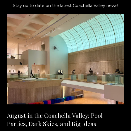
Stay up to date on the latest Coachella Valley news!
August in the Coachella Valley: Pool
Parties, Dark Skies, and Big Ideas