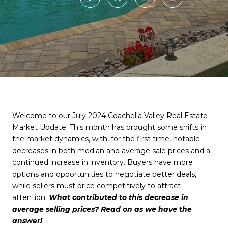
Welcome to our July 2024 Coachella Valley Real Estate
Market Update. This month has brought some shifts in
the market dynamics, with, for the first time, notable
decreases in both median and average sale prices and a
continued increase in inventory. Buyers have more
options and opportunities to negotiate better deals,
while sellers must price competitively to attract
attention.
What contributed to this decrease in
average selling prices? Read on as we have the
answer!