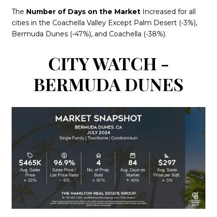
The
Number of Days on the Market
Increased for all
cities in the Coachella Valley Except Palm Desert (-3%),
Bermuda Dunes (-47%), and Coachella (-38%).
CITY WATCH -
BERMUDA DUNES