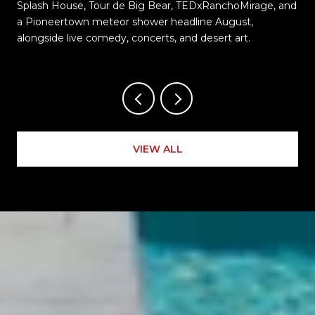
Splash House, Tour de Big Bear, TEDxRanchoMirage, and
t
a Pioneertown meteor shower headline August,
alongside live comedy, concerts, and desert art.
VIEW ALL