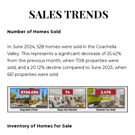
SALES TRENDS
Number of Homes Sold
In June 2024, 528 homes were sold in the Coachella
Valley. This represents a significant decrease of 25.42%
from the previous month, when 708 properties were
sold, and a 20.12% decline compared to June 2023, when
661 properties were sold.
Inventory of Homes for Sale