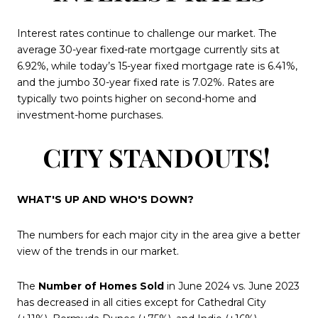
Interest rates continue to challenge our market. The
average 30-year fixed-rate mortgage currently sits at
6.92%, while today’s 15-year fixed mortgage rate is 6.41%,
and the jumbo 30-year fixed rate is 7.02%. Rates are
typically two points higher on second-home and
investment-home purchases.
CITY STANDOUTS!
WHAT'S UP AND WHO'S DOWN?
The numbers for each major city in the area give a better
view of the trends in our market.
The
Number of Homes Sold
in June 2024 vs. June 2023
has decreased in all cities except for Cathedral City