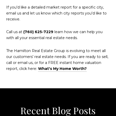
If you'd like a detailed market report for a specific city,
email us and let us know which city reports you'd like to
receive.
Call us at
(760) 625-7229
learn how we can help you
with all your essential real estate needs.
The Hamilton Real Estate Group is evolving to meet all
our customers' real estate needs. If you are ready to sell,
call or email us, or for a FREE instant home valuation
report, click here:
What's My Home Worth?
Recent Blog Posts