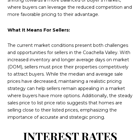
shifting towards a more balanced or buyer's market,
where buyers can leverage the reduced competition and
more favorable pricing to their advantage.
What It Means For Sellers:
The current market conditions present both challenges
and opportunities for sellers in the Coachella Valley. With
increased inventory and longer average days on market
(DOM), sellers must price their properties competitively
to attract buyers. While the median and average sale
prices have decreased, maintaining a realistic pricing
strategy can help sellers remain appealing in a market
where buyers have more options. Additionally, the steady
sales price to list price ratio suggests that homes are
selling close to their listed prices, emphasizing the
importance of accurate and strategic pricing.
INTEREST RATES