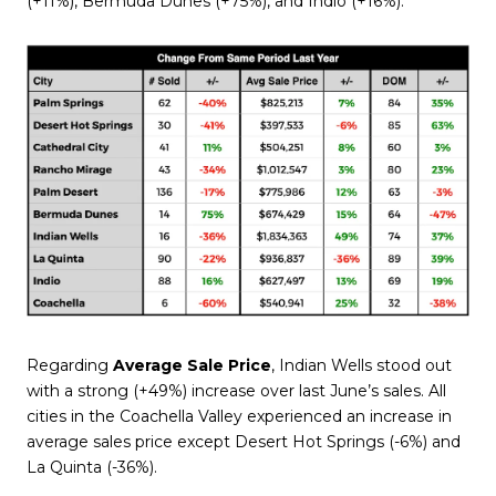
(+11%), Bermuda Dunes (+75%), and Indio (+16%).
Regarding
Average Sale Price
, Indian Wells stood out
with a strong (+49%) increase over last June’s sales. All
cities in the Coachella Valley experienced an increase in
average sales price except Desert Hot Springs (-6%) and
La Quinta (-36%).