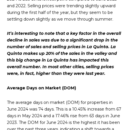
and 2022. Selling prices were trending slightly upward
during the first half of the year, but they seem to be
settling down slightly as we move through summer.
It’s interesting to note that a key factor in the overall
decline in sales was due to a significant drop in the
number of sales and selling prices in La Quinta. La
Quinta makes up 20% of the sales in the valley and
this big change in La Quinta has impacted this
overall number. In most other cities, selling prices
were, in fact, higher than they were last year.
Average Days on Market (DOM)
The average days on market (DOM) for properties in
June 2024 was 74 days. This is a 10.45% increase from 67
days in May 2024 and a 17.46% rise from 63 days in June
2023. The DOM for June 2024 is the highest it has been
over the past three years, indicating a shift towards a