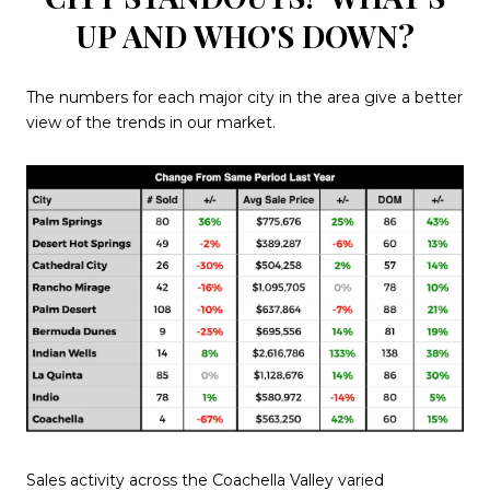
UP AND WHO'S DOWN?
The numbers for each major city in the area give a better
view of the trends in our market.
Sales activity across the Coachella Valley varied