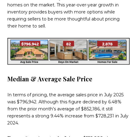
homes on the market. This year-over-year growth in
inventory provides buyers with more options while
requiring sellers to be more thoughtful about pricing
their home to sell.
Median & Average Sale Price
In terms of pricing, the average sales price in July 2025
was $796,942. Although this figure declined by 6.48%
from the prior month’s average of $852,186, it still
represents a strong 9.44% increase from $728,231 in July
2024.