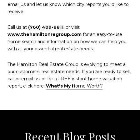
email us and let us know which city reports you'd like to
receive.
Call us at
(760) 409-8811
, or visit
www.thehamiltonregroup.com
for an easy-to-use
home search and information on how we can help you
with all your essential real estate needs.
The Hamilton Real Estate Group is evolving to meet all
our customers' real estate needs. If you are ready to sell,
call or email us, or for a FREE instant home valuation
report, click here:
What's My H
ome Worth?
Recent Blog Posts