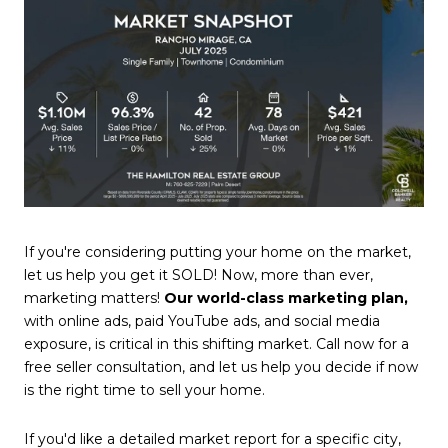
If you're considering putting your home on the market,
let us help you get it SOLD! Now, more than ever,
marketing matters!
Our world-class marketing plan,
with online ads, paid YouTube ads, and social media
exposure, is critical in this shifting market. Call now for a
free seller consultation, and let us help you decide if now
is the right time to sell your home.
If you'd like a detailed market report for a specific city,