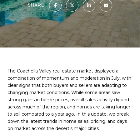
SHARE
The Coachella Valley real estate market displayed a
combination of momentum and moderation in July, with
clear signs that both buyers and sellers are adapting to
changing market conditions. While some areas saw
strong gains in home prices, overall sales activity dipped
across much of the region, and homes are taking longer
to sell compared to a year ago. In this update, we break
down the latest trends in home sales, pricing, and days
on market across the desert’s major cities.