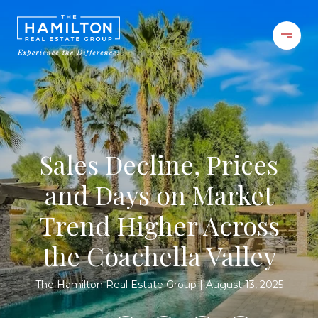
Sales Decline, Prices
and Days on Market
Trend Higher Across
the Coachella Valley
The Hamilton Real Estate Group
August 13, 2025