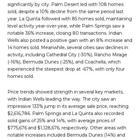
significantly by city. Palm Desert led with 108 homes
sold, despite a 10% decline from the same period last
year. La Quinta followed with 85 homes sold, maintaining
level activity year-over-year, while Palm Springs saw a
notable 36% increase, closing 80 transactions. Indian
Wells also posted a positive gain with an 8% increase and
14 homes sold. Meanwhile, several cities saw declines in
activity, including Cathedral City (-30%), Rancho Mirage
(-16%), Bermuda Dunes (-25%), and Coachella, which
experienced the steepest drop at -67%, with only four
homes sold.
Price trends showed strength in several key markets,
with Indian Wells leading the way. The city saw an
impressive 133% jump in its average sale price, reaching
$2,616,786. Palm Springs and La Quinta also recorded
solid gains of 25% and 14%, with average prices of
$775,676 and $1,128,676, respectively. Other areas with
notable increases included Bermuda Dunes (14%) and