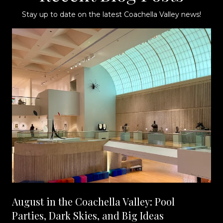
Stay up to date on the latest Coachella Valley news!
August in the Coachella Valley: Pool
Parties, Dark Skies, and Big Ideas