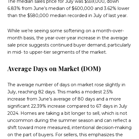
The median sales price for July was $559,000, down
6.83% from June’s median of $600,000 and 3.62% lower
than the $580,000 median recorded in July of last year.
While we’re seeing some softening on a month-over-
month basis, the year-over-year increase in the average
sale price suggests continued buyer demand, particularly
in mid- to upper-tier segments of the market.
Average Days on Market (DOM)
The average number of days on market rose slightly in
July, reaching 82 days. This marks a modest 2.5%
increase from June’s average of 80 days and a more
significant 22.39% increase compared to 67 days in July
2024. Homes are taking a bit longer to sell, which is not
uncommon during the summer season and can reflect a
shift toward more measured, intentional decision-making
on the part of buyers. For sellers, this emphasizes the