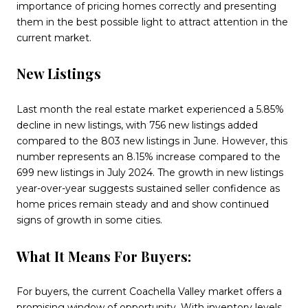
importance of pricing homes correctly and presenting
them in the best possible light to attract attention in the
current market.
New Listings
Last month the real estate market experienced a 5.85%
decline in new listings, with 756 new listings added
compared to the 803 new listings in June. However, this
number represents an 8.15% increase compared to the
699 new listings in July 2024. The growth in new listings
year-over-year suggests sustained seller confidence as
home prices remain steady and and show continued
signs of growth in some cities.
What It Means For Buyers:
For buyers, the current Coachella Valley market offers a
promising window of opportunity. With inventory levels