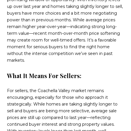
up over last year and homes taking slightly longer to sell,
buyers have more choices and a bit more negotiating
power than in previous months. While average prices
remain higher year-over-year—indicating strong long-
term value—recent month-over-month price softening
may create room for well-timed offers. It’s a favorable
moment for serious buyers to find the right home
without the intense competition we’ve seen in past
markets.
What It Means For Sellers:
For sellers, the Coachella Valley market remains
encouraging, especially for those who approach it
strategically. While homes are taking slightly longer to
sell and buyers are being more selective, average sale
prices are still up compared to last year—reflecting
continued buyer interest and strong property values.