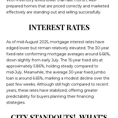
With inventory levels lower than last month, well-
prepared homes that are priced correctly and marketed
effectively are standing out and selling successfully.
INTEREST RATES
As of mid-August 2025, mortgage interest rates have
edged lower but remain relatively elevated. The 30-year
fixed-rate conforming mortgage averages around 6.66%,
down slightly from early July. The 15-year fixed sits at
approximately 5.86%, holding steady compared to
mid‑July. Meanwhile, the average 30-year fixed jumbo
loan is around 6.65%, marking a modest decline over the
past few weeks. Although still high compared to recent
years, these rates have stabilized, offering greater
predictability for buyers planning their financing
strategies.
CITY STANDOUTS!
WHAT'S