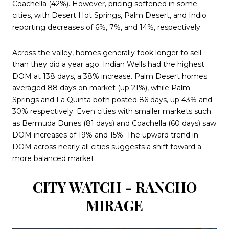
Coachella (42%). However, pricing softened in some
cities, with Desert Hot Springs, Palm Desert, and Indio
reporting decreases of 6%, 7%, and 14%, respectively.
Across the valley, homes generally took longer to sell
than they did a year ago. Indian Wells had the highest
DOM at 138 days, a 38% increase. Palm Desert homes
averaged 88 days on market (up 21%), while Palm
Springs and La Quinta both posted 86 days, up 43% and
30% respectively. Even cities with smaller markets such
as Bermuda Dunes (81 days) and Coachella (60 days) saw
DOM increases of 19% and 15%. The upward trend in
DOM across nearly all cities suggests a shift toward a
more balanced market.
CITY WATCH - RANCHO
MIRAGE