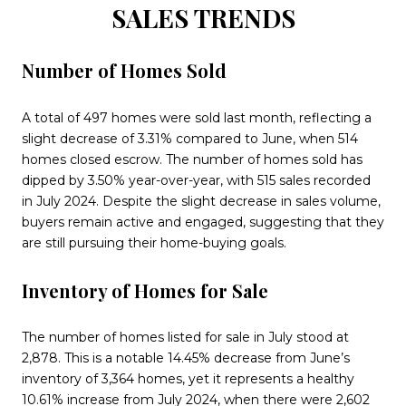
SALES TRENDS
Number of Homes Sold
A total of 497 homes were sold last month, reflecting a
slight decrease of 3.31% compared to June, when 514
homes closed escrow. The number of homes sold has
dipped by 3.50% year-over-year, with 515 sales recorded
in July 2024. Despite the slight decrease in sales volume,
buyers remain active and engaged, suggesting that they
are still pursuing their home-buying goals.
Inventory of Homes for Sale
The number of homes listed for sale in July stood at
2,878. This is a notable 14.45% decrease from June’s
inventory of 3,364 homes, yet it represents a healthy
10.61% increase from July 2024, when there were 2,602