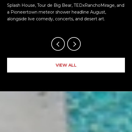
Splash House, Tour de Big Bear, TEDxRanchoMirage, and
t
a Pioneertown meteor shower headline August,
alongside live comedy, concerts, and desert art.
VIEW ALL