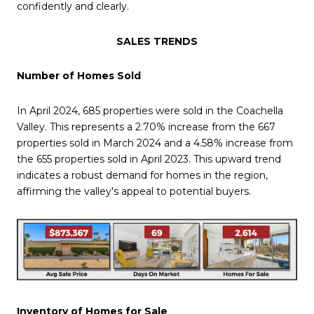
confidently and clearly.
SALES TRENDS
Number of Homes Sold
In April 2024, 685 properties were sold in the Coachella
Valley. This represents a 2.70% increase from the 667
properties sold in March 2024 and a 4.58% increase from
the 655 properties sold in April 2023. This upward trend
indicates a robust demand for homes in the region,
affirming the valley's appeal to potential buyers.
Inventory of Homes for Sale