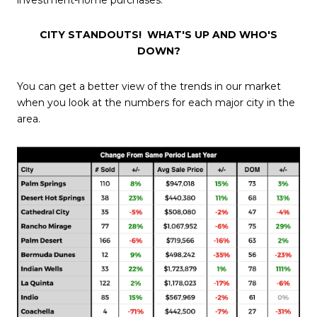
CITY STANDOUTS!
WHAT'S UP AND WHO'S
DOWN?
You can get a better view of the trends in our market
when you look at the numbers for each major city in the
area.