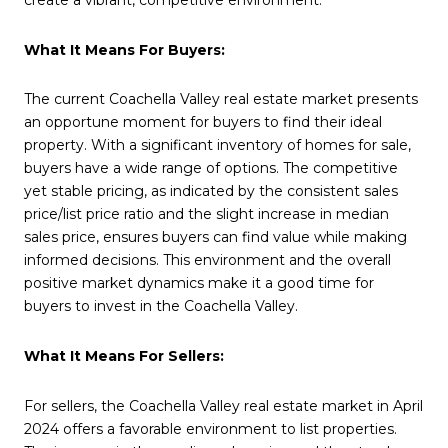
What It Means For Buyers:
The current Coachella Valley real estate market presents
an opportune moment for buyers to find their ideal
property. With a significant inventory of homes for sale,
buyers have a wide range of options. The competitive
yet stable pricing, as indicated by the consistent sales
price/list price ratio and the slight increase in median
sales price, ensures buyers can find value while making
informed decisions. This environment and the overall
positive market dynamics make it a good time for
buyers to invest in the Coachella Valley.
What It Means For Sellers:
For sellers, the Coachella Valley real estate market in April
2024 offers a favorable environment to list properties.