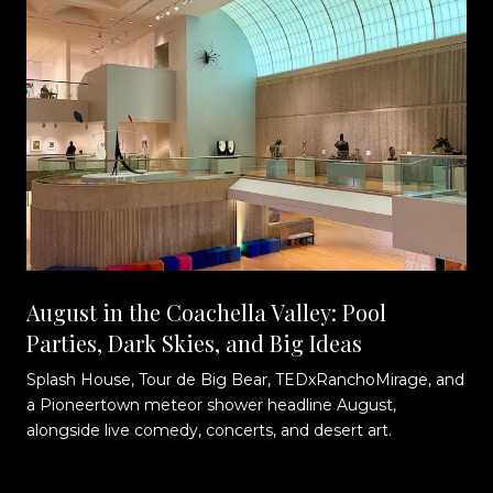
August in the Coachella Valley: Pool
Parties, Dark Skies, and Big Ideas
Splash House, Tour de Big Bear, TEDxRanchoMirage, and
t
a Pioneertown meteor shower headline August,
alongside live comedy, concerts, and desert art.