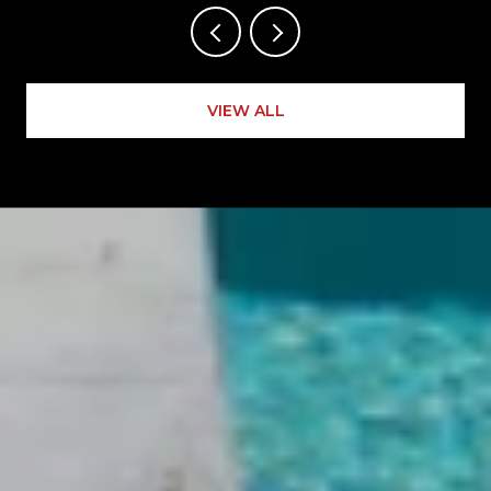
VIEW ALL