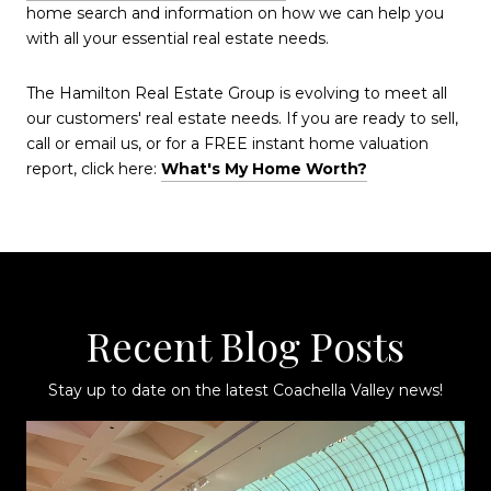
home search and information on how we can help you
with all your essential real estate needs.
The Hamilton Real Estate Group is evolving to meet all
our customers' real estate needs. If you are ready to sell,
call or email us, or for a FREE instant home valuation
report, click here:
What's My Home Worth?
Recent Blog Posts
Stay up to date on the latest Coachella Valley news!