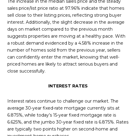
The increase in the median sales price and the steady
sales price/list price ratio at 97.96% indicate that homes
sell close to their listing prices, reflecting strong buyer
interest. Additionally, the slight decrease in the average
days on market compared to the previous month
suggests properties are moving at a healthy pace. With
a robust demand evidenced by a 4.58% increase in the
number of homes sold from the previous year, sellers
can confidently enter the market, knowing that well-
priced homes are likely to attract serious buyers and
close successfully.
INTEREST RATES
Interest rates continue to challenge our market. The
average 30-year fixed-rate mortgage currently sits at
6.875%, while today’s 15-year fixed mortgage rate is
6.625%, and the jumbo 30-year fixed rate is 6.875%. Rates
are typically two points higher on second-home and
investment-home purchases.