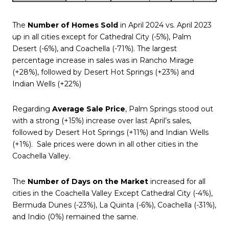
The
Number of Homes Sold
in April 2024 vs. April 2023
up in all cities except for Cathedral City (-5%), Palm
Desert (-6%), and Coachella (-71%). The largest
percentage increase in sales was in Rancho Mirage
(+28%), followed by Desert Hot Springs (+23%) and
Indian Wells (+22%)
Regarding
Average Sale Price
, Palm Springs stood out
with a strong (+15%) increase over last April’s sales,
followed by Desert Hot Springs (+11%) and Indian Wells
(+1%).
Sale prices were down in all other cities in the
Coachella Valley.
The
Number of Days on the Market
increased for all
cities in the Coachella Valley Except Cathedral City (-4%),
Bermuda Dunes (-23%), La Quinta (-6%), Coachella (-31%),
and Indio (0%) remained the same.