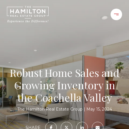
Robust Home Sales and
Growing Inventory in
the Coachella Valley
The Hamilton Real Estate Group
May 15, 2024
SHARE