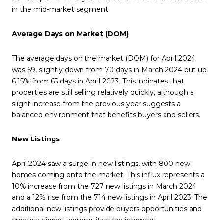
in the mid-market segment.
Average Days on Market (DOM)
The average days on the market (DOM) for April 2024
was 69, slightly down from 70 days in March 2024 but up
6.15% from 65 days in April 2023. This indicates that
properties are still selling relatively quickly, although a
slight increase from the previous year suggests a
balanced environment that benefits buyers and sellers.
New Listings
April 2024 saw a surge in new listings, with 800 new
homes coming onto the market. This influx represents a
10% increase from the 727 new listings in March 2024
and a 12% rise from the 714 new listings in April 2023. The
additional new listings provide buyers opportunities and
create a vibrant, competitive environment.