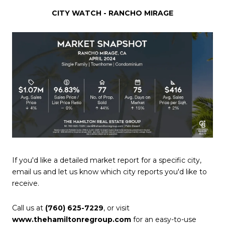
CITY WATCH - RANCHO MIRAGE
If you'd like a detailed market report for a specific city,
email us and let us know which city reports you'd like to
receive.
Call us at
(760) 625-7229
, or visit
www.thehamiltonregroup.com
for an easy-to-use