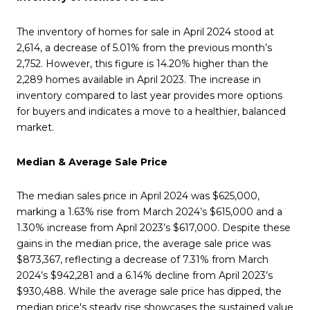
The inventory of homes for sale in April 2024 stood at
2,614, a decrease of 5.01% from the previous month’s
2,752. However, this figure is 14.20% higher than the
2,289 homes available in April 2023. The increase in
inventory compared to last year provides more options
for buyers and indicates a move to a healthier, balanced
market.
Median & Average Sale Price
The median sales price in April 2024 was $625,000,
marking a 1.63% rise from March 2024’s $615,000 and a
1.30% increase from April 2023’s $617,000. Despite these
gains in the median price, the average sale price was
$873,367, reflecting a decrease of 7.31% from March
2024’s $942,281 and a 6.14% decline from April 2023’s
$930,488. While the average sale price has dipped, the
median price's steady rise showcases the sustained value