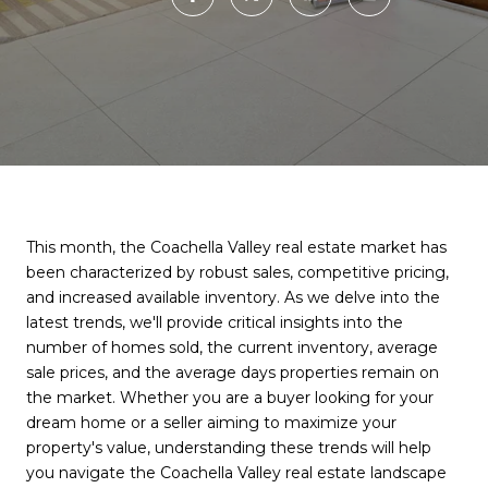
This month, the Coachella Valley real estate market has
been characterized by robust sales, competitive pricing,
and increased available inventory. As we delve into the
latest trends, we'll provide critical insights into the
number of homes sold, the current inventory, average
sale prices, and the average days properties remain on
the market. Whether you are a buyer looking for your
dream home or a seller aiming to maximize your
property's value, understanding these trends will help
you navigate the Coachella Valley real estate landscape