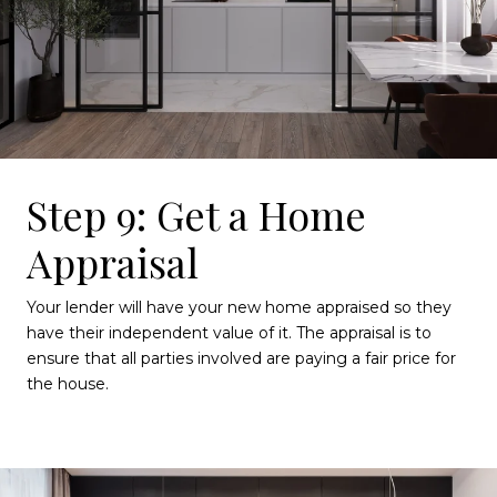
Step 9: Get a Home
Appraisal
Your lender will have your new home appraised so they
have their independent value of it. The appraisal is to
ensure that all parties involved are paying a fair price for
the house.