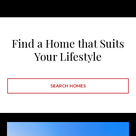
Find a Home that Suits
Your Lifestyle
SEARCH HOMES