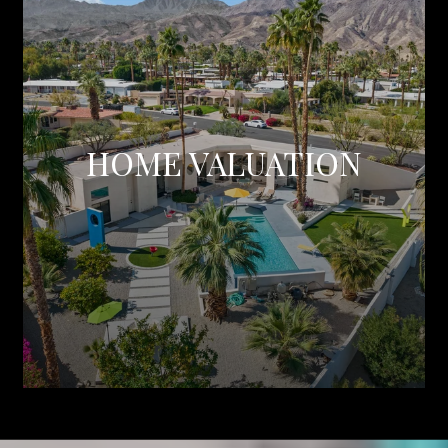
HOME VALUATION