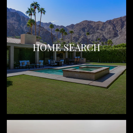
HOME SEARCH