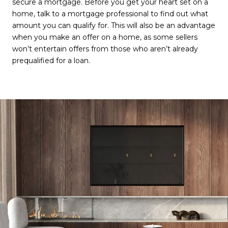
secure a mortgage. Before you get your heart set on a
home, talk to a mortgage professional to find out what
amount you can qualify for. This will also be an advantage
when you make an offer on a home, as some sellers
won’t entertain offers from those who aren’t already
prequalified for a loan.