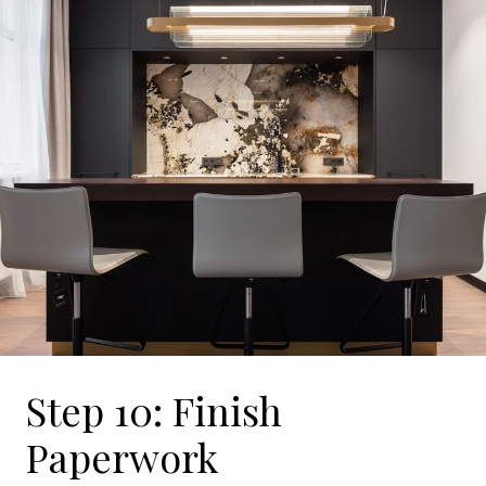
Step 10: Finish
Paperwork