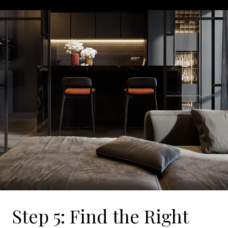
Step 5: Find the Right