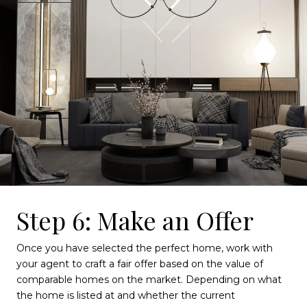
Step 6: Make an Offer
Once you have selected the perfect home, work with
your agent to craft a fair offer based on the value of
comparable homes on the market. Depending on what
the home is listed at and whether the current