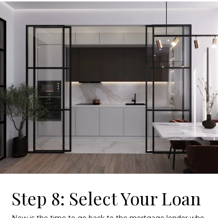
Step 8: Select Your Loan