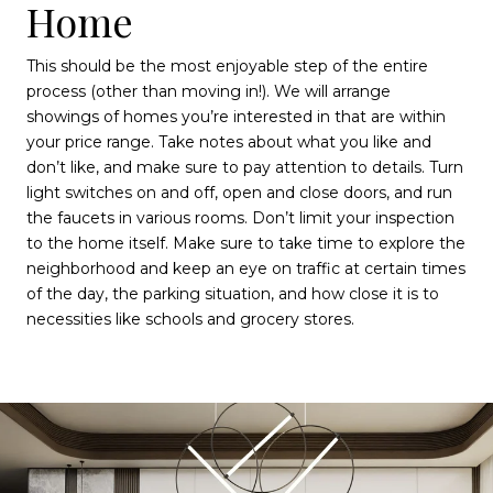
Home
This should be the most enjoyable step of the entire
process (other than moving in!). We will arrange
showings of homes you’re interested in that are within
your price range. Take notes about what you like and
don’t like, and make sure to pay attention to details. Turn
light switches on and off, open and close doors, and run
the faucets in various rooms. Don’t limit your inspection
to the home itself. Make sure to take time to explore the
neighborhood and keep an eye on traffic at certain times
of the day, the parking situation, and how close it is to
necessities like schools and grocery stores.