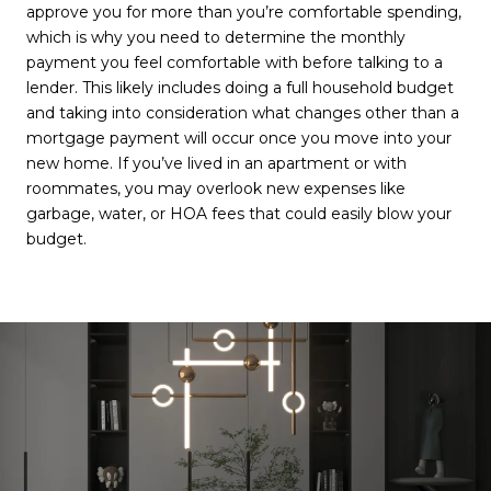
approve you for more than you’re comfortable spending,
which is why you need to determine the monthly
payment you feel comfortable with before talking to a
lender. This likely includes doing a full household budget
and taking into consideration what changes other than a
mortgage payment will occur once you move into your
new home. If you’ve lived in an apartment or with
roommates, you may overlook new expenses like
garbage, water, or HOA fees that could easily blow your
budget.