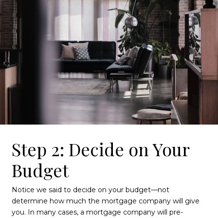
Step 2: Decide on Your
Budget
Notice we said to decide on your budget—not
determine how much the mortgage company will give
you. In many cases, a mortgage company will pre-