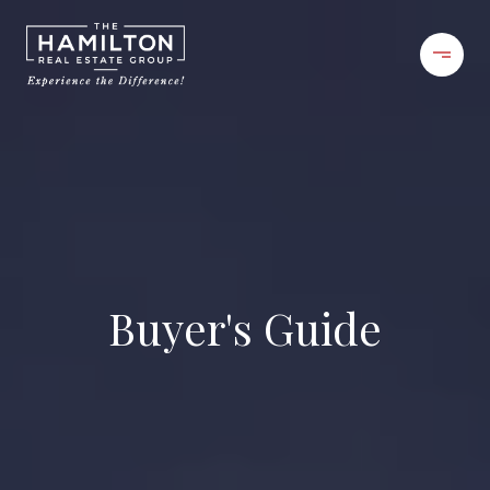
Buyer's Guide