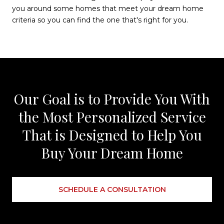
you around some homes that meet your dream home
criteria so you can find the one that's right for you.
Our Goal is to Provide You With
the Most Personalized Service
That is Designed to Help You
Buy Your Dream Home
SCHEDULE A CONSULTATION