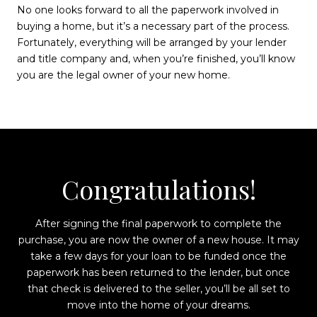
No one looks forward to all the paperwork involved in
buying a home, but it’s a necessary part of the process.
Fortunately, everything will be arranged by your lender
and title company and, when you’re finished, you’ll know
you are the legal owner of your new home.
Congratulations!
After signing the final paperwork to complete the
purchase, you are now the owner of a new house. It may
take a few days for your loan to be funded once the
paperwork has been returned to the lender, but once
that check is delivered to the seller, you’ll be all set to
move into the home of your dreams.