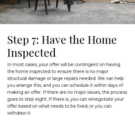
Step 7: Have the Home
Inspected
In most cases, your offer will be contingent on having
the home inspected to ensure there is no major
structural damage or large repairs needed. We can help
you arrange this, and you can schedule it within days of
making an offer. If there are no major issues, the process
goes to step eight. If there is, you can renegotiate your
offer based on what needs to be fixed, or you can
withdraw it.