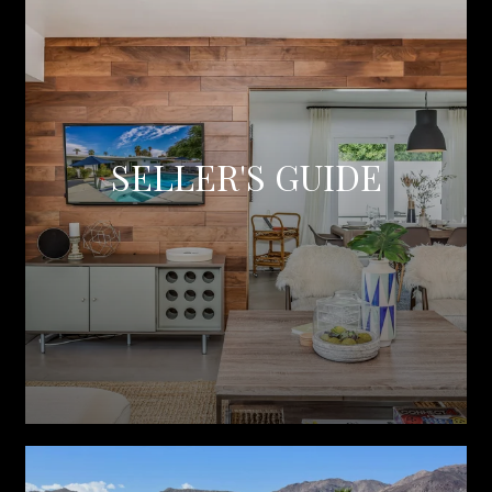
SELLER'S GUIDE