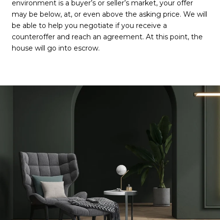
environment is a buyer’s or seller’s market, your offer
may be below, at, or even above the asking price. We will
be able to help you negotiate if you receive a
counteroffer and reach an agreement. At this point, the
house will go into escrow.