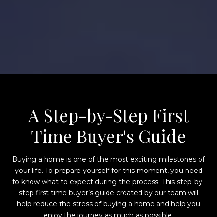
A Step-by-Step First
Time Buyer's Guide
Buying a home is one of the most exciting milestones of
your life. To prepare yourself for this moment, you need
to know what to expect during the process. This step-by-
step first time buyer’s guide created by our team will
help reduce the stress of buying a home and help you
enjoy the journey as much as possible.