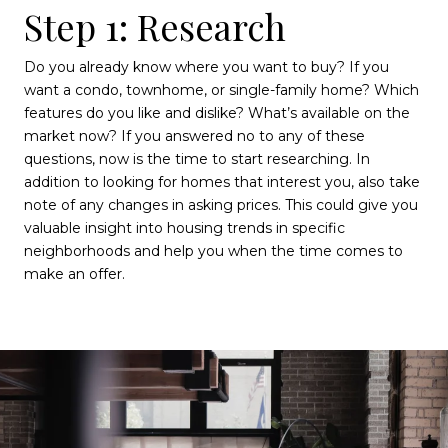
Step 1: Research
Do you already know where you want to buy? If you
want a condo, townhome, or single-family home? Which
features do you like and dislike? What’s available on the
market now? If you answered no to any of these
questions, now is the time to start researching. In
addition to looking for homes that interest you, also take
note of any changes in asking prices. This could give you
valuable insight into housing trends in specific
neighborhoods and help you when the time comes to
make an offer.