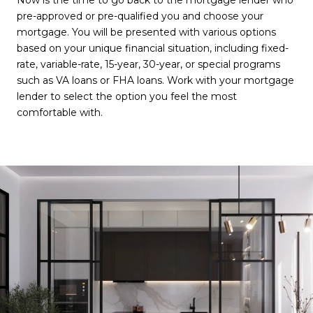
Now is the time to go back to the mortgage lender who
pre-approved or pre-qualified you and choose your
mortgage. You will be presented with various options
based on your unique financial situation, including fixed-
rate, variable-rate, 15-year, 30-year, or special programs
such as VA loans or FHA loans. Work with your mortgage
lender to select the option you feel the most
comfortable with.