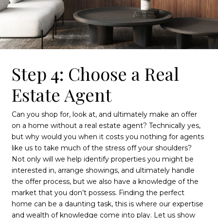
Step 4: Choose a Real
Estate Agent
Can you shop for, look at, and ultimately make an offer
on a home without a real estate agent? Technically yes,
but why would you when it costs you nothing for agents
like us to take much of the stress off your shoulders?
Not only will we help identify properties you might be
interested in, arrange showings, and ultimately handle
the offer process, but we also have a knowledge of the
market that you don’t possess. Finding the perfect
home can be a daunting task, this is where our expertise
and wealth of knowledge come into play. Let us show