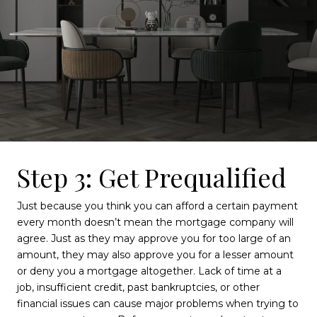
Step 3: Get Prequalified
Just because you think you can afford a certain payment
every month doesn’t mean the mortgage company will
agree. Just as they may approve you for too large of an
amount, they may also approve you for a lesser amount
or deny you a mortgage altogether. Lack of time at a
job, insufficient credit, past bankruptcies, or other
financial issues can cause major problems when trying to