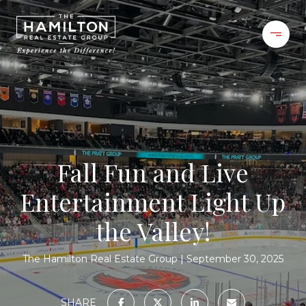
Fall Fun and Live
Entertainment Light Up
the Valley!
The Hamilton Real Estate Group
September 30, 2025
SHARE