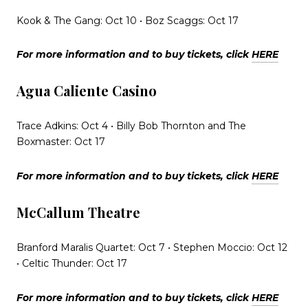
Kook & The Gang: Oct 10 • Boz Scaggs: Oct 17
For more information and to buy tickets, click
HERE
Agua Caliente Casino
Trace Adkins: Oct 4 • Billy Bob Thornton and The
Boxmaster: Oct 17
For more information and to buy tickets, click
HERE
McCallum Theatre
Branford Maralis Quartet: Oct 7 • Stephen Moccio: Oct 12
• Celtic Thunder: Oct 17
For more information and to buy tickets, click
HERE