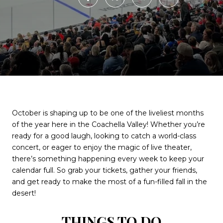
October is shaping up to be one of the liveliest months
of the year here in the Coachella Valley! Whether you’re
ready for a good laugh, looking to catch a world-class
concert, or eager to enjoy the magic of live theater,
there’s something happening every week to keep your
calendar full. So grab your tickets, gather your friends,
and get ready to make the most of a fun-filled fall in the
desert!
THINGS TO DO