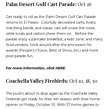
Palm Desert Golf Cart Parade:
Oct 26
Get ready to roll as the Palm Desert Golf Cart Parade
returns to El Paseo.
Colorfully decorated carts, floats,
marching bands, and classic cars will cruise the route
while locals and visitors cheer them on.
Before the
parade enjoy a pancake breakfast, a kids’ zone, and many
food vendors. Stick around after the procession for
awards (People’s Choice, Best of Show, etc.) and more
post-parade fun.
For more information, click
HERE
.
Coachella Valley Firebirds:
Oct 10, 18, 30
The puck’s about to drop again as the Coachella Valley
Firebirds get ready for their 4th season with their home
opener on Friday, October 10. With 37 home games to