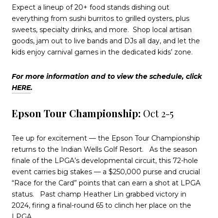
Expect a lineup of 20+ food stands dishing out
everything from sushi burritos to grilled oysters, plus
sweets, specialty drinks, and more.
Shop local artisan
goods, jam out to live bands and DJs all day, and let the
kids enjoy carnival games in the dedicated kids’ zone.
For more information and to view the schedule, click
HERE
.
Epson Tour Championship:
Oct 2-5
Tee up for excitement — the Epson Tour Championship
returns to the Indian Wells Golf Resort.
As the season
finale of the LPGA’s developmental circuit, this 72-hole
event carries big stakes — a $250,000 purse and crucial
“Race for the Card” points that can earn a shot at LPGA
status.
Past champ Heather Lin grabbed victory in
2024, firing a final-round 65 to clinch her place on the
LPGA.