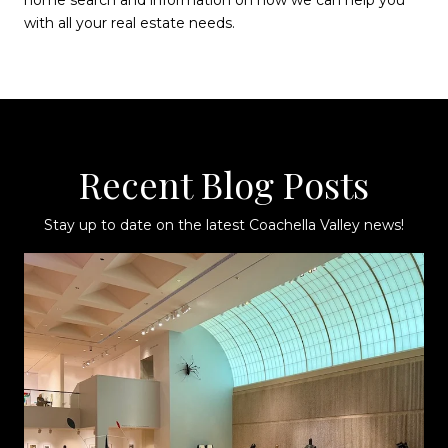
with all your real estate needs.
Recent Blog Posts
Stay up to date on the latest Coachella Valley news!