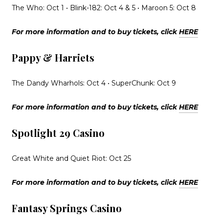
The Who: Oct 1 • Blink-182: Oct 4 & 5 • Maroon 5: Oct 8
For more information and to buy tickets, click
HERE
Pappy & Harriets
The Dandy Wharhols: Oct 4 • SuperChunk: Oct 9
For more information and to buy tickets, click
HERE
Spotlight 29 Casino
Great White and Quiet Riot: Oct 25
For more information and to buy tickets, click
HERE
Fantasy Springs Casino