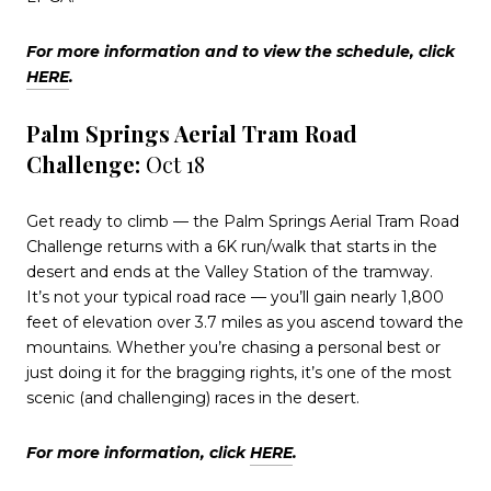
For more information and to view the schedule, click
HERE
.
Palm Springs Aerial Tram Road
Challenge:
Oct 18
Get ready to climb — the Palm Springs Aerial Tram Road
Challenge returns with a 6K run/walk that starts in the
desert and ends at the Valley Station of the tramway.
It’s not your typical road race — you’ll gain nearly 1,800
feet of elevation over 3.7 miles as you ascend toward the
mountains. Whether you’re chasing a personal best or
just doing it for the bragging rights, it’s one of the most
scenic (and challenging) races in the desert.
For more information, click
HERE
.