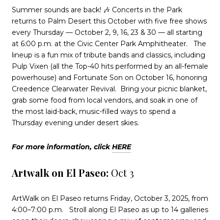
Summer sounds are back! 🎶 Concerts in the Park
returns to Palm Desert this October with five free shows
every Thursday — October 2, 9, 16, 23 & 30 — all starting
at 6:00 p.m. at the Civic Center Park Amphitheater.
The
lineup is a fun mix of tribute bands and classics, including
Pulp Vixen (all the Top-40 hits performed by an all-female
powerhouse) and Fortunate Son on October 16, honoring
Creedence Clearwater Revival.
Bring your picnic blanket,
grab some food from local vendors, and soak in one of
the most laid-back, music-filled ways to spend a
Thursday evening under desert skies.
For more information, click
HERE
Artwalk on El Paseo:
Oct 3
ArtWalk on El Paseo returns Friday, October 3, 2025, from
4:00–7:00 p.m.
Stroll along El Paseo as up to 14 galleries