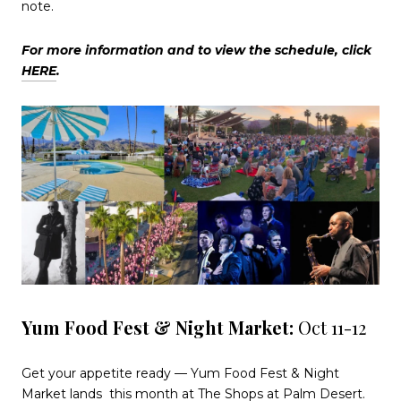
note.
For more information and to view the schedule, click
HERE
.
Yum Food Fest & Night Market:
Oct 11-12
Get your appetite ready — Yum Food Fest & Night
Market lands
this month at The Shops at Palm Desert.