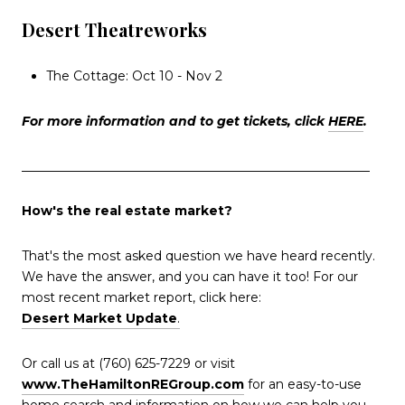
Desert Theatreworks
The Cottage: Oct 10 - Nov 2
For more information and to get tickets, click
HERE
.
_______________________________________________________
How's the real estate market?
That's the most asked question we have heard recently.
We have the answer, and you can have it too! For our
most recent market report, click here:
Desert Market Update
.
Or call us at (760) 625-7229 or visit
www.TheHamiltonREGroup.com
for an easy-to-use
home search and information on how we can help you