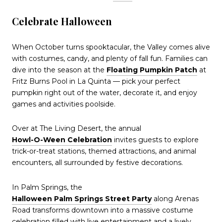
Celebrate Halloween
When October turns spooktacular, the Valley comes alive
with costumes, candy, and plenty of fall fun. Families can
dive into the season at the
Floating Pumpkin Patch
at
Fritz Burns Pool in La Quinta — pick your perfect
pumpkin right out of the water, decorate it, and enjoy
games and activities poolside.
Over at The Living Desert, the annual
Howl-O-Ween Celebration
invites guests to explore
trick-or-treat stations, themed attractions, and animal
encounters, all surrounded by festive decorations.
In Palm Springs, the
Halloween Palm Springs Street Party
along Arenas
Road transforms downtown into a massive costume
celebration filled with live entertainment and a lively