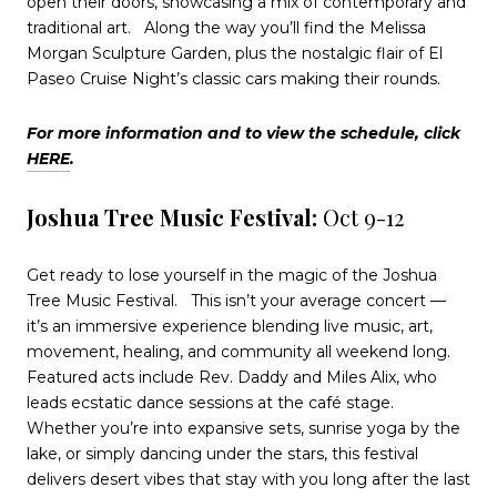
open their doors, showcasing a mix of contemporary and
traditional art.
Along the way you’ll find the Melissa
Morgan Sculpture Garden, plus the nostalgic flair of El
Paseo Cruise Night’s classic cars making their rounds.
For more information and to view the schedule, click
HERE
.
Joshua Tree Music Festival:
Oct 9-12
Get ready to lose yourself in the magic of the Joshua
Tree Music Festival.
This isn’t your average concert —
it’s an immersive experience blending live music, art,
movement, healing, and community all weekend long.
Featured acts include Rev. Daddy and Miles Alix, who
leads ecstatic dance sessions at the café stage.
Whether you’re into expansive sets, sunrise yoga by the
lake, or simply dancing under the stars, this festival
delivers desert vibes that stay with you long after the last