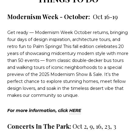
Modernism Week - October:
Oct 16-19
Get ready — Modernism Week October returns, bringing
four days of design inspiration, architecture tours, and
retro fun to Palm Springs! This fall edition celebrates 20
years of showcasing midcentury modern style with more
than 50 events — from classic double-decker bus tours
and walking tours of iconic neighborhoods to a special
preview of the 2025 Modernism Show & Sale. It’s the
perfect chance to explore stunning homes, meet fellow
design lovers, and soak in the timeless desert vibe that
makes our community so unique.
For more information, click
HERE
Concerts In The Park:
Oct 2, 9, 16, 23, 3