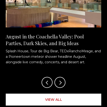
August in the Coachella Valley: Pool
Parties, Dark Skies, and Big Ideas
Splash House, Tour de Big Bear, TEDxRanchoMirage, and
t
a Pioneertown meteor shower headline August,
alongside live comedy, concerts, and desert art.
VIEW ALL