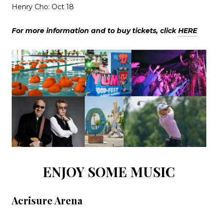
Henry Cho: Oct 18
For more information and to buy tickets, click
HERE
ENJOY SOME MUSIC
Acrisure Arena