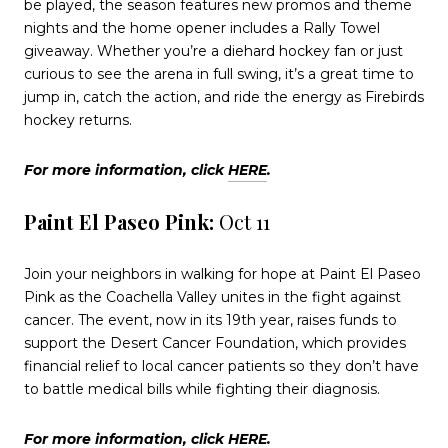
be played, the season features new promos and theme
nights and the home opener includes a Rally Towel
giveaway. Whether you’re a diehard hockey fan or just
curious to see the arena in full swing, it’s a great time to
jump in, catch the action, and ride the energy as Firebirds
hockey returns.
For more information, click
HERE
.
Paint El Paseo Pink:
Oct 11
Join your neighbors in walking for hope at Paint El Paseo
Pink as the Coachella Valley unites in the fight against
cancer. The event, now in its 19th year, raises funds to
support the Desert Cancer Foundation, which provides
financial relief to local cancer patients so they don’t have
to battle medical bills while fighting their diagnosis.
For more information, click
HERE
.