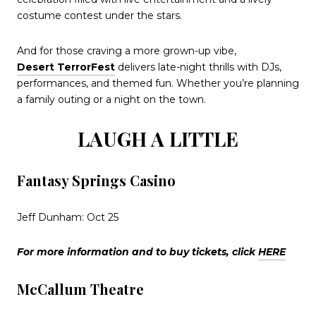
costume contest under the stars.
And for those craving a more grown-up vibe,
Desert TerrorFest
delivers late-night thrills with DJs,
performances, and themed fun. Whether you’re planning
a family outing or a night on the town.
LAUGH A LITTLE
Fantasy Springs Casino
Jeff Dunham: Oct 25
For more information and to buy tickets, click
HERE
McCallum Theatre