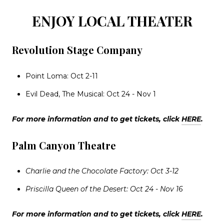
ENJOY LOCAL THEATER
Revolution Stage Company
Point Loma: Oct 2-11
Evil Dead, The Musical: Oct 24 - Nov 1
For more information and to get tickets, click
HERE
.
Palm Canyon Theatre
Charlie and the Chocolate Factory: Oct 3-12
Priscilla Queen of the Desert: Oct 24 - Nov 16
For more information and to get tickets, click
HERE
.