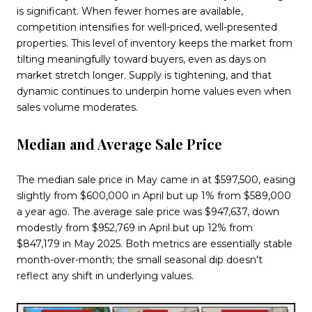
is significant. When fewer homes are available,
competition intensifies for well-priced, well-presented
properties. This level of inventory keeps the market from
tilting meaningfully toward buyers, even as days on
market stretch longer. Supply is tightening, and that
dynamic continues to underpin home values even when
sales volume moderates.
Median and Average Sale Price
The median sale price in May came in at $597,500, easing
slightly from $600,000 in April but up 1% from $589,000
a year ago. The average sale price was $947,637, down
modestly from $952,769 in April but up 12% from
$847,179 in May 2025. Both metrics are essentially stable
month-over-month; the small seasonal dip doesn't
reflect any shift in underlying values.