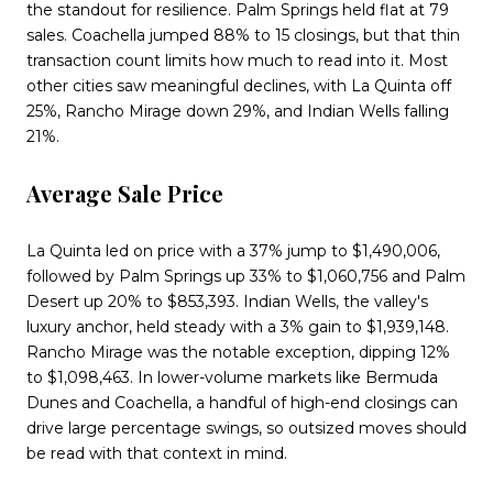
the standout for resilience. Palm Springs held flat at 79
sales. Coachella jumped 88% to 15 closings, but that thin
transaction count limits how much to read into it. Most
other cities saw meaningful declines, with La Quinta off
25%, Rancho Mirage down 29%, and Indian Wells falling
21%.
Average Sale Price
La Quinta led on price with a 37% jump to $1,490,006,
followed by Palm Springs up 33% to $1,060,756 and Palm
Desert up 20% to $853,393. Indian Wells, the valley's
luxury anchor, held steady with a 3% gain to $1,939,148.
Rancho Mirage was the notable exception, dipping 12%
to $1,098,463. In lower-volume markets like Bermuda
Dunes and Coachella, a handful of high-end closings can
drive large percentage swings, so outsized moves should
be read with that context in mind.