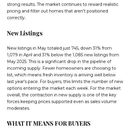
strong results. The market continues to reward realistic
pricing and filter out homes that aren't positioned
correctly.
New Listings
New listings in May totaled just 745, down 31% from
1,079 in April and 31% below the 1,085 new listings from
May 2025. This is a significant drop in the pipeline of
incoming supply. Fewer homeowners are choosing to
list, which means fresh inventory is arriving well below
last year's pace. For buyers, this limits the number of new
options entering the market each week. For the market
overall, the contraction in new supply is one of the key
forces keeping prices supported even as sales volume
moderates.
WHAT IT MEANS FOR BUYERS