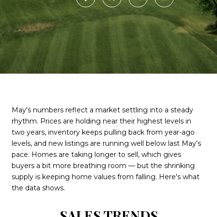
May's numbers reflect a market settling into a steady
rhythm. Prices are holding near their highest levels in
two years, inventory keeps pulling back from year-ago
levels, and new listings are running well below last May's
pace. Homes are taking longer to sell, which gives
buyers a bit more breathing room — but the shrinking
supply is keeping home values from falling. Here's what
the data shows.
SALES TRENDS