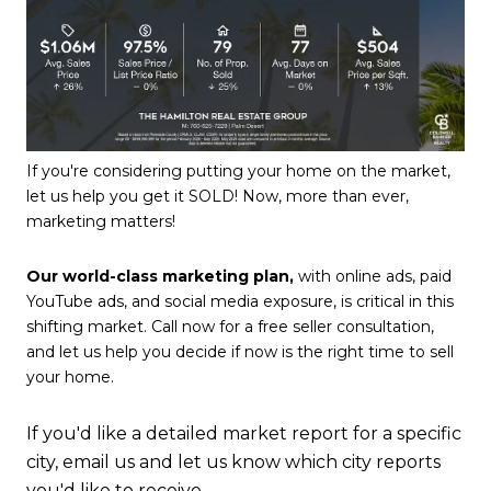
If you're considering putting your home on the market,
let us help you get it SOLD! Now, more than ever,
marketing matters!
Our world-class marketing plan,
with online ads, paid
YouTube ads, and social media exposure, is critical in this
shifting market. Call now for a free seller consultation,
and let us help you decide if now is the right time to sell
your home.
If you'd like a detailed market report for a specific
city, email us and let us know which city reports
you'd like to receive.