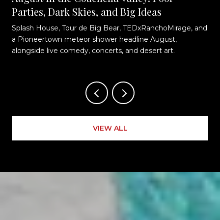
Parties, Dark Skies, and Big Ideas
Splash House, Tour de Big Bear, TEDxRanchoMirage, and
t
a Pioneertown meteor shower headline August,
alongside live comedy, concerts, and desert art.
VIEW ALL