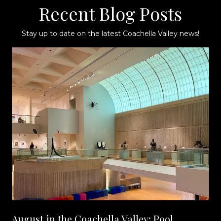
Recent Blog Posts
Stay up to date on the latest Coachella Valley news!
August in the Coachella Valley: Pool