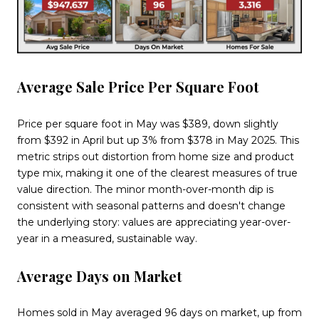
Average Sale Price Per Square Foot
Price per square foot in May was $389, down slightly
from $392 in April but up 3% from $378 in May 2025. This
metric strips out distortion from home size and product
type mix, making it one of the clearest measures of true
value direction. The minor month-over-month dip is
consistent with seasonal patterns and doesn't change
the underlying story: values are appreciating year-over-
year in a measured, sustainable way.
Average Days on Market
Homes sold in May averaged 96 days on market, up from