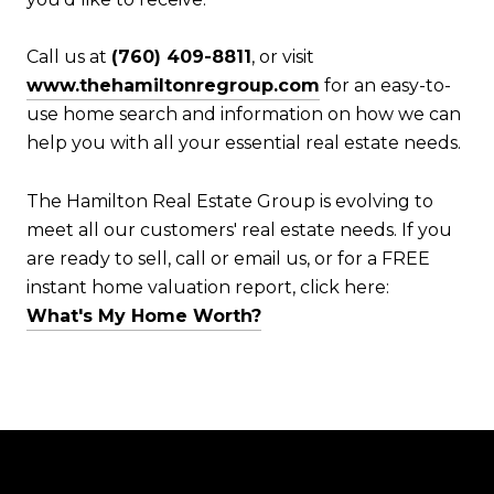
Call us at
(760) 409-8811
, or visit
www.thehamiltonregroup.com
for an easy-to-
use home search and information on how we can
help you with all your essential real estate needs.
The Hamilton Real Estate Group is evolving to
meet all our customers' real estate needs. If you
are ready to sell, call or email us, or for a FREE
instant home valuation report, click here:
What's My Home Worth?