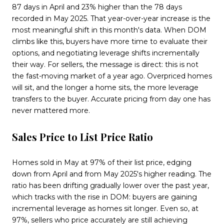
87 days in April and 23% higher than the 78 days
recorded in May 2025. That year-over-year increase is the
most meaningful shift in this month's data. When DOM
climbs like this, buyers have more time to evaluate their
options, and negotiating leverage shifts incrementally
their way. For sellers, the message is direct: this is not
the fast-moving market of a year ago. Overpriced homes
will sit, and the longer a home sits, the more leverage
transfers to the buyer. Accurate pricing from day one has
never mattered more.
Sales Price to List Price Ratio
Homes sold in May at 97% of their list price, edging
down from April and from May 2025's higher reading. The
ratio has been drifting gradually lower over the past year,
which tracks with the rise in DOM: buyers are gaining
incremental leverage as homes sit longer. Even so, at
97%, sellers who price accurately are still achieving