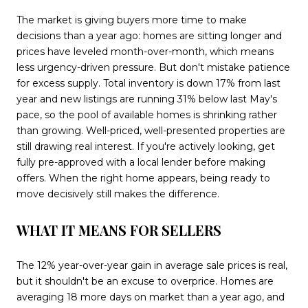
The market is giving buyers more time to make
decisions than a year ago: homes are sitting longer and
prices have leveled month-over-month, which means
less urgency-driven pressure. But don't mistake patience
for excess supply. Total inventory is down 17% from last
year and new listings are running 31% below last May's
pace, so the pool of available homes is shrinking rather
than growing. Well-priced, well-presented properties are
still drawing real interest. If you're actively looking, get
fully pre-approved with a local lender before making
offers. When the right home appears, being ready to
move decisively still makes the difference.
WHAT IT MEANS FOR SELLERS
The 12% year-over-year gain in average sale prices is real,
but it shouldn't be an excuse to overprice. Homes are
averaging 18 more days on market than a year ago, and