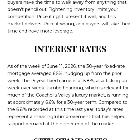
buyers have the time to walk away from anything that
doesn't pencil out. Tightening inventory limits your
competition. Price it right, present it well, and this
market delivers. Price it wrong, and buyers will take their
time and have more leverage.
INTEREST RATES
As of the week of June 11, 2026, the 30-year fixed-rate
mortgage averaged 6.5%, nudging up from the prior
week. The 15-year fixed came in at 5.8%, also ticking up
week-over-week. Jumbo financing, which is relevant for
much of the Coachella Valley's luxury market, is running
at approximately 6.6% for a 30-year term. Compared to
the 6.8% recorded at this time last year, today's rates
represent a meaningful improvement that has helped
support demand at the higher end of the market.