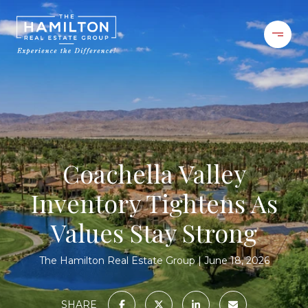
Coachella Valley
Inventory Tightens As
Values Stay Strong
The Hamilton Real Estate Group
June 18, 2026
SHARE