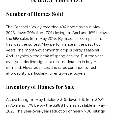
Number of Homes Sold
The Coachella Valley recorded 494 home sales in May
2026, down 30% from 705 closings in April and 16% below
the 585 sales from May 2025. By historical comparison,
this was the softest May performance in the past two
years. The month-over-month drop is partly seasonal;
April is typically the peak of spring activity. But the year-
over-year decline signals a real moderation in buyer
demand. Elevated prices and rates continue to test
affordability, particularly for entry-level buyers.
Inventory of Homes for Sale
Active listings in May totaled 3,316, down 11% from 3,732
in April and 17% below the 3,988 homes available in May
2025. The year-over-year reduction of nearly 700 listings