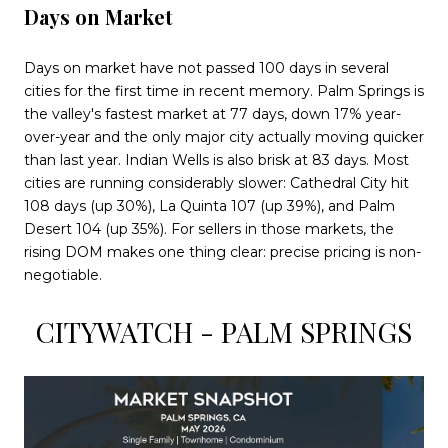
Days on Market
Days on market have not passed 100 days in several
cities for the first time in recent memory. Palm Springs is
the valley's fastest market at 77 days, down 17% year-
over-year and the only major city actually moving quicker
than last year. Indian Wells is also brisk at 83 days. Most
cities are running considerably slower: Cathedral City hit
108 days (up 30%), La Quinta 107 (up 39%), and Palm
Desert 104 (up 35%). For sellers in those markets, the
rising DOM makes one thing clear: precise pricing is non-
negotiable.
CITYWATCH - PALM SPRINGS