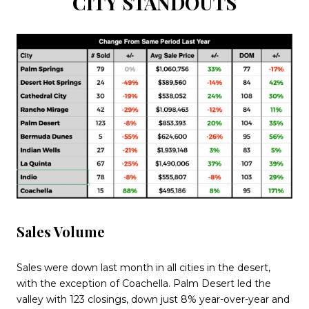
CITY STANDOUTS
Sales Volume
Sales were down last month in all cities in the desert,
with the exception of Coachella. Palm Desert led the
valley with 123 closings, down just 8% year-over-year and