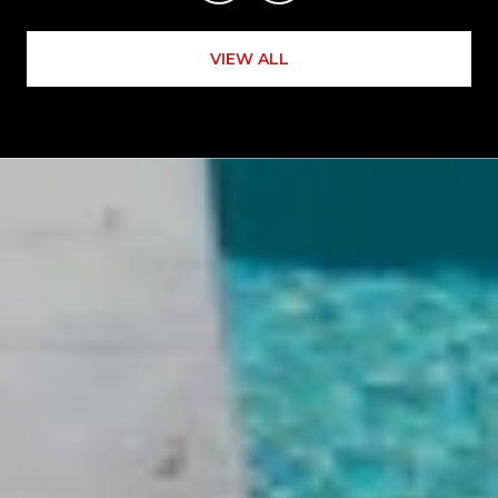
VIEW ALL