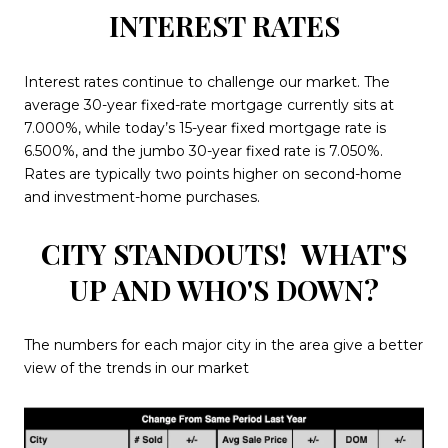
INTEREST RATES
Interest rates continue to challenge our market. The
average 30-year fixed-rate mortgage currently sits at
7.000%, while today’s 15-year fixed mortgage rate is
6.500%, and the jumbo 30-year fixed rate is 7.050%.
Rates are typically two points higher on second-home
and investment-home purchases.
CITY STANDOUTS!
WHAT'S
UP AND WHO'S DOWN?
The numbers for each major city in the area give a better
view of the trends in our market