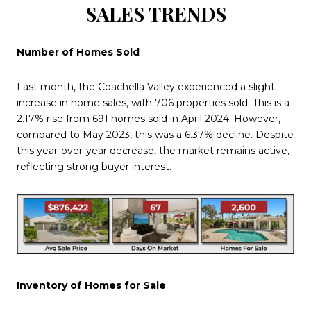
SALES TRENDS
Number of Homes Sold
Last month, the Coachella Valley experienced a slight
increase in home sales, with 706 properties sold. This is a
2.17% rise from 691 homes sold in April 2024. However,
compared to May 2023, this was a 6.37% decline. Despite
this year-over-year decrease, the market remains active,
reflecting strong buyer interest.
Inventory of Homes for Sale