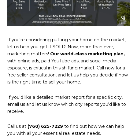
If you're considering putting your home on the market,
let us help you get it SOLD! Now, more than ever,
marketing matters!
Our world-class marketing plan,
with online ads, paid YouTube ads, and social media
exposure, is critical in this shifting market. Call now for a
free seller consultation, and let us help you decide if now
is the right time to sell your home.
If you'd like a detailed market report for a specific city,
email us and let us know which city reports you'd like to
receive.
Call us at
(760) 625-7229
to find out how we can help
you with all your essential real estate needs.