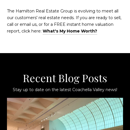
The Hamilton Real Estate Group is evolving to meet all
our customers' real estate needs. If you are ready to sell,
call or email us, or for a FREE instant home valuation
report, click here:
What's My Home Worth?
Recent Blog Posts
Stay up to date on the latest Coachella Valley news!