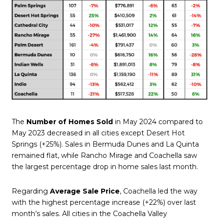
The
Number of Homes Sold
in May 2024 compared to
May 2023 decreased in all cities except Desert Hot
Springs (+25%). Sales in Bermuda Dunes and La Quinta
remained flat, while Rancho Mirage and Coachella saw
the largest percentage drop in home sales last month.
Regarding
Average Sale Price
, Coachella led the way
with the highest percentage increase (+22%) over last
month’s sales. All cities in the Coachella Valley