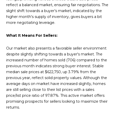
reflect a balanced market, ensuring fair negotiations. The
slight shift towards a buyer’s market, indicated by the
higher month's supply of inventory, gives buyers a bit
more negotiating leverage.
What It Means For Sellers:
Our market also presents a favorable seller environment
despite slightly shifting towards a buyer's market. The
increased number of homes sold (706) compared to the
previous month indicates strong buyer interest. Stable
median sale prices at $622,750, up 3.79% from the
previous year, reflect solid property values. Although the
average days on market have increased slightly, homes
are still selling close to their list prices with a sales
price/list price ratio of 97.87%. This active market offers
promising prospects for sellers looking to maximize their
returns.