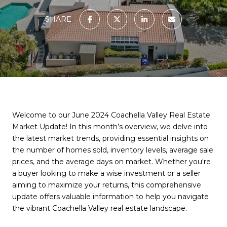
SHARE
Welcome to our June 2024 Coachella Valley Real Estate
Market Update! In this month’s overview, we delve into
the latest market trends, providing essential insights on
the number of homes sold, inventory levels, average sale
prices, and the average days on market. Whether you're
a buyer looking to make a wise investment or a seller
aiming to maximize your returns, this comprehensive
update offers valuable information to help you navigate
the vibrant Coachella Valley real estate landscape.