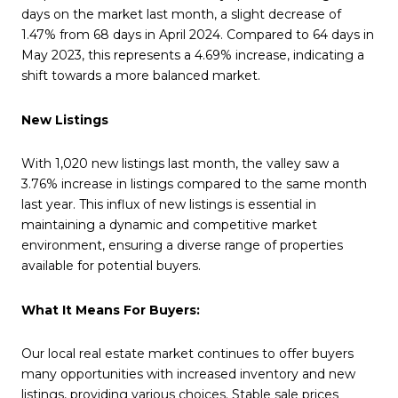
days on the market last month, a slight decrease of
1.47% from 68 days in April 2024. Compared to 64 days in
May 2023, this represents a 4.69% increase, indicating a
shift towards a more balanced market.
New Listings
With 1,020 new listings last month, the valley saw a
3.76% increase in listings compared to the same month
last year. This influx of new listings is essential in
maintaining a dynamic and competitive market
environment, ensuring a diverse range of properties
available for potential buyers.
What It Means For Buyers:
Our local real estate market continues to offer buyers
many opportunities with increased inventory and new
listings, providing various choices. Stable sale prices