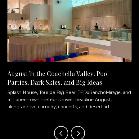
August in the Coachella Valley: Pool
Parties, Dark Skies, and Big Ideas
Splash House, Tour de Big Bear, TEDxRanchoMirage, and
t
a Pioneertown meteor shower headline August,
alongside live comedy, concerts, and desert art.