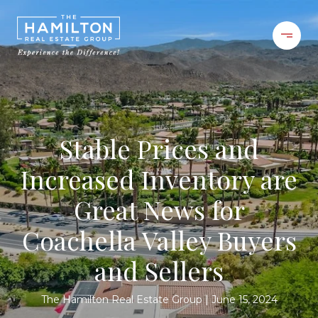
Stable Prices and
Increased Inventory are
Great News for
Coachella Valley Buyers
and Sellers
The Hamilton Real Estate Group
June 15, 2024