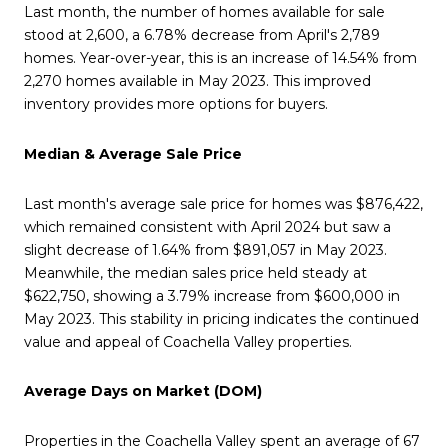
Last month, the number of homes available for sale
stood at 2,600, a 6.78% decrease from April's 2,789
homes. Year-over-year, this is an increase of 14.54% from
2,270 homes available in May 2023. This improved
inventory provides more options for buyers.
Median & Average Sale Price
Last month's average sale price for homes was $876,422,
which remained consistent with April 2024 but saw a
slight decrease of 1.64% from $891,057 in May 2023.
Meanwhile, the median sales price held steady at
$622,750, showing a 3.79% increase from $600,000 in
May 2023. This stability in pricing indicates the continued
value and appeal of Coachella Valley properties.
Average Days on Market (DOM)
Properties in the Coachella Valley spent an average of 67