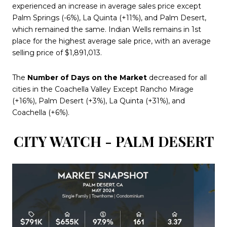
experienced an increase in average sales price except
Palm Springs (-6%), La Quinta (+11%), and Palm Desert,
which remained the same. Indian Wells remains in 1st
place for the highest average sale price, with an average
selling price of $1,891,013.
The
Number of Days on the Market
decreased for all
cities in the Coachella Valley Except Rancho Mirage
(+16%), Palm Desert (+3%), La Quinta (+31%), and
Coachella (+6%).
CITY WATCH - PALM DESERT