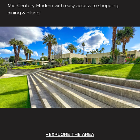
Mid-Century Modern with easy access to shopping,
dining & hiking!
EXPLORE THE AREA