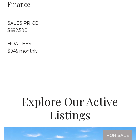
Finance
SALES PRICE
$692,500
HOA FEES
$945 monthly
Explore Our Active
Listings
FOR SALE