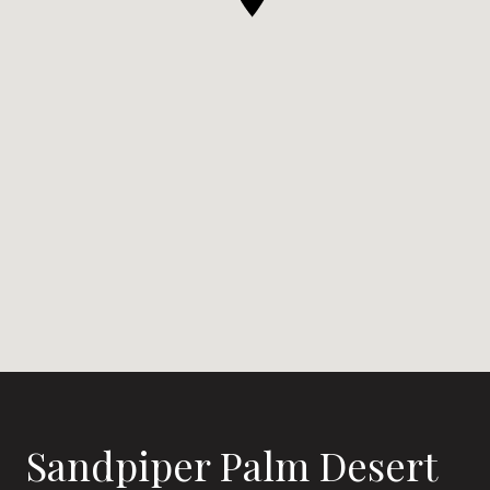
Sandpiper Palm Desert