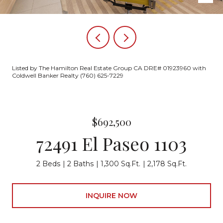
Listed by The Hamilton Real Estate Group CA DRE# 01923960 with
Coldwell Banker Realty (760) 625-7229
$692,500
72491 El Paseo 1103
2 Beds
2 Baths
1,300 Sq.Ft.
2,178 Sq.Ft.
INQUIRE NOW