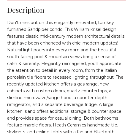
Description
Don't miss out on this elegantly renovated, turnkey
furnished Sandpiper condo. This William Krisel design
features classic mid-century modern architectural details
that have been enhanced with chic, modern updates!
Natural light pours into every room and the beautiful
south-facing pool & mountain views bring a sense of
calm & serenity. Elegantly reimagined, you'll appreciate
the attention to detail in every room, from the Italian
porcelain tile floors to recessed lighting throughout. The
recently updated kitchen offers a gas range, new
cabinets with custom doors, quartz countertops, a
slimline microwave/range hood, a counter-depth
refrigerator, and a separate beverage fridge. A large
kitchen island offers additional storage & counter space
and provides space for casual dining. Both bathrooms
feature marble floors, Heath Ceramics handmade tile,
skylights, and ceiling lights with a fan and Bluetooth