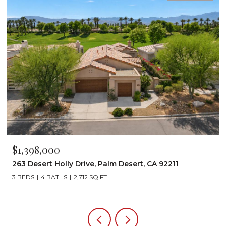
$1,199,000
Desert, CA 92211
72267 Willow Street 1507, Palm D
3 BEDS
3 BATHS
2,242 SQ.FT.