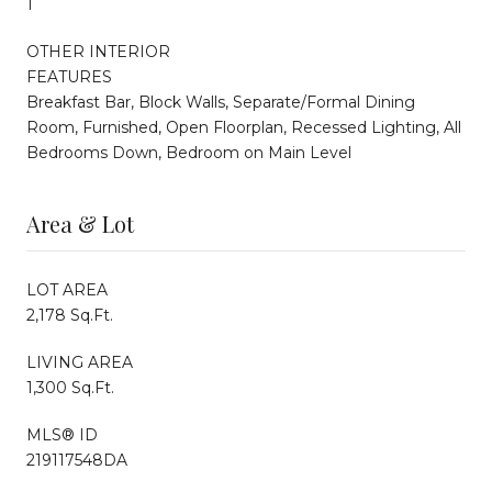
1
OTHER INTERIOR
FEATURES
Breakfast Bar, Block Walls, Separate/Formal Dining
Room, Furnished, Open Floorplan, Recessed Lighting, All
Bedrooms Down, Bedroom on Main Level
Area & Lot
LOT AREA
2,178 Sq.Ft.
LIVING AREA
1,300 Sq.Ft.
MLS® ID
219117548DA