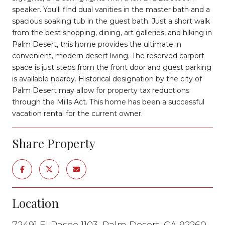
speaker. You'll find dual vanities in the master bath and a
spacious soaking tub in the guest bath. Just a short walk
from the best shopping, dining, art galleries, and hiking in
Palm Desert, this home provides the ultimate in
convenient, modern desert living. The reserved carport
space is just steps from the front door and guest parking
is available nearby. Historical designation by the city of
Palm Desert may allow for property tax reductions
through the Mills Act. This home has been a successful
vacation rental for the current owner.
Share Property
Location
72491 El Paseo 1103, Palm Desert, CA 92260