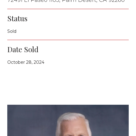
Status
Sold
Date Sold
October 28, 2024