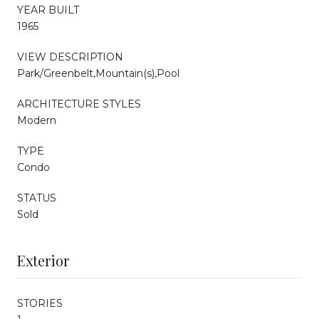
YEAR BUILT
1965
VIEW DESCRIPTION
Park/Greenbelt,Mountain(s),Pool
ARCHITECTURE STYLES
Modern
TYPE
Condo
STATUS
Sold
Exterior
STORIES