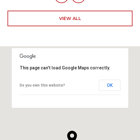
VIEW ALL
This page can't load Google Maps correctly.
OK
Do you own this website?