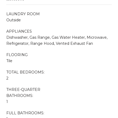
LAUNDRY ROOM
Outside
APPLIANCES
Dishwasher, Gas Range, Gas Water Heater, Microwave,
Refrigerator, Range Hood, Vented Exhaust Fan
FLOORING
Tile
TOTAL BEDROOMS:
2
THREE-QUARTER
BATHROOMS:
1
FULL BATHROOMS: