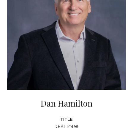
Dan Hamilton
TITLE
REALTOR®