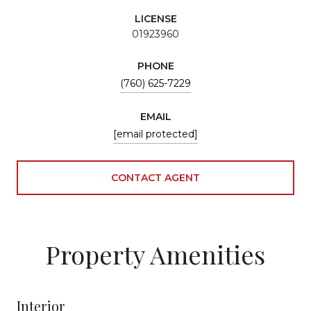
LICENSE
01923960
PHONE
(760) 625-7229
EMAIL
[email protected]
CONTACT AGENT
Property Amenities
Interior