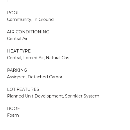
1
POOL
Community, In Ground
AIR CONDITIONING
Central Air
HEAT TYPE
Central, Forced Air, Natural Gas
PARKING
Assigned, Detached Carport
LOT FEATURES
Planned Unit Development, Sprinkler System
ROOF
Foam