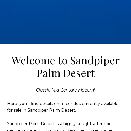
Welcome to Sandpiper
Palm Desert
Classic Mid-Century Modern!
Here, you'll find details on all condos currently available
for sale in Sandpiper Palm Desert.
Sandpiper Palm Desert is a highly sought-after mid-
century modern community designed by renowned