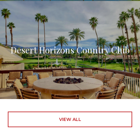
Desert Horizons Country Club
VIEW ALL