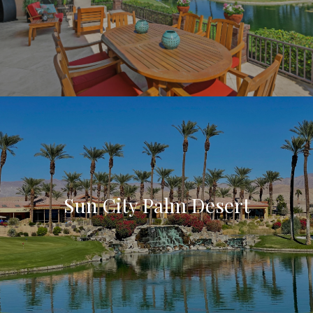
Sun City Palm Desert