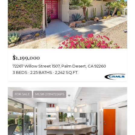
$1,199,000
72267 Willow Street 1507, Palm Desert, CA 92260
3 BEDS
2.25 BATHS
2,242 SQ.FT.
FOR SALE
MLS® 219147226PS