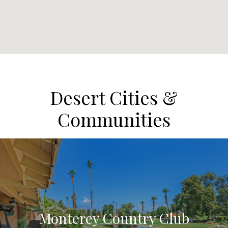
Desert Cities &
Communities
Monterey Country Club