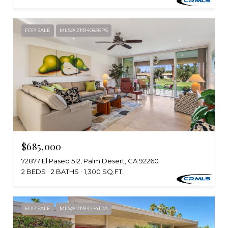
FOR SALE
MLS® 219140895PS
$685,000
72877 El Paseo 512, Palm Desert, CA 92260
2 BEDS
2 BATHS
1,300 SQ.FT.
FOR SALE
MLS® 219147741DA