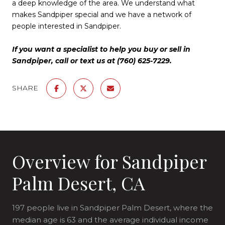
a deep knowledge of the area. We understand what
makes Sandpiper special and we have a network of
people interested in Sandpiper.
If you want a specialist to help you buy or sell in
Sandpiper, call or text us at (760) 625-7229.
SHARE
Overview for Sandpiper
Palm Desert, CA
197 people live in Sandpiper Palm Desert, where the
median age is 63 and the average individual income