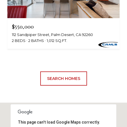
$550,000
112 Sandpiper Street, Palm Desert, CA 92260
2 BEDS
2 BATHS
1,012 SQ.FT.
SEARCH HOMES
This page can't load Google Maps correctly.