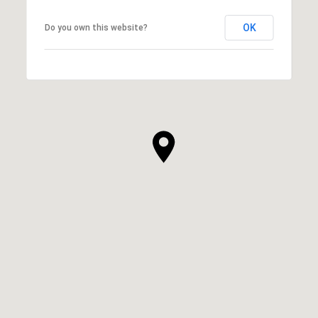
OK
Do you own this website?