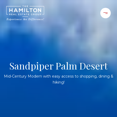
Sandpiper Palm Desert
Mid-Century Modern with easy access to shopping, dining &
hiking!