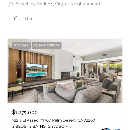
Filter
FOR SALE
MLS® 219151151PS
$1,275,000
72213 El Paseo, #1707, Palm Desert, CA 92260
3 BEDS
3 BATHS
2,372 SQ.FT.