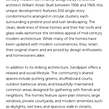
architect William Krisel. Built between 1958 and 1969, this
unique development features 306 single-story
condominiums arranged in circular clusters, each
surrounding a pristine pool and lush landscaping. The
clean, sleek lines of these homes and their flat roofs and
glass walls epitomize the timeless appeal of mid-century
modern architecture. While many of the homes have
been updated with modern conveniences, they retain
their original charm and are prized by design enthusiasts
and homeowners alike.
In addition to its striking architecture, Sandpiper offers a
relaxed and social lifestyle. The community’s shared
spaces include putting greens, shuffleboard courts,
outdoor barbecue areas, and beautifully maintained
common areas designed for gathering with friends and
neighbors. The homes feature open-plan interiors, large
windows, private courtyards, and modern amenities such
as skylights, wet bars, and spacious walk-in closets,