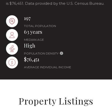
is $76,451. Data provided by the U.S. Census Bureau.
197
TOTAL POPULATION
63 years
MEDIAN AGE
High
POPULATION DENSITY
$76,451
AVERAGE INDIVIDUAL INCOME
Property Listings