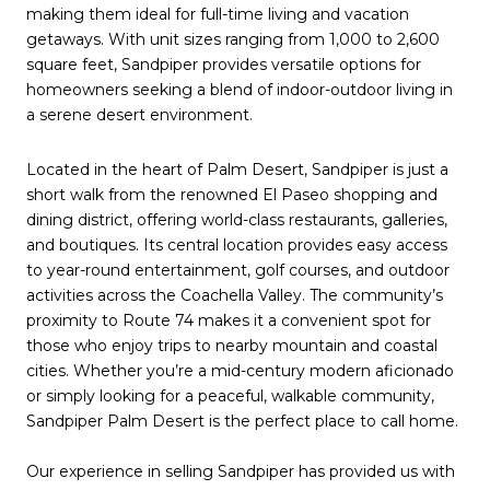
making them ideal for full-time living and vacation
getaways. With unit sizes ranging from 1,000 to 2,600
square feet, Sandpiper provides versatile options for
homeowners seeking a blend of indoor-outdoor living in
a serene desert environment.
Located in the heart of Palm Desert, Sandpiper is just a
short walk from the renowned El Paseo shopping and
dining district, offering world-class restaurants, galleries,
and boutiques. Its central location provides easy access
to year-round entertainment, golf courses, and outdoor
activities across the Coachella Valley. The community’s
proximity to Route 74 makes it a convenient spot for
those who enjoy trips to nearby mountain and coastal
cities. Whether you’re a mid-century modern aficionado
or simply looking for a peaceful, walkable community,
Sandpiper Palm Desert is the perfect place to call home.
Our experience in selling Sandpiper has provided us with