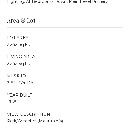
Lighting, All Bedrooms Down, Main Level Primary
Area & Lot
LOT AREA
2,242 Sq.Ft.
LIVING AREA
2,242 Sq.Ft.
MLS® ID
219147741DA
YEAR BUILT
1968
VIEW DESCRIPTION
Park/Greenbelt,Mountain(s)