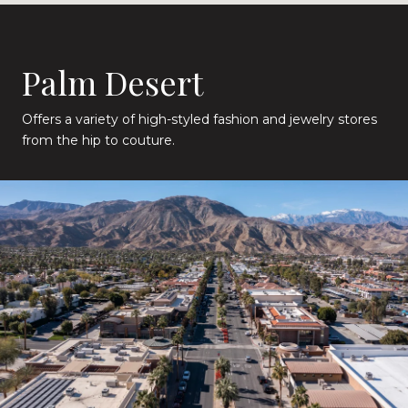
Palm Desert
Offers a variety of high-styled fashion and jewelry stores
from the hip to couture.