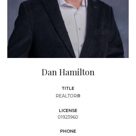
Dan Hamilton
TITLE
REALTOR®
LICENSE
01923960
PHONE