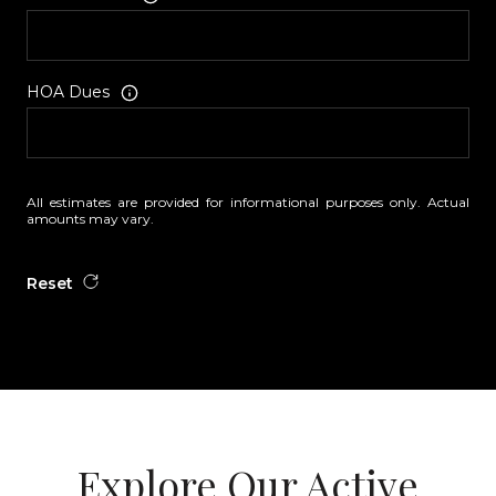
HOA Dues
All estimates are provided for informational purposes only. Actual
amounts may vary.
Reset
Explore Our Active