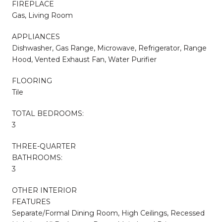
FIREPLACE
Gas, Living Room
APPLIANCES
Dishwasher, Gas Range, Microwave, Refrigerator, Range
Hood, Vented Exhaust Fan, Water Purifier
FLOORING
Tile
TOTAL BEDROOMS:
3
THREE-QUARTER
BATHROOMS:
3
OTHER INTERIOR
FEATURES
Separate/Formal Dining Room, High Ceilings, Recessed