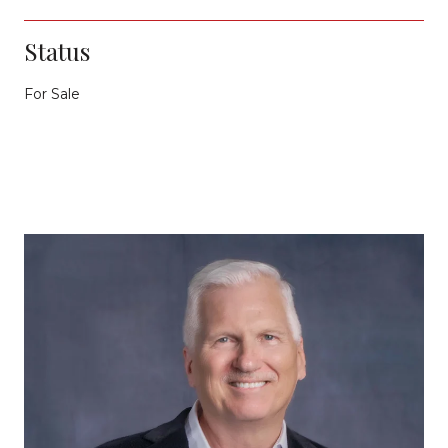
Status
For Sale