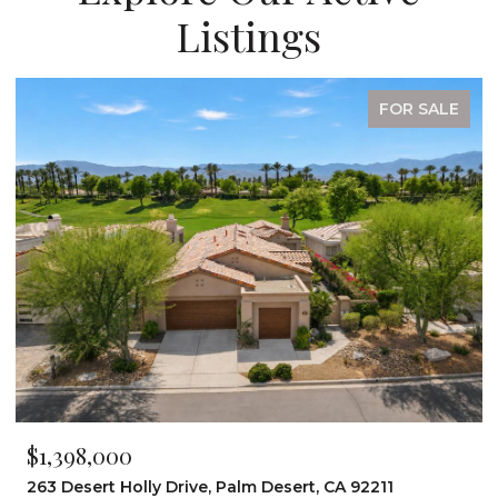
Listings
FOR SALE
$1,398,000
263 Desert Holly Drive, Palm Desert, CA 92211