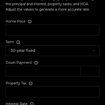
the principal and interest, property taxes, and HOA.
Adjust the values to generate a more accurate rate.
Home Price
Term
Down Payment
Property Tax
Interest Rate