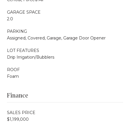
GARAGE SPACE
2.0
PARKING
Assigned, Covered, Garage, Garage Door Opener
LOT FEATURES
Drip Irrigation/Bubblers
ROOF
Foam
Finance
SALES PRICE
$1,199,000