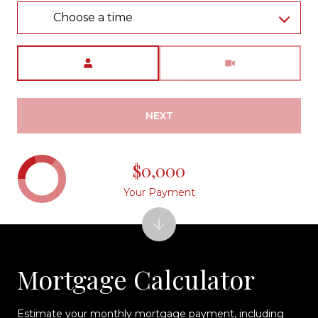
Choose a time
Meeting Type
NEXT
$0,000
Your Payment
Mortgage Calculator
Estimate your monthly mortgage payment, including