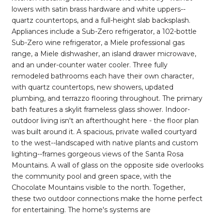
lowers with satin brass hardware and white uppers--
quartz countertops, and a full-height slab backsplash.
Appliances include a Sub-Zero refrigerator, a 102-bottle
Sub-Zero wine refrigerator, a Miele professional gas
range, a Miele dishwasher, an island drawer microwave,
and an under-counter water cooler. Three fully
remodeled bathrooms each have their own character,
with quartz countertops, new showers, updated
plumbing, and terrazzo flooring throughout. The primary
bath features a skylit frameless glass shower. Indoor-
outdoor living isn't an afterthought here - the floor plan
was built around it. A spacious, private walled courtyard
to the west--landscaped with native plants and custom
lighting--frames gorgeous views of the Santa Rosa
Mountains. A wall of glass on the opposite side overlooks
the community pool and green space, with the
Chocolate Mountains visible to the north. Together,
these two outdoor connections make the home perfect
for entertaining. The home's systems are