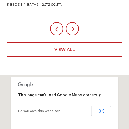
3 BEDS
4 BATHS
2,712 SQ.FT.
VIEW ALL
This page can't load Google Maps correctly.
OK
Do you own this website?