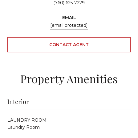
(760) 625-7229
EMAIL
[email protected]
CONTACT AGENT
Property Amenities
Interior
LAUNDRY ROOM
Laundry Room