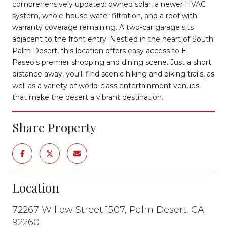
comprehensively updated: owned solar, a newer HVAC
system, whole-house water filtration, and a roof with
warranty coverage remaining. A two-car garage sits
adjacent to the front entry. Nestled in the heart of South
Palm Desert, this location offers easy access to El
Paseo's premier shopping and dining scene. Just a short
distance away, you'll find scenic hiking and biking trails, as
well as a variety of world-class entertainment venues
that make the desert a vibrant destination.
Share Property
Location
72267 Willow Street 1507, Palm Desert, CA
92260