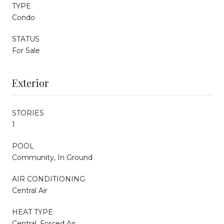
TYPE
Condo
STATUS
For Sale
Exterior
STORIES
1
POOL
Community, In Ground
AIR CONDITIONING
Central Air
HEAT TYPE
Central, Forced Air