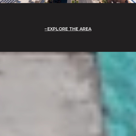
EXPLORE THE AREA