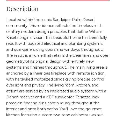
Description
Located within the iconic Sandpiper Palm Desert
community, this residence reflects the timeless mid-
century modern design principles that define William
Krisel's original vision. This beautiful home has been fully
rebuilt with updated electrical and plumbing systems,
and dual-pane sliding doors and windows throughout.
The result is a home that retains the clean lines and open
geometry of its original design with entirely new
systems and finishes throughout. The main living area is
anchored by a linear gas fireplace with remote ignition,
with hardwired motorized blinds giving precise control
over light and privacy. The living room, kitchen, and
atrium are served by an integrated audio system with a
Denon receiver and a KEF subwoofer. Terrazzo-look
porcelain flooring runs continuously throughout the
interior and onto both patios. You'll love the gourmet
kitchen featuring custom two-tone cabinetry--walnut