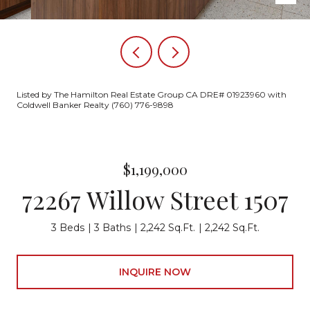
Listed by The Hamilton Real Estate Group CA DRE# 01923960 with
Coldwell Banker Realty (760) 776-9898
$1,199,000
72267 Willow Street 1507
3 Beds
3 Baths
2,242 Sq.Ft.
2,242 Sq.Ft.
INQUIRE NOW