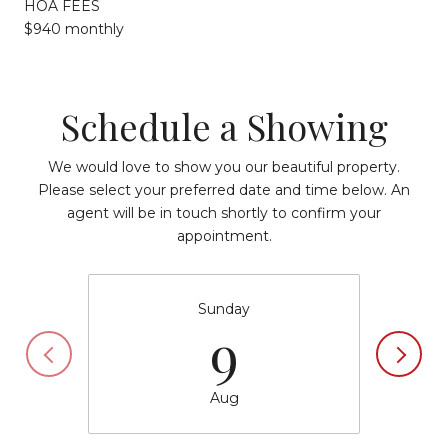
HOA FEES
$940 monthly
Schedule a Showing
We would love to show you our beautiful property.
Please select your preferred date and time below. An
agent will be in touch shortly to confirm your
appointment.
Sunday
9
Aug