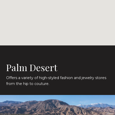
Palm Desert
Offers a variety of high-styled fashion and jewelry stores
from the hip to couture.