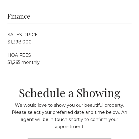
Finance
SALES PRICE
$1,398,000
HOA FEES
$1,265 monthly
Schedule a Showing
We would love to show you our beautiful property.
Please select your preferred date and time below. An
agent will be in touch shortly to confirm your
appointment.