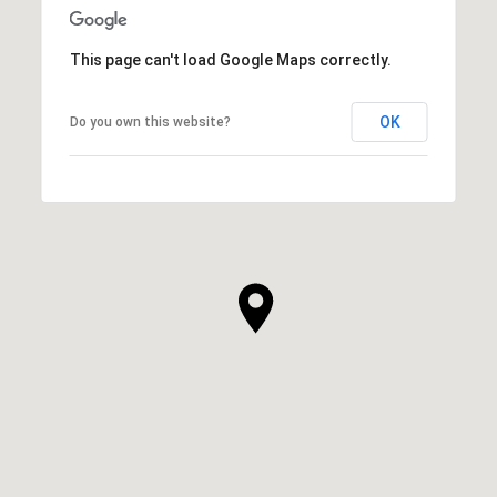
This page can't load Google Maps correctly.
OK
Do you own this website?