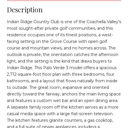
Description
Indian Ridge Country Club is one of the Coachella Valley's
most sought-after private golf communities, and this
residence occupies one of its finest positions, a west-
facing setting on the Grove Course with open golf
course and mountain views, and no homes across. The
outlook is private, the orientation catches the afternoon
light, and the setting is the kind that draws buyers to
Indian Ridge. This Palo Verde 3 model offers a spacious
2,712-square-foot floor plan with three bedrooms, four
bathrooms, and a layout that flows naturally from inside
to outside. The great room, expansive and oriented
directly toward the fairway, anchors the main living space
and features a custom wet bar and an open dining area.
A separate family room off the kitchen serves as a more
casual media space with a large flat-screen television.
The kitchen features granite counters, a gas cooktop,
and a full suite of newer appliances, including a