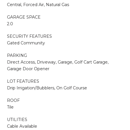
Central, Forced Air, Natural Gas
GARAGE SPACE
2.0
SECURITY FEATURES
Gated Community
PARKING
Direct Access, Driveway, Garage, Golf Cart Garage,
Garage Door Opener
LOT FEATURES
Drip Irrigation/Bubblers, On Golf Course
ROOF
Tile
UTILITIES
Cable Available