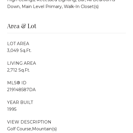
Down, Main Level Primary, Walk-In Closet(s)
Area & Lot
LOT AREA
3,049 Sq.Ft.
LIVING AREA
2,712 Sq.Ft.
MLS® ID
219148587DA
YEAR BUILT
1995
VIEW DESCRIPTION
Golf Course,Mountain(s)