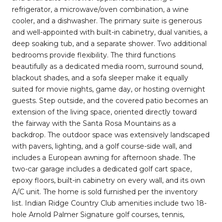
refrigerator, a microwave/oven combination, a wine
cooler, and a dishwasher. The primary suite is generous
and well-appointed with built-in cabinetry, dual vanities, a
deep soaking tub, and a separate shower. Two additional
bedrooms provide flexibility. The third functions
beautifully as a dedicated media room, surround sound,
blackout shades, and a sofa sleeper make it equally
suited for movie nights, game day, or hosting overnight
guests. Step outside, and the covered patio becomes an
extension of the living space, oriented directly toward
the fairway with the Santa Rosa Mountains as a
backdrop. The outdoor space was extensively landscaped
with pavers, lighting, and a golf course-side wall, and
includes a European awning for afternoon shade. The
two-car garage includes a dedicated golf cart space,
epoxy floors, built-in cabinetry on every wall, and its own
A/C unit. The home is sold furnished per the inventory
list. Indian Ridge Country Club amenities include two 18-
hole Arnold Palmer Signature golf courses, tennis,