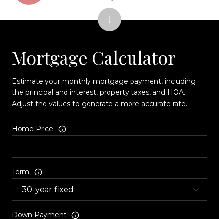
Mortgage Calculator
Estimate your monthly mortgage payment, including
the principal and interest, property taxes, and HOA.
Adjust the values to generate a more accurate rate.
Home Price
Term
Down Payment