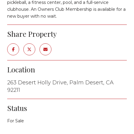
pickleball, a fitness center, pool, and a full-service
clubhouse. An Owners Club Membership is available for a
new buyer with no wait.
Share Property
Location
263 Desert Holly Drive, Palm Desert, CA
92211
Status
For Sale