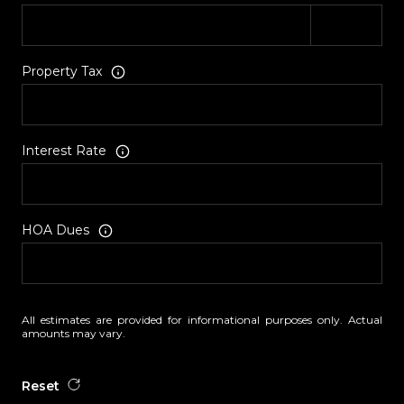
Property Tax
Interest Rate
HOA Dues
All estimates are provided for informational purposes only. Actual
amounts may vary.
Reset