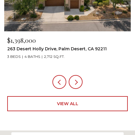
000
$1,199,000
t Holly Drive, Palm Desert, CA 92211
72267 Willow
 BATHS
2,712 SQ.FT.
3 BEDS
3 BAT
VIEW ALL