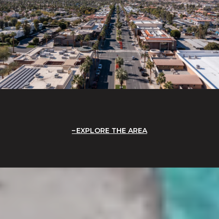
EXPLORE THE AREA