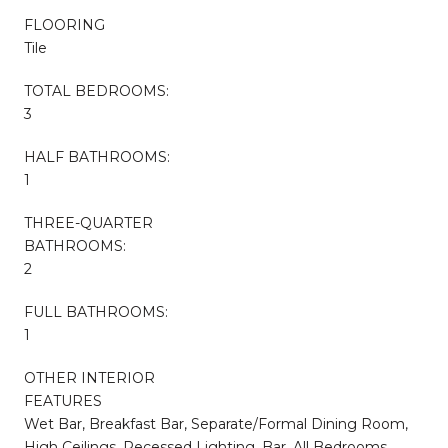
FLOORING
Tile
TOTAL BEDROOMS:
3
HALF BATHROOMS:
1
THREE-QUARTER
BATHROOMS:
2
FULL BATHROOMS:
1
OTHER INTERIOR
FEATURES
Wet Bar, Breakfast Bar, Separate/Formal Dining Room,
High Ceilings, Recessed Lighting, Bar, All Bedrooms