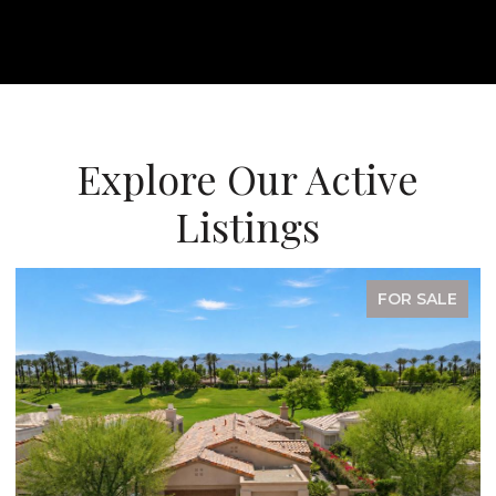
Explore Our Active
Listings
FOR SALE