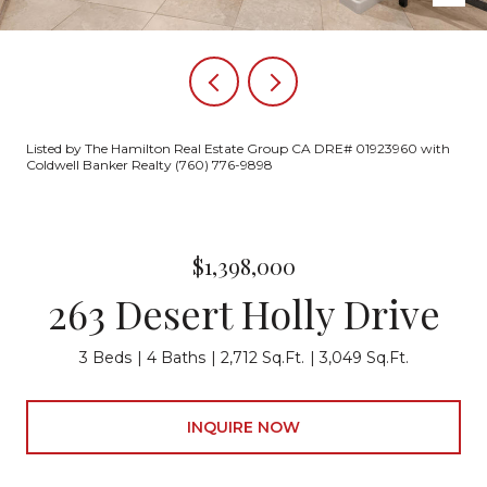
Listed by The Hamilton Real Estate Group CA DRE# 01923960 with
Coldwell Banker Realty (760) 776-9898
$1,398,000
263 Desert Holly Drive
3 Beds
4 Baths
2,712 Sq.Ft.
3,049 Sq.Ft.
INQUIRE NOW