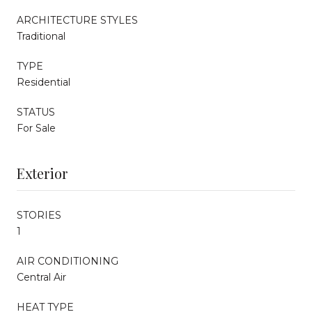
ARCHITECTURE STYLES
Traditional
TYPE
Residential
STATUS
For Sale
Exterior
STORIES
1
AIR CONDITIONING
Central Air
HEAT TYPE