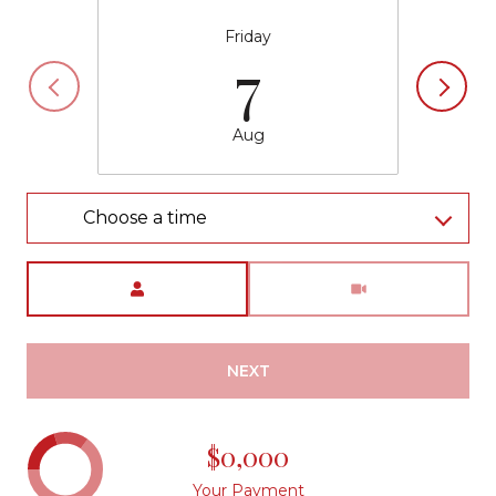
Friday
7
Aug
Choose a time
Meeting Type
NEXT
$0,000
Your Payment