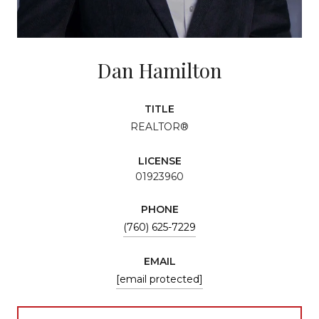
Dan Hamilton
TITLE
REALTOR®
LICENSE
01923960
PHONE
(760) 625-7229
EMAIL
[email protected]