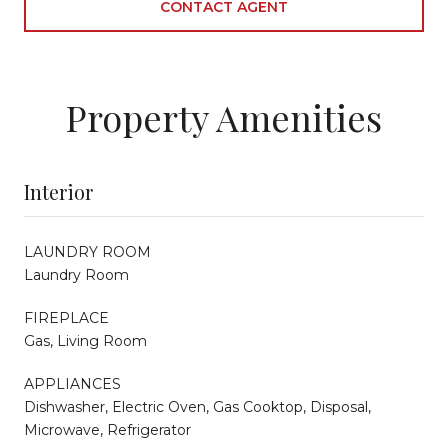
CONTACT AGENT
Property Amenities
Interior
LAUNDRY ROOM
Laundry Room
FIREPLACE
Gas, Living Room
APPLIANCES
Dishwasher, Electric Oven, Gas Cooktop, Disposal,
Microwave, Refrigerator