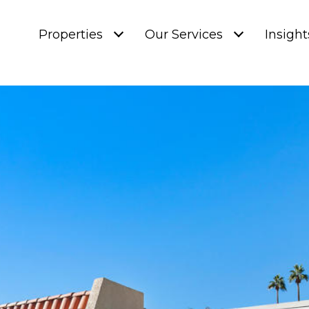
Properties
Our Services
Insight