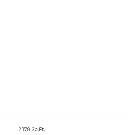
2,178 Sq.Ft.