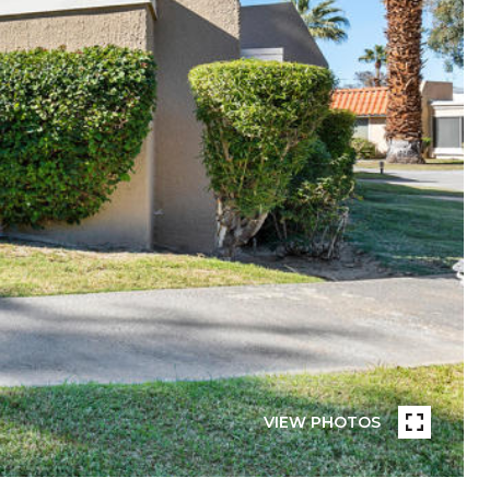
VIEW PHOTOS