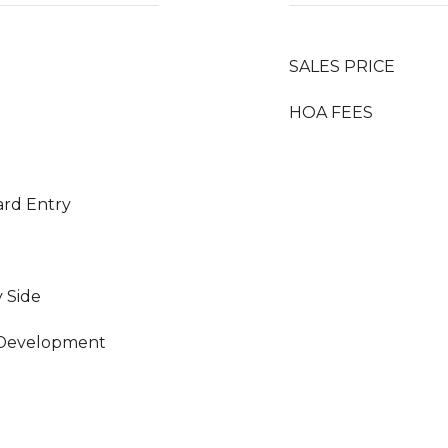
SALES PRICE
HOA FEES
ard Entry
y Side
 Development