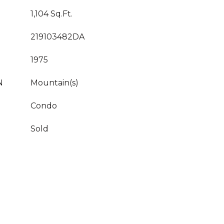
1,104 Sq.Ft.
219103482DA
1975
N
Mountain(s)
Condo
Sold