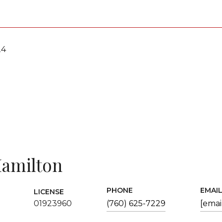
24
amilton
PHONE
EMAI
LICENSE
01923960
(760) 625-7229
[emai