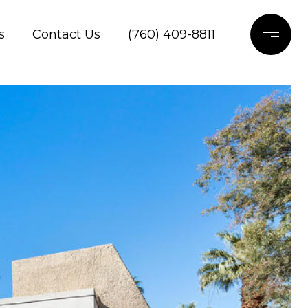
s
Contact Us
(760) 409-8811