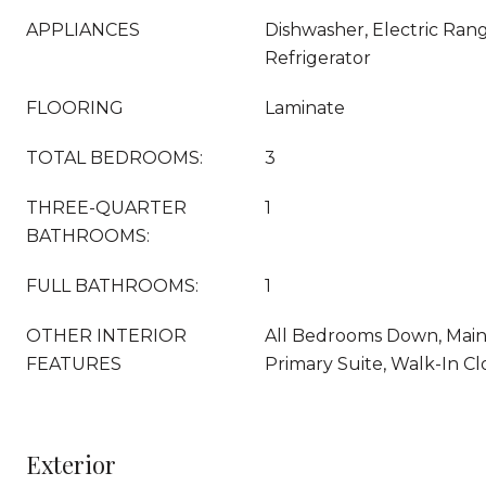
APPLIANCES
Dishwasher, Electric Ran
Refrigerator
FLOORING
Laminate
TOTAL BEDROOMS:
3
THREE-QUARTER
1
BATHROOMS:
FULL BATHROOMS:
1
OTHER INTERIOR
All Bedrooms Down, Main 
FEATURES
Primary Suite, Walk-In Clo
Exterior