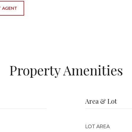
 AGENT
Property Amenities
Area & Lot
LOT AREA