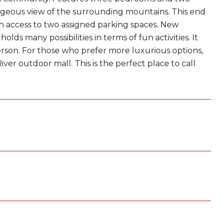
geous view of the surrounding mountains. This end
with access to two assigned parking spaces. New
 many possibilities in terms of fun activities. It
person. For those who prefer more luxurious options,
iver outdoor mall. This is the perfect place to call