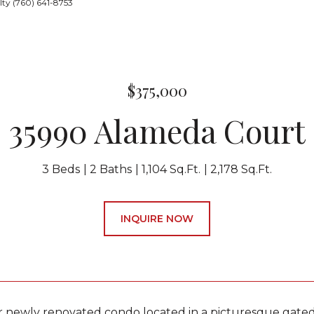
ty (760) 641-8753
$375,000
35990 Alameda Court
3 Beds
2 Baths
1,104 Sq.Ft.
2,178 Sq.Ft.
INQUIRE NOW
r newly renovated condo located in a picturesque gat