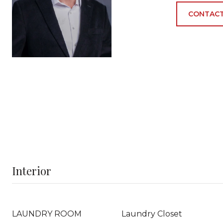
CONTACT
Interior
LAUNDRY ROOM
Laundry Closet