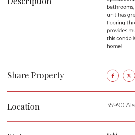
Description
bathrooms, 
unit has gre
flooring th
provides mu
this condo i
home!
Share Property
Location
35990 Al
Sold