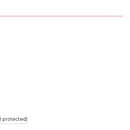
L
l protected]