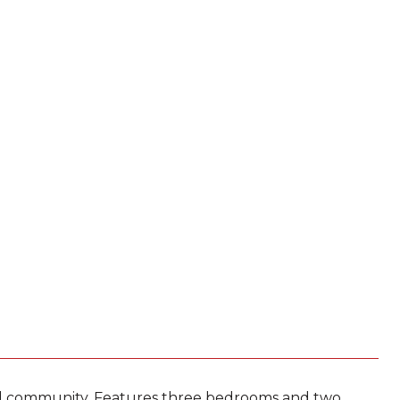
ed community. Features three bedrooms and two