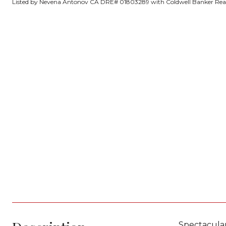
Listed by Nevena Antonov CA DRE# 01803289 with Coldwell Banker Real
Spectacula