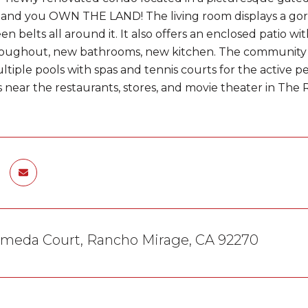
and you OWN THE LAND! The living room displays a gor
en belts all around it. It also offers an enclosed patio 
roughout, new bathrooms, new kitchen. The community holds
ltiple pools with spas and tennis courts for the active 
s near the restaurants, stores, and movie theater in The R
ameda Court, Rancho Mirage, CA 92270