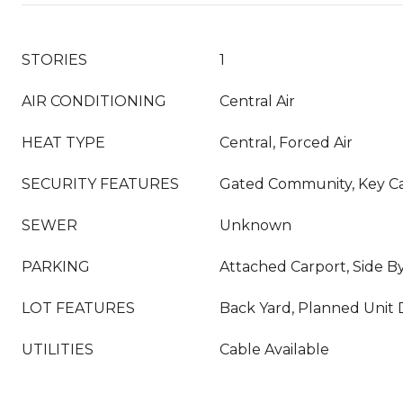
STORIES
1
AIR CONDITIONING
Central Air
HEAT TYPE
Central, Forced Air
SECURITY FEATURES
Gated Community, Key C
SEWER
Unknown
PARKING
Attached Carport, Side B
LOT FEATURES
Back Yard, Planned Unit
UTILITIES
Cable Available