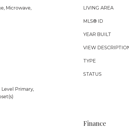
ge, Microwave,
LIVING AREA
MLS® ID
YEAR BUILT
VIEW DESCRIPTIO
TYPE
STATUS
Level Primary,
set(s)
Finance