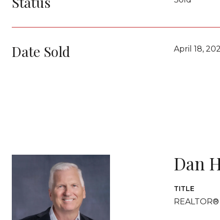
Status
Date Sold
April 18, 20
Dan H
TITLE
REALTOR®