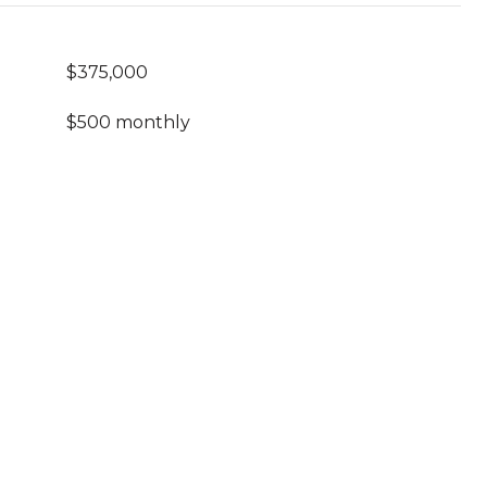
$375,000
$500 monthly