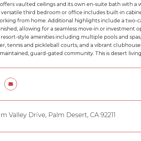
offers vaulted ceilings and its own en-suite bath with a 
 versatile third bedroom or office includes built-in cabin
orking from home. Additional highlights include a two-c
nished, allowing for a seamless move-in or investment op
y resort-style amenities including multiple pools and spas
er, tennis and pickleball courts, and a vibrant clubhouse w
maintained, guard-gated community. This is desert living a
m Valley Drive, Palm Desert, CA 92211