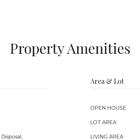
Property Amenities
Area & Lot
OPEN HOUSE
LOT AREA
Disposal,
LIVING AREA