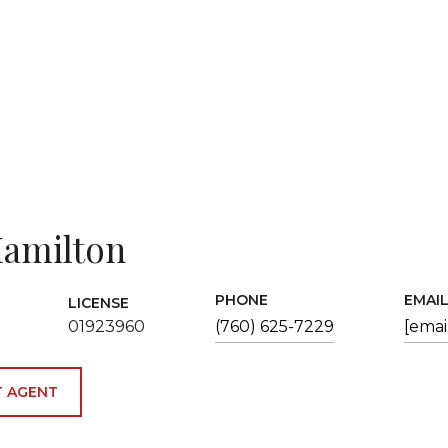
amilton
PHONE
EMAI
LICENSE
01923960
(760) 625-7229
[emai
 AGENT