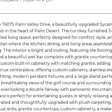
76075 Palm Valley Drive, a beautifully upgraded Sycamo
b in the heart of Palm Desert. This turnkey furnished 
filled living space, perfectly designed for comfort, style, a
plan where the kitchen, dining, and living areas seamless
. The interior is bright and inviting, featuring tile floor
and a beautiful wet bar complete with granite countertop
ustom-built-in cabinetry with matching granite, adding 
a true centerpiece, offering custom cabinetry, stainless s
ghting, modern pendant fixtures, and a large island perf
 breathtaking views of the golf course and surrounding m
o overlooking a double fairway with panoramic mountain v
e is perfect for entertaining guests or simply relaxing a
sized and thoughtfully upgraded with plush carpeting,
ual sinks, granite countertops, custom cabinetry, a makeu