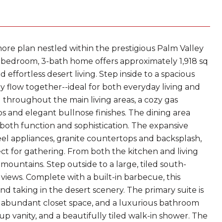
re plan nestled within the prestigious Palm Valley
3-bedroom, 3-bath home offers approximately 1,918 sq
nd effortless desert living. Step inside to a spacious
ly flow together--ideal for both everyday living and
ing throughout the main living areas, a cozy gas
s and elegant bullnose finishes. The dining area
both function and sophistication. The expansive
teel appliances, granite countertops and backsplash,
ect for gathering. From both the kitchen and living
ountains. Step outside to a large, tiled south-
iews. Complete with a built-in barbecue, this
nd taking in the desert scenery. The primary suite is
 abundant closet space, and a luxurious bathroom
p vanity, and a beautifully tiled walk-in shower. The