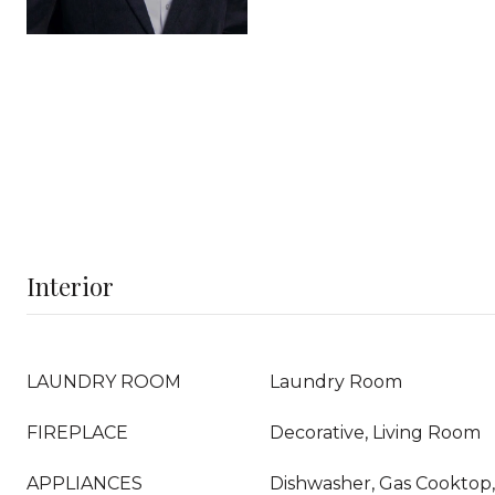
Interior
LAUNDRY ROOM
Laundry Room
FIREPLACE
Decorative, Living Room
APPLIANCES
Dishwasher, Gas Cooktop, 