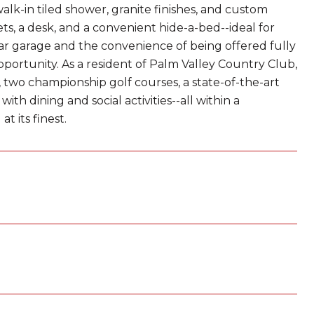
walk-in tiled shower, granite finishes, and custom
ets, a desk, and a convenient hide-a-bed--ideal for
ar garage and the convenience of being offered fully
portunity. As a resident of Palm Valley Country Club,
, two championship golf courses, a state-of-the-art
ith dining and social activities--all within a
t its finest.