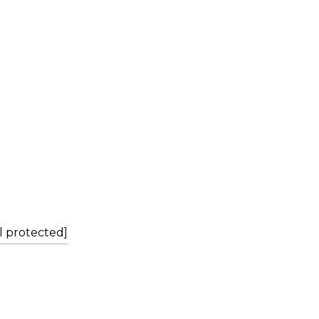
L
l protected]