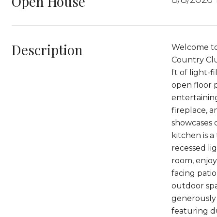
Open House
Description
Welcome to 
Country Clu
ft of light-
open floor 
entertaining
fireplace, 
showcases c
kitchen is 
recessed li
room, enjoy
facing pati
outdoor spac
generously 
featuring d