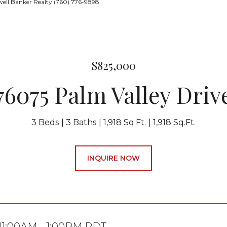
ell Banker Realty (760) 776-9898
$825,000
76075 Palm Valley Driv
3 Beds
3 Baths
1,918 Sq.Ft.
1,918 Sq.Ft.
INQUIRE NOW
 11:00AM - 1:00PM PDT