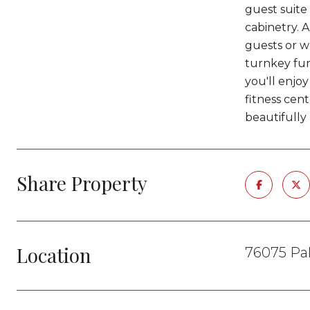
guest suite 
cabinetry. A
guests or w
turnkey fur
you'll enjo
fitness cent
beautifully 
Share Property
Location
76075 Pal