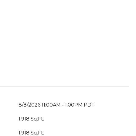
8/8/2026 11:00AM - 1:00PM PDT
1,918 Sq.Ft.
1,918 Sq.Ft.