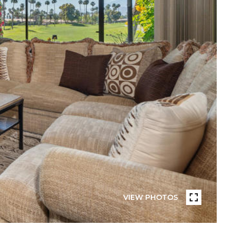
VIEW PHOTOS