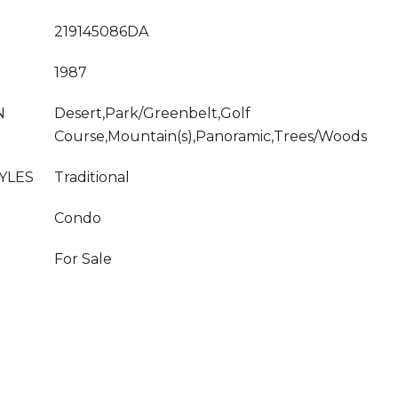
219145086DA
1987
N
Desert,Park/Greenbelt,Golf
Course,Mountain(s),Panoramic,Trees/Woods
YLES
Traditional
Condo
For Sale