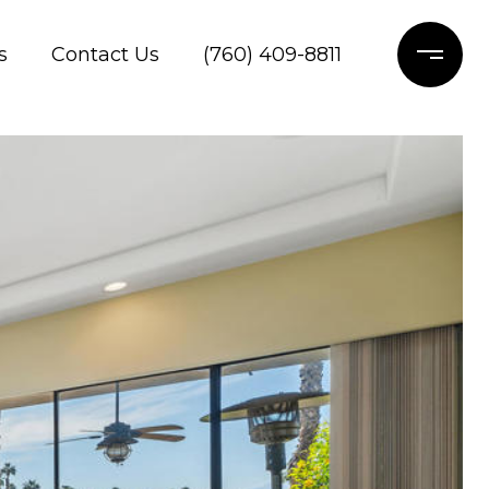
s
Contact Us
(760) 409-8811