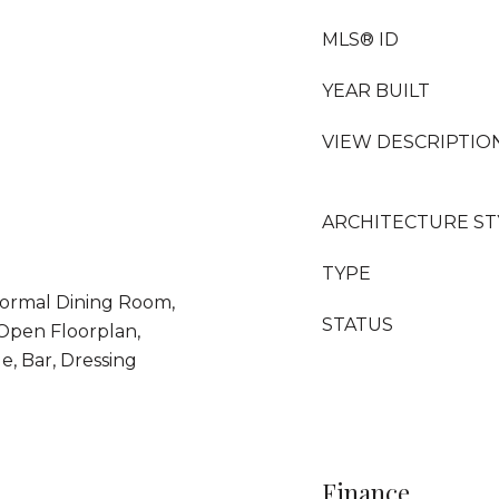
MLS® ID
YEAR BUILT
VIEW DESCRIPTIO
ARCHITECTURE ST
TYPE
Formal Dining Room,
STATUS
 Open Floorplan,
e, Bar, Dressing
Finance