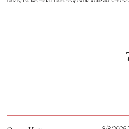
Listed by The Hamilton Real Estate Group CA DRE# 01923960 with Coldw
8/8/2026