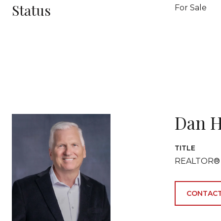
Status
For Sale
Dan H
TITLE
REALTOR®
CONTACT