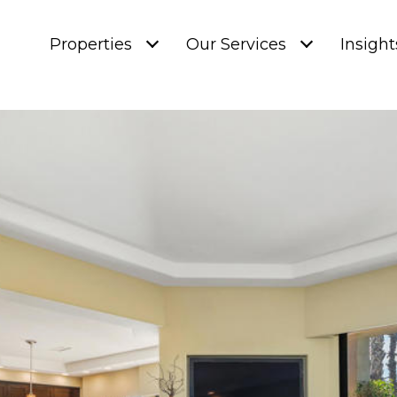
Properties
Our Services
Insight