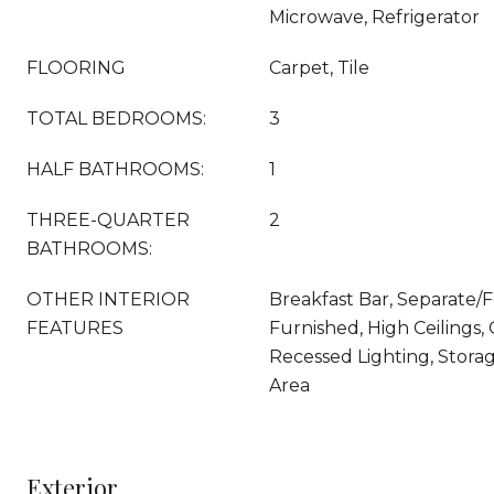
Microwave, Refrigerator
FLOORING
Carpet, Tile
TOTAL BEDROOMS:
3
HALF BATHROOMS:
1
THREE-QUARTER
2
BATHROOMS:
OTHER INTERIOR
Breakfast Bar, Separate/
FEATURES
Furnished, High Ceilings,
Recessed Lighting, Storag
Area
Exterior