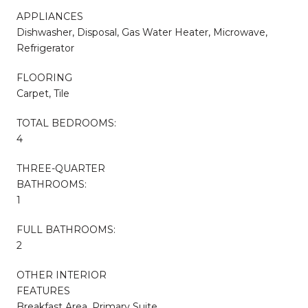
APPLIANCES
Dishwasher, Disposal, Gas Water Heater, Microwave,
Refrigerator
FLOORING
Carpet, Tile
TOTAL BEDROOMS:
4
THREE-QUARTER
BATHROOMS:
1
FULL BATHROOMS:
2
OTHER INTERIOR
FEATURES
Breakfast Area, Primary Suite