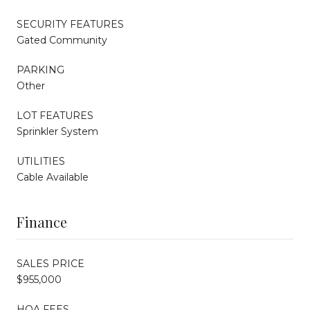
SECURITY FEATURES
Gated Community
PARKING
Other
LOT FEATURES
Sprinkler System
UTILITIES
Cable Available
Finance
SALES PRICE
$955,000
HOA FEES