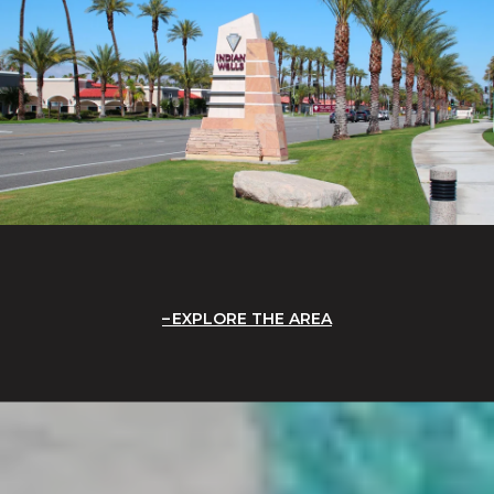
EXPLORE THE AREA