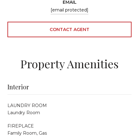
EMAIL
[email protected]
CONTACT AGENT
Property Amenities
Interior
LAUNDRY ROOM
Laundry Room
FIREPLACE
Family Room, Gas