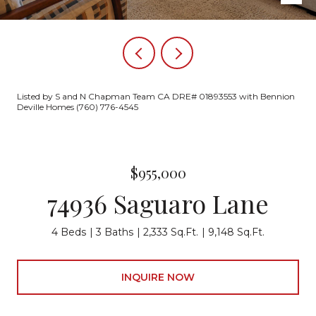
Listed by S and N Chapman Team CA DRE# 01893553 with Bennion
Deville Homes (760) 776-4545
$955,000
74936 Saguaro Lane
4 Beds
3 Baths
2,333 Sq.Ft.
9,148 Sq.Ft.
INQUIRE NOW