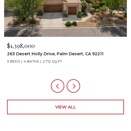
$1,199,000
A 92211
72267 Willow Street 1507, Palm Desert, C
3 BEDS
3 BATHS
2,242 SQ.FT.
VIEW ALL