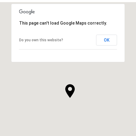
This page can't load Google Maps correctly.
OK
Do you own this website?