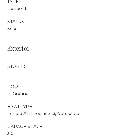
TYPE
Residential
STATUS
Sold
Exterior
STORIES
1
POOL
In Ground
HEAT TYPE
Forced Air, Fireplace(s), Natural Gas
GARAGE SPACE
3.0