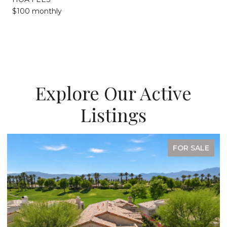
$100 monthly
Explore Our Active
Listings
FOR SALE