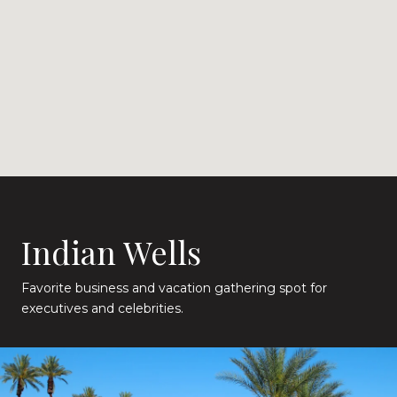
Indian Wells
Favorite business and vacation gathering spot for
executives and celebrities.