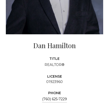
Dan Hamilton
TITLE
REALTOR®
LICENSE
01923960
PHONE
(760) 625-7229