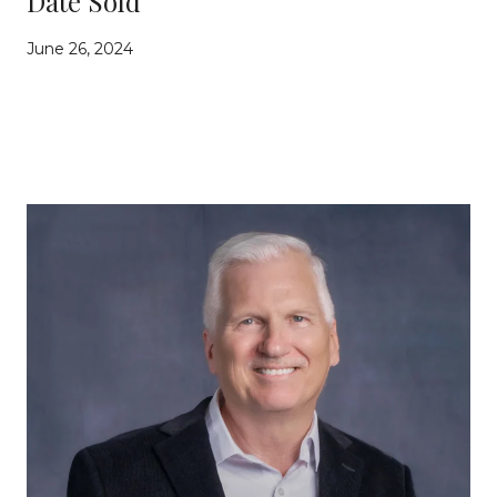
Date Sold
June 26, 2024