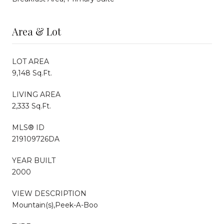
Area & Lot
LOT AREA
9,148 Sq.Ft.
LIVING AREA
2,333 Sq.Ft.
MLS® ID
219109726DA
YEAR BUILT
2000
VIEW DESCRIPTION
Mountain(s),Peek-A-Boo