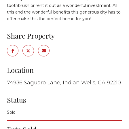
toothbrush or rent it out as a wonderful investment. All
this and the wonderful benefits this generous city has to
offer make this the perfect home for you!
Share Property
Location
74936 Saguaro Lane, Indian Wells, CA 92210
Status
Sold