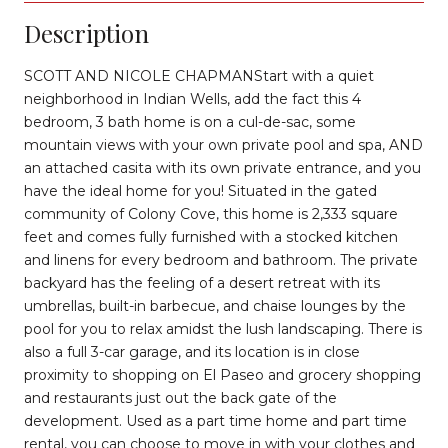
Description
SCOTT AND NICOLE CHAPMANStart with a quiet
neighborhood in Indian Wells, add the fact this 4
bedroom, 3 bath home is on a cul-de-sac, some
mountain views with your own private pool and spa, AND
an attached casita with its own private entrance, and you
have the ideal home for you! Situated in the gated
community of Colony Cove, this home is 2,333 square
feet and comes fully furnished with a stocked kitchen
and linens for every bedroom and bathroom. The private
backyard has the feeling of a desert retreat with its
umbrellas, built-in barbecue, and chaise lounges by the
pool for you to relax amidst the lush landscaping. There is
also a full 3-car garage, and its location is in close
proximity to shopping on El Paseo and grocery shopping
and restaurants just out the back gate of the
development. Used as a part time home and part time
rental, you can choose to move in with your clothes and