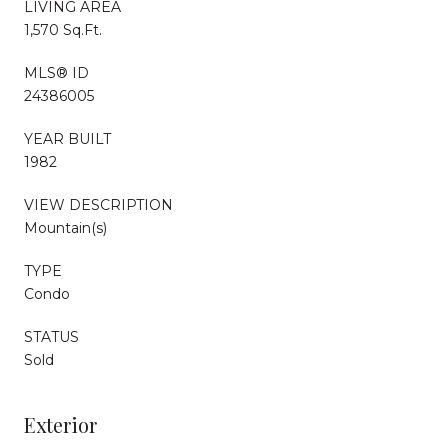
LIVING AREA
1,570 Sq.Ft.
MLS® ID
24386005
YEAR BUILT
1982
VIEW DESCRIPTION
Mountain(s)
TYPE
Condo
STATUS
Sold
Exterior