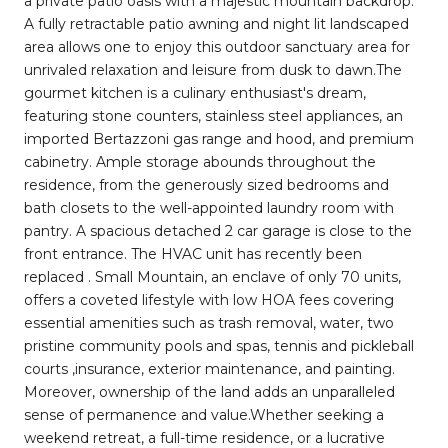
a private patio oasis with a majestic mountain backdrop.
A fully retractable patio awning and night lit landscaped
area allows one to enjoy this outdoor sanctuary area for
unrivaled relaxation and leisure from dusk to dawn.The
gourmet kitchen is a culinary enthusiast's dream,
featuring stone counters, stainless steel appliances, an
imported Bertazzoni gas range and hood, and premium
cabinetry. Ample storage abounds throughout the
residence, from the generously sized bedrooms and
bath closets to the well-appointed laundry room with
pantry. A spacious detached 2 car garage is close to the
front entrance. The HVAC unit has recently been
replaced . Small Mountain, an enclave of only 70 units,
offers a coveted lifestyle with low HOA fees covering
essential amenities such as trash removal, water, two
pristine community pools and spas, tennis and pickleball
courts ,insurance, exterior maintenance, and painting.
Moreover, ownership of the land adds an unparalleled
sense of permanence and value.Whether seeking a
weekend retreat, a full-time residence, or a lucrative