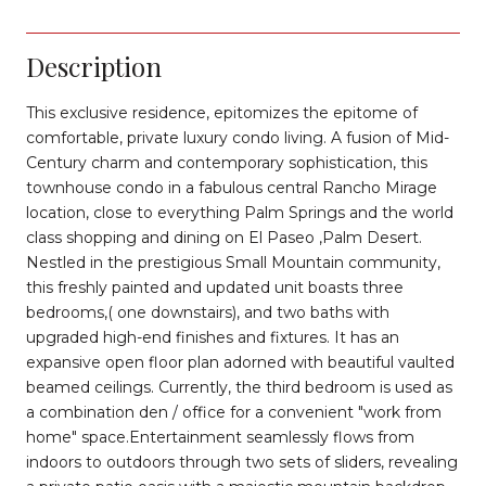
Description
This exclusive residence, epitomizes the epitome of
comfortable, private luxury condo living. A fusion of Mid-
Century charm and contemporary sophistication, this
townhouse condo in a fabulous central Rancho Mirage
location, close to everything Palm Springs and the world
class shopping and dining on El Paseo ,Palm Desert.
Nestled in the prestigious Small Mountain community,
this freshly painted and updated unit boasts three
bedrooms,( one downstairs), and two baths with
upgraded high-end finishes and fixtures. It has an
expansive open floor plan adorned with beautiful vaulted
beamed ceilings. Currently, the third bedroom is used as
a combination den / office for a convenient "work from
home" space.Entertainment seamlessly flows from
indoors to outdoors through two sets of sliders, revealing