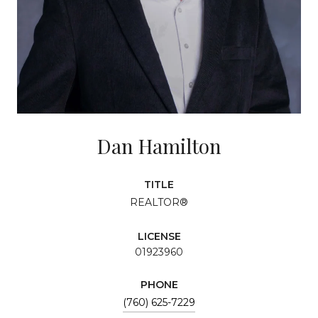
Dan Hamilton
TITLE
REALTOR®
LICENSE
01923960
PHONE
(760) 625-7229