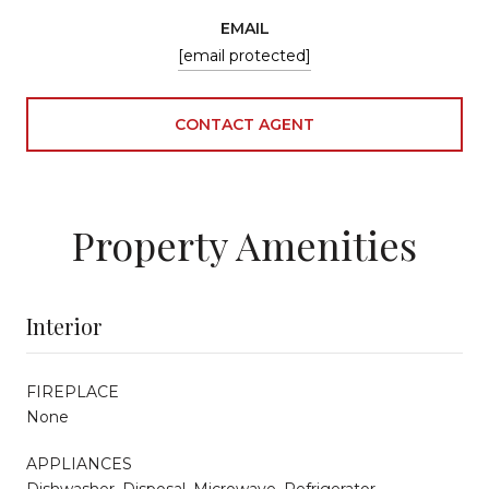
EMAIL
[email protected]
CONTACT AGENT
Property Amenities
Interior
FIREPLACE
None
APPLIANCES
Dishwasher, Disposal, Microwave, Refrigerator