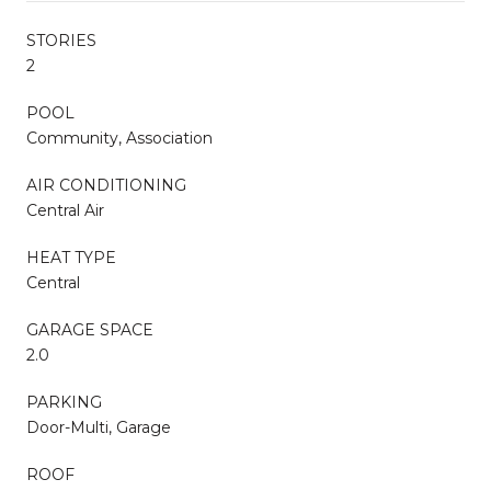
STORIES
2
POOL
Community, Association
AIR CONDITIONING
Central Air
HEAT TYPE
Central
GARAGE SPACE
2.0
PARKING
Door-Multi, Garage
ROOF