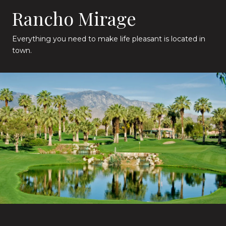
Rancho Mirage
Everything you need to make life pleasant is located in
town.