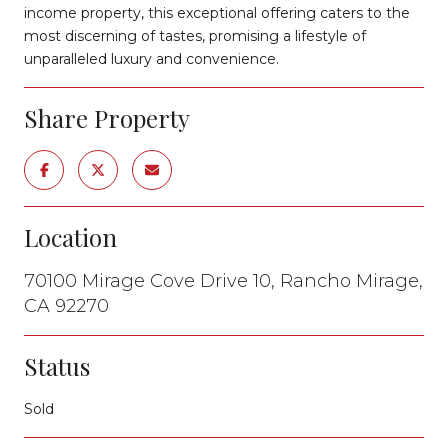
income property, this exceptional offering caters to the
most discerning of tastes, promising a lifestyle of
unparalleled luxury and convenience.
Share Property
Location
70100 Mirage Cove Drive 10, Rancho Mirage,
CA 92270
Status
Sold