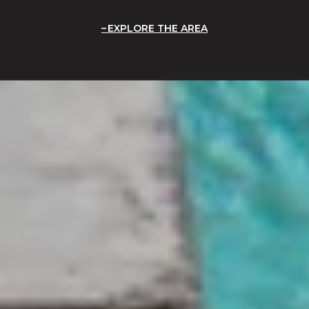
EXPLORE THE AREA