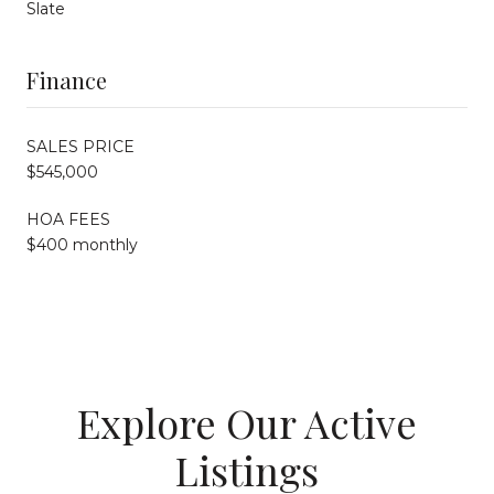
Slate
Finance
SALES PRICE
$545,000
HOA FEES
$400 monthly
Explore Our Active
Listings