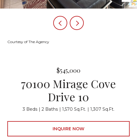
Courtesy of The Agency
$545,000
70100 Mirage Cove
Drive 10
3 Beds
2 Baths
1,570 Sq.Ft.
1,307 Sq.Ft.
INQUIRE NOW