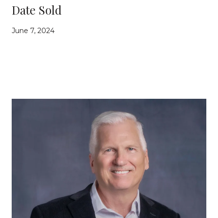
Date Sold
June 7, 2024