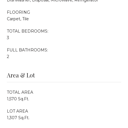
FLOORING
Carpet, Tile
TOTAL BEDROOMS:
3
FULL BATHROOMS:
2
Area & Lot
TOTAL AREA
1,570 Sq.Ft.
LOT AREA
1,307 Sq.Ft.