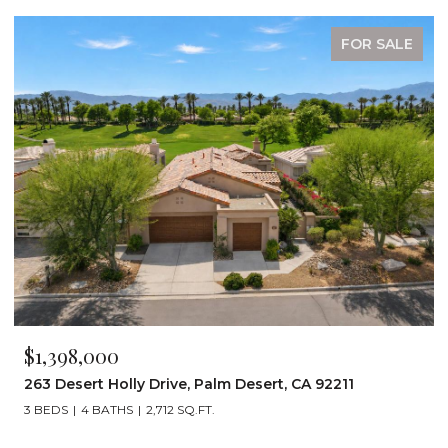
FOR SALE
$1,199,000
, CA 92211
72267 Willow Street 1507, Palm Desert,
3 BEDS
3 BATHS
2,242 SQ.FT.