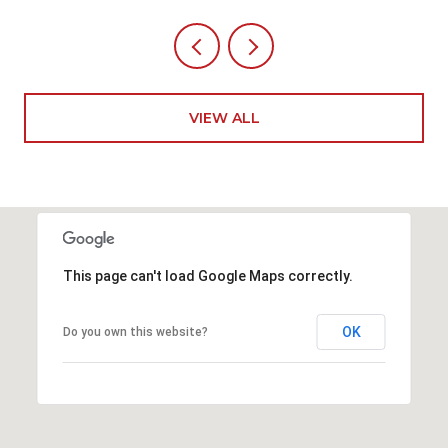
VIEW ALL
This page can't load Google Maps correctly.
OK
Do you own this website?