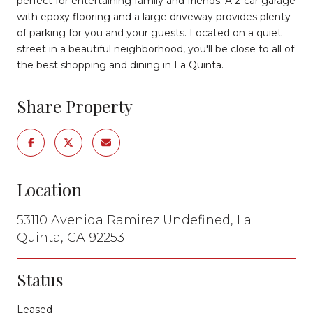
perfect for entertaining family and friends. A 2-car garage
with epoxy flooring and a large driveway provides plenty
of parking for you and your guests. Located on a quiet
street in a beautiful neighborhood, you'll be close to all of
the best shopping and dining in La Quinta.
Share Property
Location
53110 Avenida Ramirez Undefined, La
Quinta, CA 92253
Status
Leased