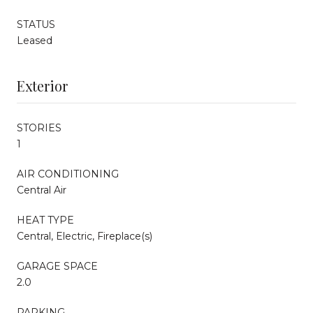
STATUS
Leased
Exterior
STORIES
1
AIR CONDITIONING
Central Air
HEAT TYPE
Central, Electric, Fireplace(s)
GARAGE SPACE
2.0
PARKING