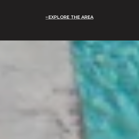
EXPLORE THE AREA