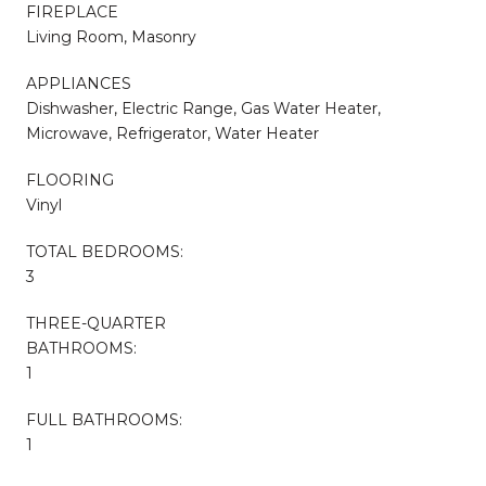
FIREPLACE
Living Room, Masonry
APPLIANCES
Dishwasher, Electric Range, Gas Water Heater,
Microwave, Refrigerator, Water Heater
FLOORING
Vinyl
TOTAL BEDROOMS:
3
THREE-QUARTER
BATHROOMS:
1
FULL BATHROOMS:
1