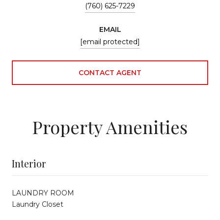
(760) 625-7229
EMAIL
[email protected]
CONTACT AGENT
Property Amenities
Interior
LAUNDRY ROOM
Laundry Closet