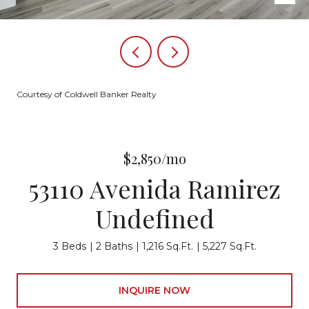
Courtesy of Coldwell Banker Realty
$2,850/mo
53110 Avenida Ramirez
Undefined
3 Beds
2 Baths
1,216 Sq.Ft.
5,227 Sq.Ft.
INQUIRE NOW