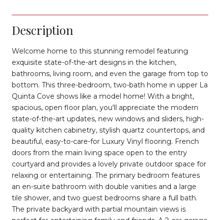
Description
Welcome home to this stunning remodel featuring
exquisite state-of-the-art designs in the kitchen,
bathrooms, living room, and even the garage from top to
bottom. This three-bedroom, two-bath home in upper La
Quinta Cove shows like a model home! With a bright,
spacious, open floor plan, you'll appreciate the modern
state-of-the-art updates, new windows and sliders, high-
quality kitchen cabinetry, stylish quartz countertops, and
beautiful, easy-to-care-for Luxury Vinyl flooring. French
doors from the main living space open to the entry
courtyard and provides a lovely private outdoor space for
relaxing or entertaining. The primary bedroom features
an en-suite bathroom with double vanities and a large
tile shower, and two guest bedrooms share a full bath.
The private backyard with partial mountain views is