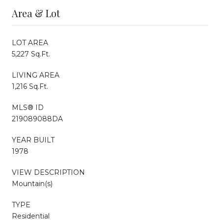
Area & Lot
LOT AREA
5,227 Sq.Ft.
LIVING AREA
1,216 Sq.Ft.
MLS® ID
219089088DA
YEAR BUILT
1978
VIEW DESCRIPTION
Mountain(s)
TYPE
Residential