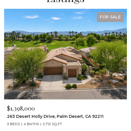
FOR SALE
$1,199,000
ert, CA 92211
72267 Willow Street 1507, Palm Dese
3 BEDS
3 BATHS
2,242 SQ.FT.