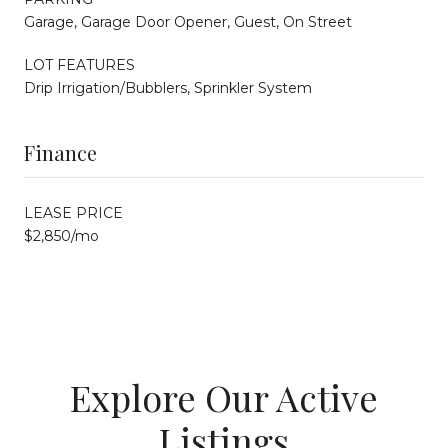
Garage, Garage Door Opener, Guest, On Street
LOT FEATURES
Drip Irrigation/Bubblers, Sprinkler System
Finance
LEASE PRICE
$2,850/mo
Explore Our Active
Listings