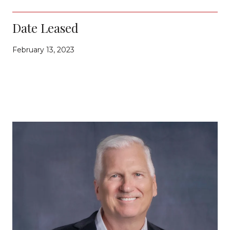
Date Leased
February 13, 2023