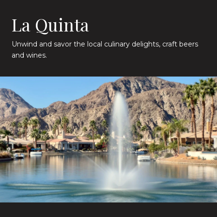
La Quinta
Unwind and savor the local culinary delights, craft beers
and wines.