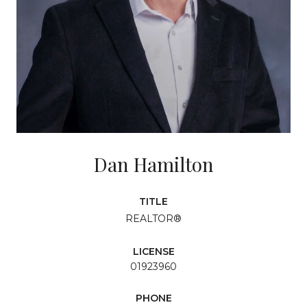
Dan Hamilton
TITLE
REALTOR®
LICENSE
01923960
PHONE