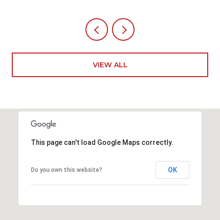
VIEW ALL
This page can't load Google Maps correctly.
OK
Do you own this website?