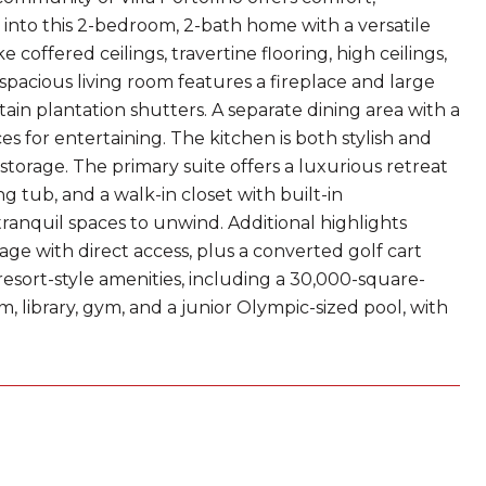
nto this 2-bedroom, 2-bath home with a versatile
 coffered ceilings, travertine flooring, high ceilings,
spacious living room features a fireplace and large
in plantation shutters. A separate dining area with a
s for entertaining. The kitchen is both stylish and
 storage. The primary suite offers a luxurious retreat
ng tub, and a walk-in closet with built-in
tranquil spaces to unwind. Additional highlights
ge with direct access, plus a converted golf cart
 resort-style amenities, including a 30,000-square-
om, library, gym, and a junior Olympic-sized pool, with