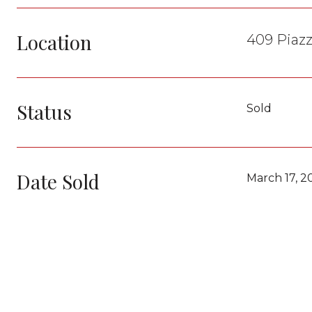
Location
409 Piazz
Status
Sold
Date Sold
March 17, 2