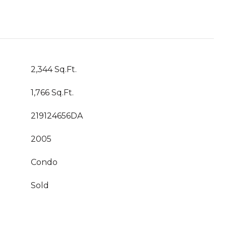
2,344 Sq.Ft.
1,766 Sq.Ft.
219124656DA
2005
Condo
Sold