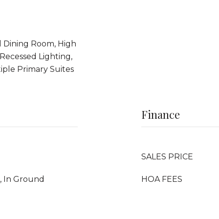
l Dining Room, High
 Recessed Lighting,
ple Primary Suites
Finance
SALES PRICE
, In Ground
HOA FEES