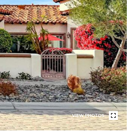
VIEW PHOTOS