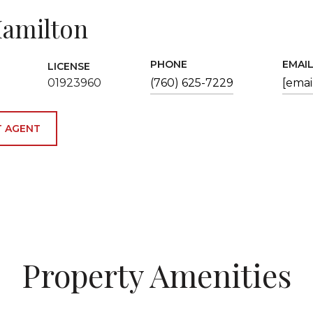
amilton
PHONE
EMAI
LICENSE
01923960
(760) 625-7229
[emai
 AGENT
Property Amenities