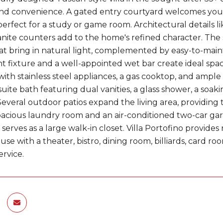
nd convenience. A gated entry courtyard welcomes you i
perfect for a study or game room. Architectural details like
anite counters add to the home's refined character. The 
t bring in natural light, complemented by easy-to-mainta
t fixture and a well-appointed wet bar create ideal space
with stainless steel appliances, a gas cooktop, and ample
uite bath featuring dual vanities, a glass shower, a soaki
Several outdoor patios expand the living area, providing 
pacious laundry room and an air-conditioned two-car gara
serves as a large walk-in closet. Villa Portofino provides
se with a theater, bistro, dining room, billiards, card ro
ervice.