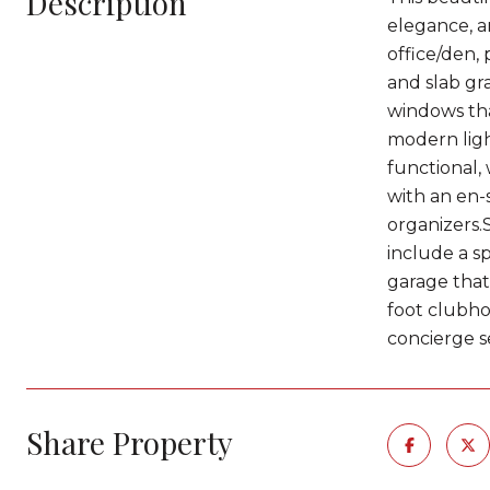
Description
elegance, a
office/den, 
and slab gr
windows tha
modern ligh
functional, 
with an en-s
organizers.
include a s
garage that 
foot clubhou
concierge s
Share Property