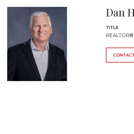
Dan H
TITLE
REALTOR®
CONTACT