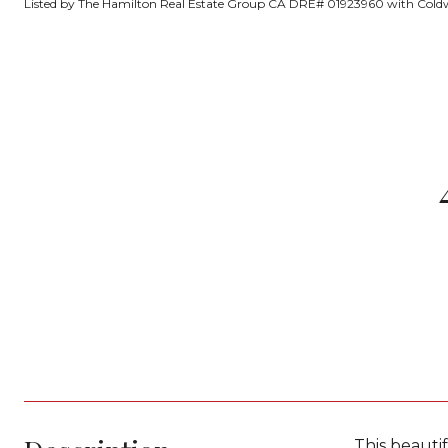
Listed by The Hamilton Real Estate Group CA DRE# 01923960 with Coldw
This beauti