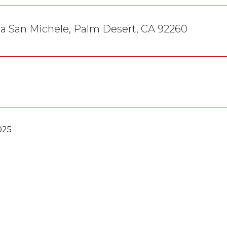
a San Michele, Palm Desert, CA 92260
025