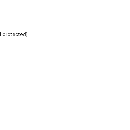
L
l protected]