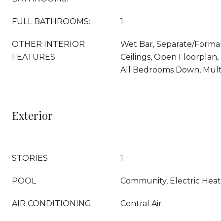
FULL BATHROOMS:
1
OTHER INTERIOR
Wet Bar, Separate/Forma
FEATURES
Ceilings, Open Floorplan,
All Bedrooms Down, Multi
Exterior
STORIES
1
POOL
Community, Electric Heat
AIR CONDITIONING
Central Air