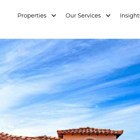
Properties
Our Services
Insight