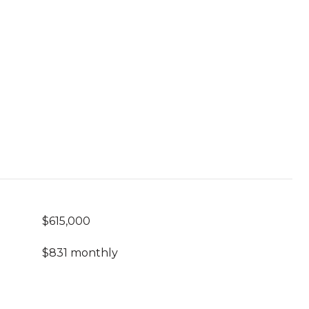
$615,000
$831 monthly