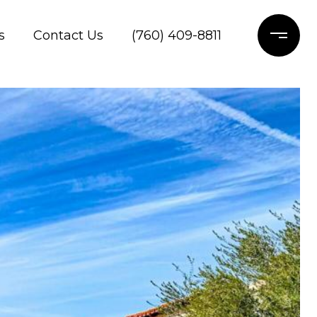
s
Contact Us
(760) 409-8811