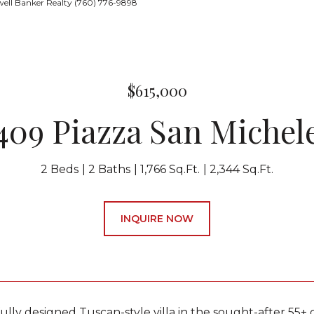
ell Banker Realty (760) 776-9898
$615,000
409 Piazza San Michel
2 Beds
2 Baths
1,766 Sq.Ft.
2,344 Sq.Ft.
INQUIRE NOW
fully designed Tuscan-style villa in the sought-after 55+