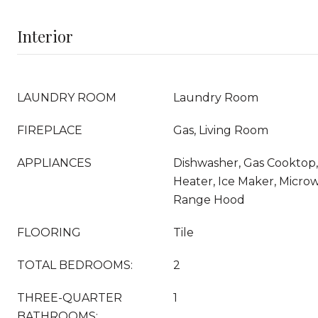
Interior
LAUNDRY ROOM
Laundry Room
FIREPLACE
Gas, Living Room
APPLIANCES
Dishwasher, Gas Cooktop,
Heater, Ice Maker, Microw
Range Hood
FLOORING
Tile
TOTAL BEDROOMS:
2
THREE-QUARTER
1
BATHROOMS: