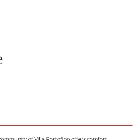
e
 community of Villa Portofino offers comfort,