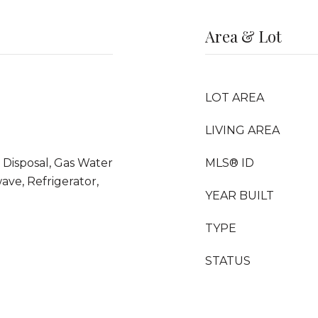
Area & Lot
LOT AREA
LIVING AREA
 Disposal, Gas Water
MLS® ID
ave, Refrigerator,
YEAR BUILT
TYPE
STATUS