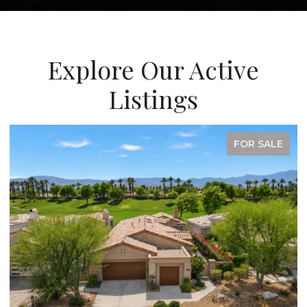
Explore Our Active
Listings
FOR SALE