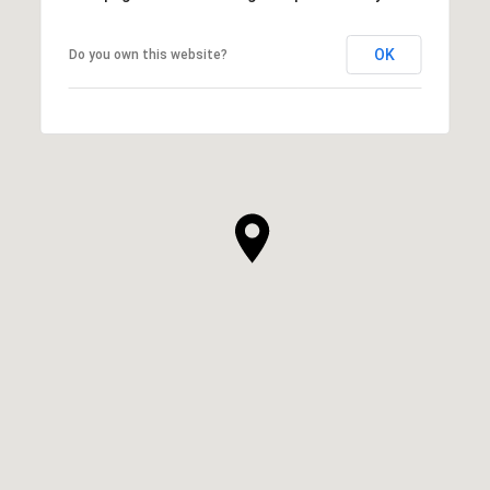
OK
Do you own this website?