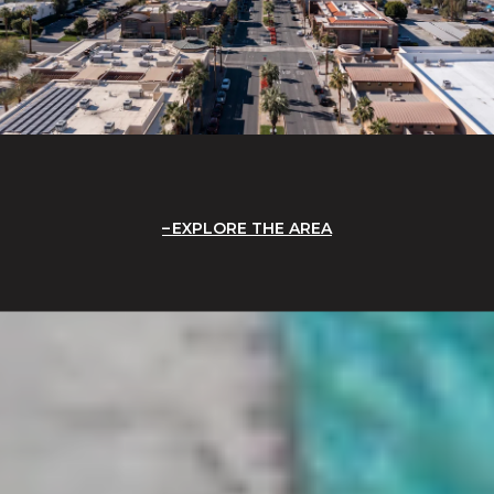
EXPLORE THE AREA