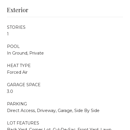
Exterior
STORIES
1
POOL
In Ground, Private
HEAT TYPE
Forced Air
GARAGE SPACE
3.0
PARKING
Direct Access, Driveway, Garage, Side By Side
LOT FEATURES
Back Yard, Corner Lot, Cul-De-Sac, Front Yard, Lawn,