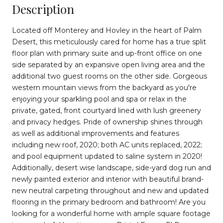
Description
Located off Monterey and Hovley in the heart of Palm
Desert, this meticulously cared for home has a true split
floor plan with primary suite and up-front office on one
side separated by an expansive open living area and the
additional two guest rooms on the other side. Gorgeous
western mountain views from the backyard as you're
enjoying your sparkling pool and spa or relax in the
private, gated, front courtyard lined with lush greenery
and privacy hedges. Pride of ownership shines through
as well as additional improvements and features
including new roof, 2020; both AC units replaced, 2022;
and pool equipment updated to saline system in 2020!
Additionally, desert wise landscape, side-yard dog run and
newly painted exterior and interior with beautiful brand-
new neutral carpeting throughout and new and updated
flooring in the primary bedroom and bathroom! Are you
looking for a wonderful home with ample square footage