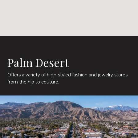
Palm Desert
Offers a variety of high-styled fashion and jewelry stores
from the hip to couture.