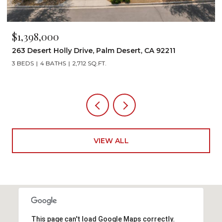
$1,199,000
72267 Willow Street 1507, Palm Desert, CA 92260
3 BEDS
3 BATHS
2,242 SQ.FT.
VIEW ALL
This page can't load Google Maps correctly.