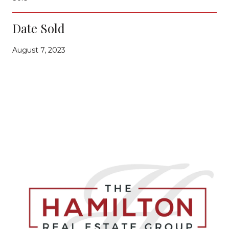
Date Sold
August 7, 2023