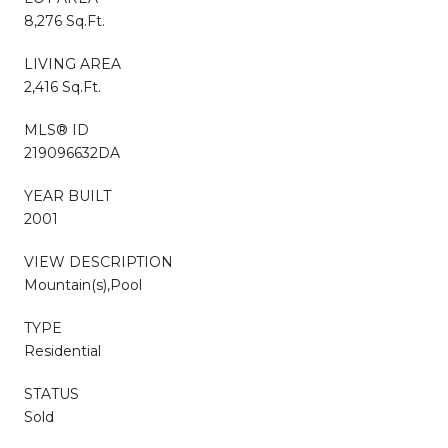
8,276 Sq.Ft.
LIVING AREA
2,416 Sq.Ft.
MLS® ID
219096632DA
YEAR BUILT
2001
VIEW DESCRIPTION
Mountain(s),Pool
TYPE
Residential
STATUS
Sold