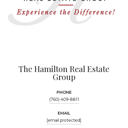
The Hamilton Real Estate
Group
PHONE
(760) 409-8811
EMAIL
[email protected]