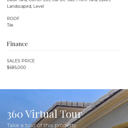
Landscaped, Level
ROOF
Tile
Finance
SALES PRICE
$685,000
360 Virtual Tour
Take a tour of this property