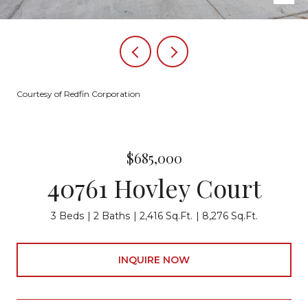
Courtesy of Redfin Corporation
$685,000
40761 Hovley Court
3 Beds
2 Baths
2,416 Sq.Ft.
8,276 Sq.Ft.
INQUIRE NOW