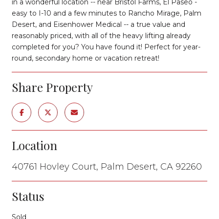
in a wonderful location -- near Bristol Farms, El Paseo -
easy to I-10 and a few minutes to Rancho Mirage, Palm
Desert, and Eisenhower Medical -- a true value and
reasonably priced, with all of the heavy lifting already
completed for you? You have found it! Perfect for year-
round, secondary home or vacation retreat!
Share Property
Location
40761 Hovley Court, Palm Desert, CA 92260
Status
Sold