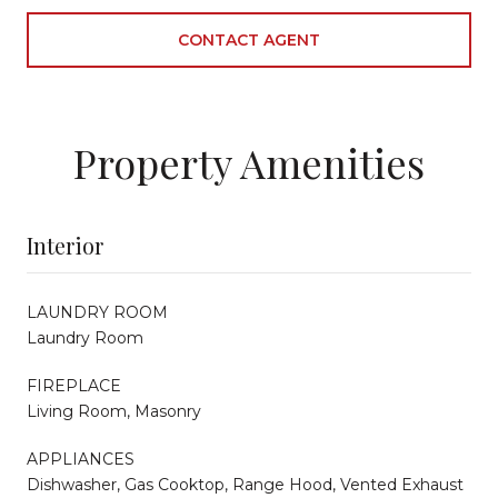
CONTACT AGENT
Property Amenities
Interior
LAUNDRY ROOM
Laundry Room
FIREPLACE
Living Room, Masonry
APPLIANCES
Dishwasher, Gas Cooktop, Range Hood, Vented Exhaust