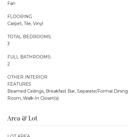
Fan
FLOORING
Carpet, Tile, Vinyl
TOTAL BEDROOMS:
3
FULL BATHROOMS:
2
OTHER INTERIOR
FEATURES
Beamed Ceilings, Breakfast Bar, Separate/Formal Dining
Room, Walk-In Closet(s)
Area & Lot
LOT AREA