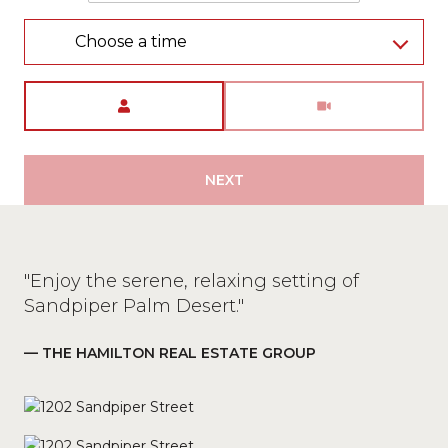
Choose a time
Meeting Type
NEXT
"Enjoy the serene, relaxing setting of
Sandpiper Palm Desert."
— THE HAMILTON REAL ESTATE GROUP