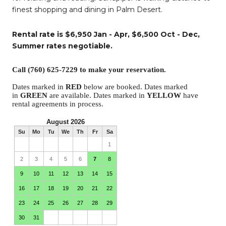
finest shopping and dining in Palm Desert.
Rental rate is $6,950 Jan - Apr, $6,500 Oct - Dec,
Summer rates negotiable.
Call (760) 625-7229 to make your reservation.
Dates marked in
RED
below are booked. Dates marked
in
GREEN
are available. Dates marked in
YELLOW
have
rental agreements in process.