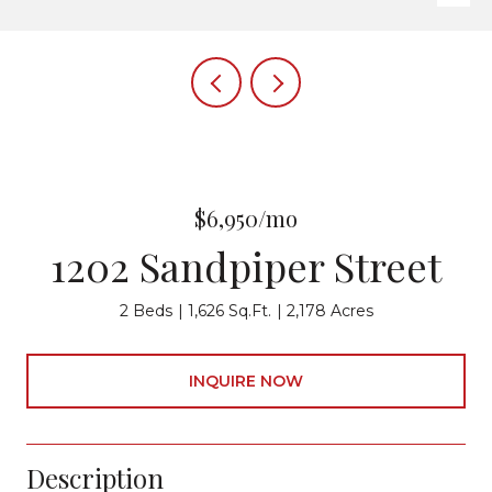
$6,950/mo
1202 Sandpiper Street
2 Beds
1,626 Sq.Ft.
2,178 Acres
INQUIRE NOW
Description