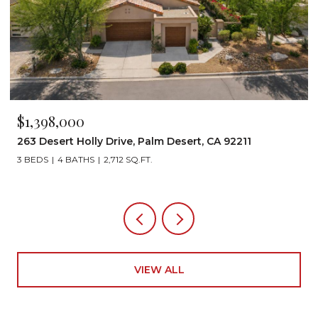
$1,398,000
263 Desert Holly Drive, Palm Desert, CA 92211
3 BEDS
4 BATHS
2,712 SQ.FT.
VIEW ALL