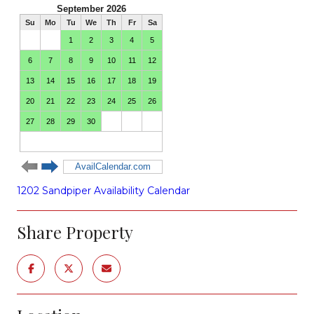
1202 Sandpiper Availability Calendar
Share Property