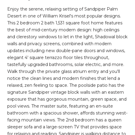
Enjoy the serene, relaxing setting of Sandpiper Palm
Desert in one of William Krisel's most popular designs.
This 2 bedroom 2 bath 1,531 square foot home features
the best of mid-century modern design: high ceilings
and clerestory windows to let in the light, Shadowal block
walls and privacy screens, combined with modern
updates including new double-pane doors and windows,
elegant 4' square terrazzo floor tiles throughout,
tastefully upgraded bathrooms, solar electric, and more.
Walk through the private glass atrium entry and you'll
notice the clean lines and modern finishes that lend a
relaxed, zen feeling to space. The poolside patio has the
signature Sandpiper vintage block walls with an eastern
exposure that has gorgeous mountain, green space, and
pool views. The master suite, featuring an en-suite
bathroom with a spacious shower, affords stunning west-
facing mountain views. The 2nd bedroom has a queen
sleeper sofa and a large-screen TV that provides space
for relaxing and reading. Sandpiper is walking distance to