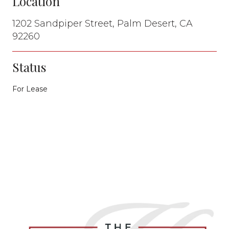
Location
1202 Sandpiper Street, Palm Desert, CA
92260
Status
For Lease