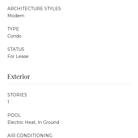
ARCHITECTURE STYLES
Modern
TYPE
Condo
STATUS
For Lease
Exterior
STORIES
1
POOL
Electric Heat, In Ground
AIR CONDITIONING