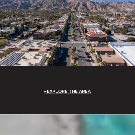
EXPLORE THE AREA