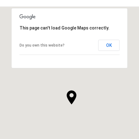
This page can't load Google Maps correctly.
OK
Do you own this website?