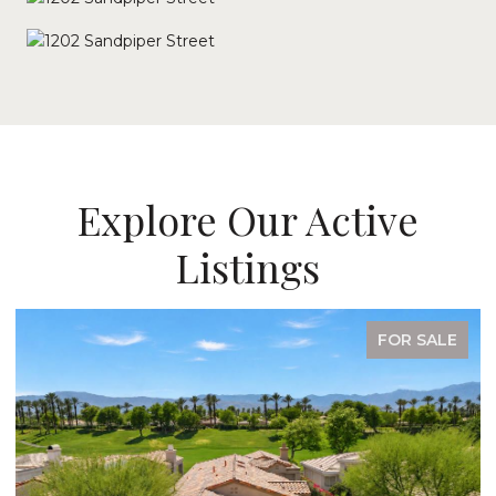
Explore Our Active
Listings
FOR SALE