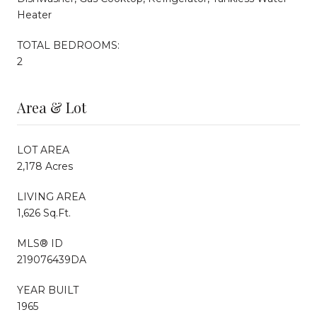
Heater
TOTAL BEDROOMS:
2
Area & Lot
LOT AREA
2,178 Acres
LIVING AREA
1,626 Sq.Ft.
MLS® ID
219076439DA
YEAR BUILT
1965