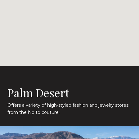
Palm Desert
Offers a variety of high-styled fashion and jewelry stores
from the hip to couture.