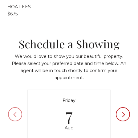
HOA FEES
$675
Schedule a Showing
We would love to show you our beautiful property.
Please select your preferred date and time below. An
agent will be in touch shortly to confirm your
appointment.
Friday
7
Aug