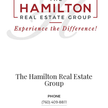
The Hamilton Real Estate
Group
PHONE
(760) 409-8811