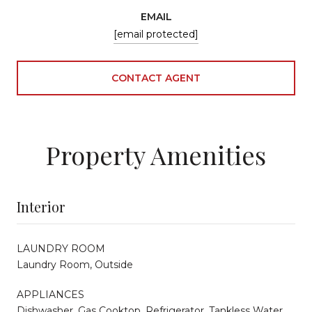
EMAIL
[email protected]
CONTACT AGENT
Property Amenities
Interior
LAUNDRY ROOM
Laundry Room, Outside
APPLIANCES
Dishwasher, Gas Cooktop, Refrigerator, Tankless Water