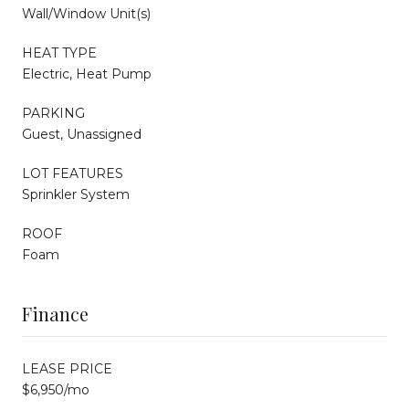
Wall/Window Unit(s)
HEAT TYPE
Electric, Heat Pump
PARKING
Guest, Unassigned
LOT FEATURES
Sprinkler System
ROOF
Foam
Finance
LEASE PRICE
$6,950/mo