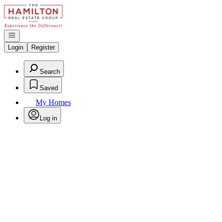
Go to: Homepage
Open navigation
Login
Register
Search
Saved
My Homes
Log in