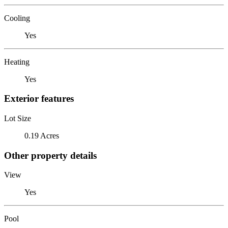
Cooling
Yes
Heating
Yes
Exterior features
Lot Size
0.19 Acres
Other property details
View
Yes
Pool