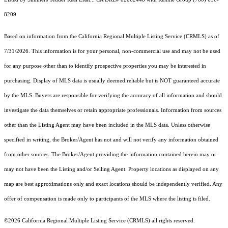
8209
Based on information from the
California Regional Multiple Listing Service (CRMLS)
as of
7/31/2026. This information is for your personal, non-commercial use and may not be used
for any purpose other than to identify prospective properties you may be interested in
purchasing. Display of MLS data is usually deemed reliable but is NOT guaranteed accurate
by the MLS. Buyers are responsible for verifying the accuracy of all information and should
investigate the data themselves or retain appropriate professionals. Information from sources
other than the Listing Agent may have been included in the MLS data. Unless otherwise
specified in writing, the Broker/Agent has not and will not verify any information obtained
from other sources. The Broker/Agent providing the information contained herein may or
may not have been the Listing and/or Selling Agent. Property locations as displayed on any
map are best approximations only and exact locations should be independently verified. Any
offer of compensation is made only to participants of the MLS where the listing is filed.
©2026
California Regional Multiple Listing Service (CRMLS)
all rights reserved.