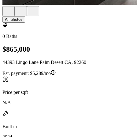
All photos
0 Baths
$865,000
44393 Lingo Lane Palm Desert CA, 92260
Est. payment:
$5,289/mo
Price per sqft
N/A
Built in
2024