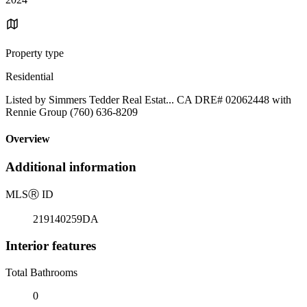
Property type
Residential
Listed by Simmers Tedder Real Estat... CA DRE# 02062448 with
Rennie Group (760) 636-8209
Overview
Additional information
MLS
Ⓡ
ID
219140259DA
Interior features
Total Bathrooms
0