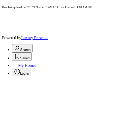
Data last updated on 7/31/2026 at 4:18 AM UTC Last Checked: 4:18 AM UTC
Powered by
Luxury Presence
Search
Saved
My Homes
Log in