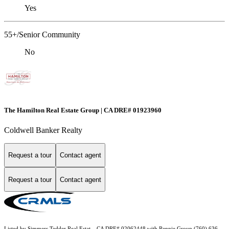
Yes
55+/Senior Community
No
The Hamilton Real Estate Group | CA DRE# 01923960
Coldwell Banker Realty
Request a tour
Contact agent
Request a tour
Contact agent
Listed by Simmers Tedder Real Estat... CA DRE# 02062448 with Rennie Group (760) 636-