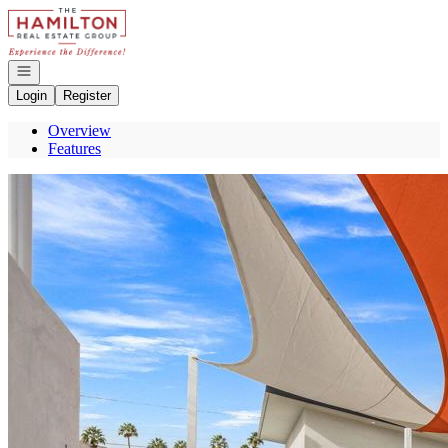
Go to: Homepage
Open navigation
Login
Register
Overview
Features