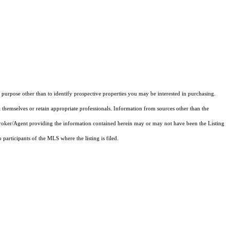
purpose other than to identify prospective properties you may be interested in purchasing.
 themselves or retain appropriate professionals. Information from sources other than the
 Broker/Agent providing the information contained herein may or may not have been the Listing
articipants of the MLS where the listing is filed.