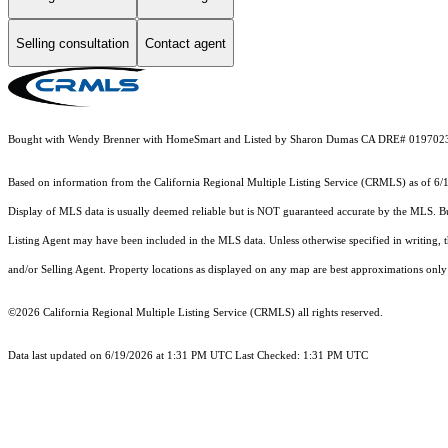
Selling consultation
Contact agent
Bought with Wendy Brenner with HomeSmart and Listed by Sharon Dumas CA DRE# 019702
Based on information from the
California Regional Multiple Listing Service (CRMLS)
as of 6/
Display of MLS data is usually deemed reliable but is NOT guaranteed accurate by the MLS. Buye
Listing Agent may have been included in the MLS data. Unless otherwise specified in writing,
and/or Selling Agent. Property locations as displayed on any map are best approximations only 
©2026
California Regional Multiple Listing Service (CRMLS)
all rights reserved.
Data last updated on 6/19/2026 at 1:31 PM UTC Last Checked: 1:31 PM UTC