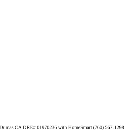
on Dumas CA DRE# 01970236 with HomeSmart (760) 567-1298