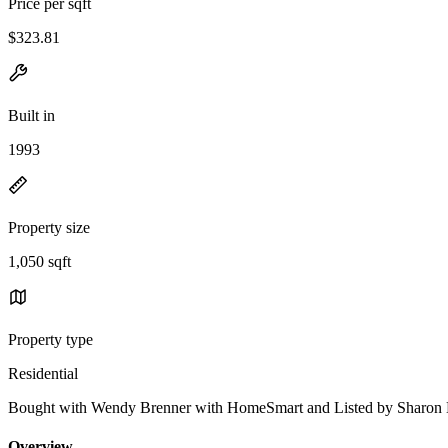
Price per sqft
$323.81
Built in
1993
Property size
1,050 sqft
Property type
Residential
Bought with Wendy Brenner with HomeSmart and Listed by Shar
Overview