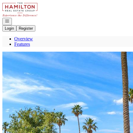
Go to: Homepage
Open navigation
Login
Register
Overview
Features