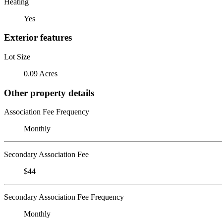
Heating
Yes
Exterior features
Lot Size
0.09 Acres
Other property details
Association Fee Frequency
Monthly
Secondary Association Fee
$44
Secondary Association Fee Frequency
Monthly