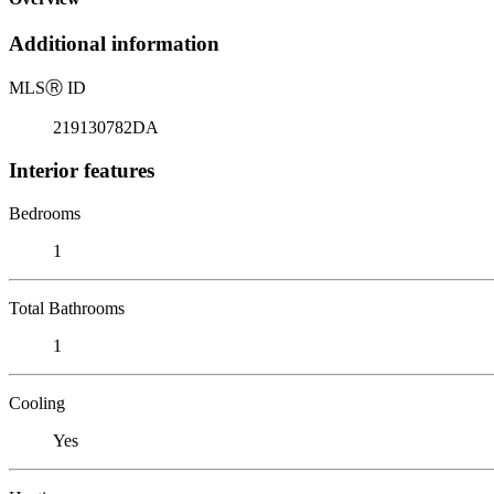
Additional information
MLS
Ⓡ
ID
219130782DA
Interior features
Bedrooms
1
Total Bathrooms
1
Cooling
Yes