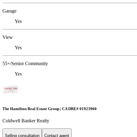
Garage
Yes
View
Yes
55+/Senior Community
Yes
The Hamilton Real Estate Group | CA DRE# 01923960
Coldwell Banker Realty
Selling consultation
Contact agent