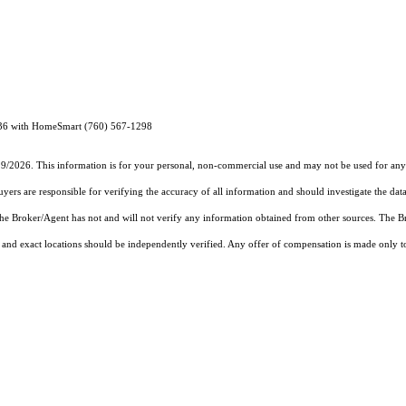
36 with HomeSmart (760) 567-1298
19/2026. This information is for your personal, non-commercial use and may not be used for any 
rs are responsible for verifying the accuracy of all information and should investigate the data
 the Broker/Agent has not and will not verify any information obtained from other sources. The
and exact locations should be independently verified. Any offer of compensation is made only to p