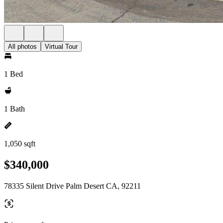
All photos
Virtual Tour
1 Bed
1 Bath
1,050 sqft
$340,000
78335 Silent Drive Palm Desert CA, 92211