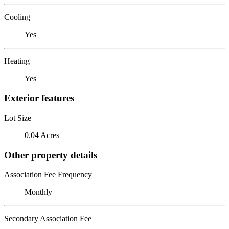
Cooling
Yes
Heating
Yes
Exterior features
Lot Size
0.04 Acres
Other property details
Association Fee Frequency
Monthly
Secondary Association Fee