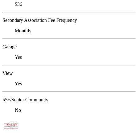
$36
Secondary Association Fee Frequency
Monthly
Garage
Yes
View
Yes
55+/Senior Community
No