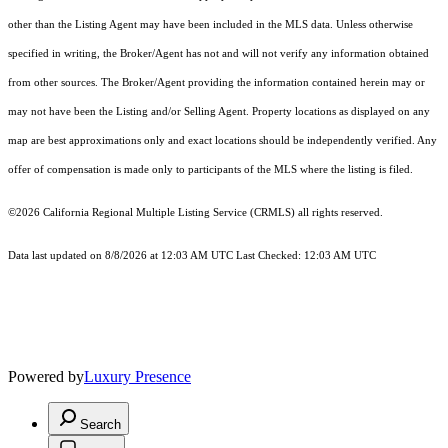
other than the Listing Agent may have been included in the MLS data. Unless otherwise
specified in writing, the Broker/Agent has not and will not verify any information obtained
from other sources. The Broker/Agent providing the information contained herein may or
may not have been the Listing and/or Selling Agent. Property locations as displayed on any
map are best approximations only and exact locations should be independently verified. Any
offer of compensation is made only to participants of the MLS where the listing is filed.
©2026
California Regional Multiple Listing Service (CRMLS)
all rights reserved.
Data last updated on 8/8/2026 at 12:03 AM UTC Last Checked: 12:03 AM UTC
Powered by
Luxury Presence
Search