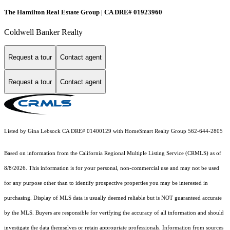
The Hamilton Real Estate Group | CA DRE# 01923960
Coldwell Banker Realty
Request a tour
Contact agent
Request a tour
Contact agent
Listed by Gina Lebsock CA DRE# 01400129 with HomeSmart Realty Group 562-644-2805
Based on information from the
California Regional Multiple Listing Service (CRMLS)
as of
8/8/2026. This information is for your personal, non-commercial use and may not be used
for any purpose other than to identify prospective properties you may be interested in
purchasing. Display of MLS data is usually deemed reliable but is NOT guaranteed accurate
by the MLS. Buyers are responsible for verifying the accuracy of all information and should
investigate the data themselves or retain appropriate professionals. Information from sources