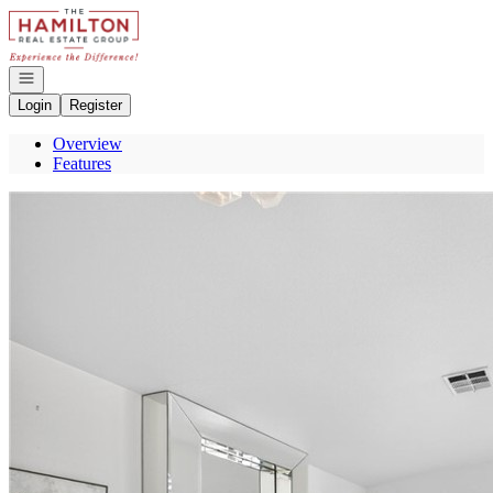
Go to: Homepage
Open navigation
Login
Register
Overview
Features