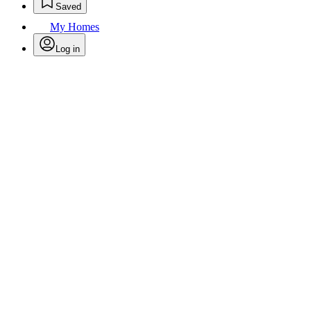
Saved
My Homes
Log in