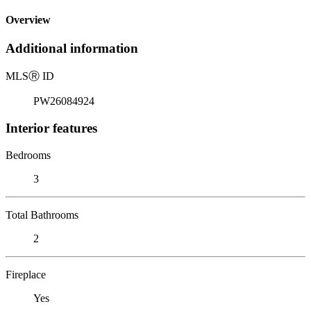
Overview
Additional information
MLS
Ⓡ
ID
PW26084924
Interior features
Bedrooms
3
Total Bathrooms
2
Fireplace
Yes