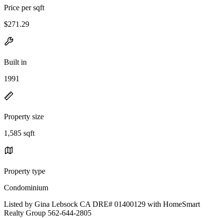
Price per sqft
$271.29
Built in
1991
Property size
1,585 sqft
Property type
Condominium
Listed by Gina Lebsock CA DRE# 01400129 with HomeSmart
Realty Group 562-644-2805