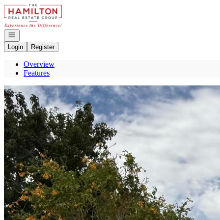
Go to: Homepage
Open navigation
Login
Register
Overview
Features