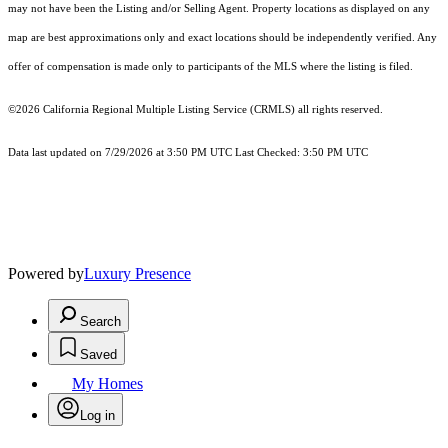
may not have been the Listing and/or Selling Agent. Property locations as displayed on any
map are best approximations only and exact locations should be independently verified. Any
offer of compensation is made only to participants of the MLS where the listing is filed.
©2026
California Regional Multiple Listing Service (CRMLS)
all rights reserved.
Data last updated on 7/29/2026 at 3:50 PM UTC Last Checked: 3:50 PM UTC
Powered by
Luxury Presence
Search
Saved
My Homes
Log in