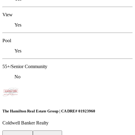
View
Yes
Pool
Yes
55+/Senior Community
No
The Hamilton Real Estate Group | CA DRE# 01923960
Coldwell Banker Realty