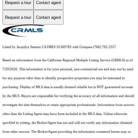
Request a tour
Contact agent
Request a tour
Contact agent
Listed by Jacqulyn Stanton CA DRE# 01369783 with Compass (760) 702-2557
Based on information from the
California Regional Multiple Listing Service (CRMLS)
as of
7/29/2026. This information is for your personal, non-commercial use and may not be used
for any purpose other than to identify prospective properties you may be interested in
purchasing. Display of MLS data is usually deemed reliable but is NOT guaranteed accurate
by the MLS. Buyers are responsible for verifying the accuracy of all information and should
investigate the data themselves or retain appropriate professionals. Information from sources
other than the Listing Agent may have been included in the MLS data. Unless otherwise
specified in writing, the Broker/Agent has not and will not verify any information obtained
from other sources. The Broker/Agent providing the information contained herein may or