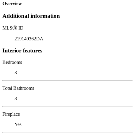
Overview
Additional information
MLS
Ⓡ
ID
219149362DA
Interior features
Bedrooms
3
Total Bathrooms
3
Fireplace
Yes