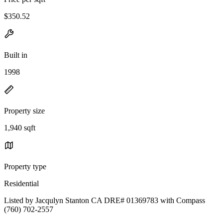
$350.52
Built in
1998
Property size
1,940 sqft
Property type
Residential
Listed by Jacqulyn Stanton CA DRE# 01369783 with Compass
(760) 702-2557