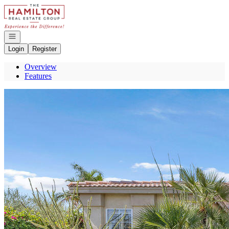
Go to: Homepage
Open navigation
Login
Register
Overview
Features