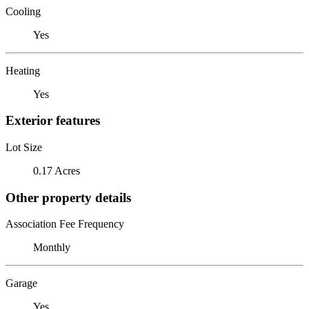
Cooling
Yes
Heating
Yes
Exterior features
Lot Size
0.17 Acres
Other property details
Association Fee Frequency
Monthly
Garage
Yes