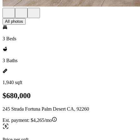
All photos
3 Beds
3 Baths
1,940 sqft
$680,000
245 Strada Fortuna Palm Desert CA, 92260
Est. payment:
$4,265/mo
Price per sqft