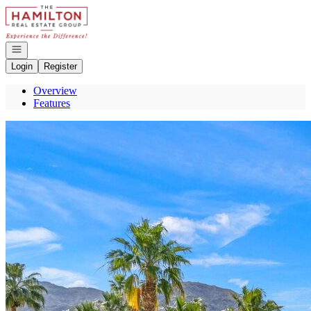
Go to: Homepage
Open navigation
Login
Register
Overview
Features