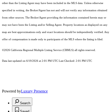
other than the Listing Agent may have been included in the MLS data. Unless otherwise
specified in writing, the Broker/Agent has not and will not verify any information obtained
from other sources. The Broker/Agent providing the information contained herein may or
may not have been the Listing and/or Selling Agent. Property locations as displayed on any
map are best approximations only and exact locations should be independently verified. Any
offer of compensation is made only to participants of the MLS where the listing is filed.
©2026
California Regional Multiple Listing Service (CRMLS)
all rights reserved.
Data last updated on 6/19/2026 at 2:01 PM UTC Last Checked: 2:01 PM UTC
Powered by
Luxury Presence
Search
Saved