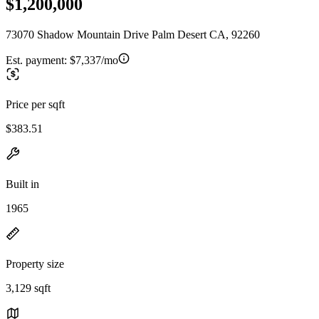
$1,200,000
73070 Shadow Mountain Drive Palm Desert CA, 92260
Est. payment:
$7,337/mo
Price per sqft
$383.51
Built in
1965
Property size
3,129 sqft