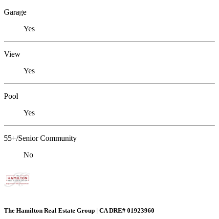
Garage
Yes
View
Yes
Pool
Yes
55+/Senior Community
No
The Hamilton Real Estate Group | CA DRE# 01923960