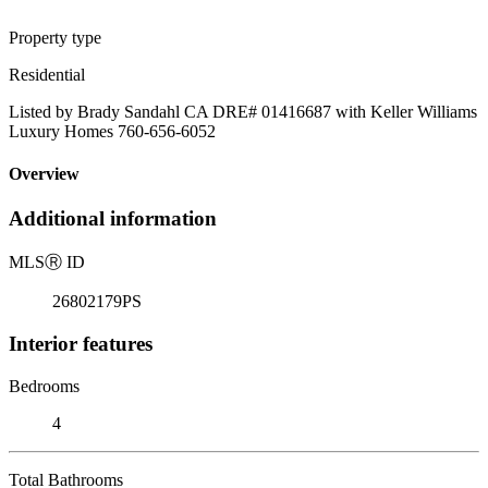
Property type
Residential
Listed by Brady Sandahl CA DRE# 01416687 with Keller Williams
Luxury Homes 760-656-6052
Overview
Additional information
MLS
Ⓡ
ID
26802179PS
Interior features
Bedrooms
4
Total Bathrooms