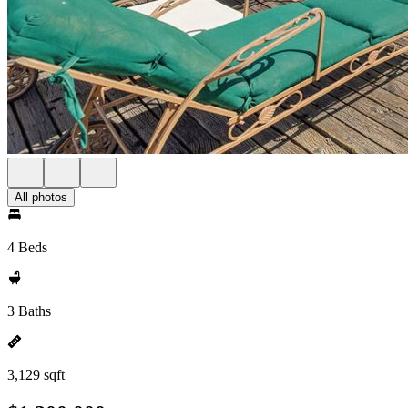
All photos
4 Beds
3 Baths
3,129 sqft