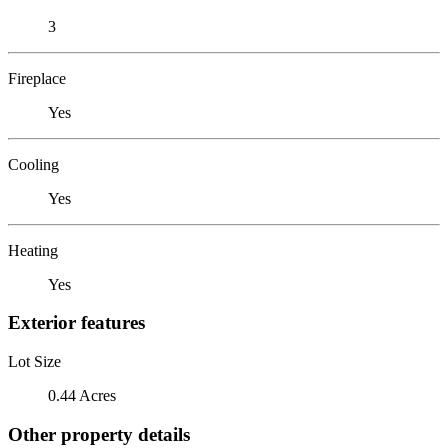
3
Fireplace
Yes
Cooling
Yes
Heating
Yes
Exterior features
Lot Size
0.44 Acres
Other property details