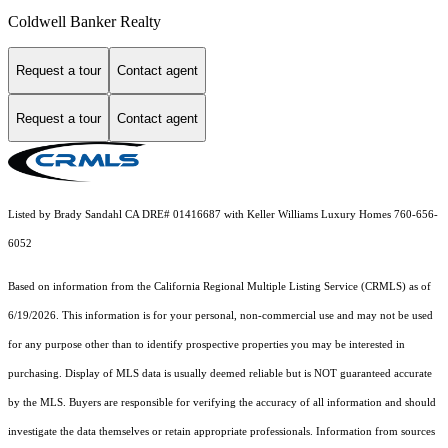
Coldwell Banker Realty
Request a tour
Contact agent
Request a tour
Contact agent
Listed by Brady Sandahl CA DRE# 01416687 with Keller Williams Luxury Homes 760-656-
6052
Based on information from the
California Regional Multiple Listing Service (CRMLS)
as of
6/19/2026. This information is for your personal, non-commercial use and may not be used
for any purpose other than to identify prospective properties you may be interested in
purchasing. Display of MLS data is usually deemed reliable but is NOT guaranteed accurate
by the MLS. Buyers are responsible for verifying the accuracy of all information and should
investigate the data themselves or retain appropriate professionals. Information from sources