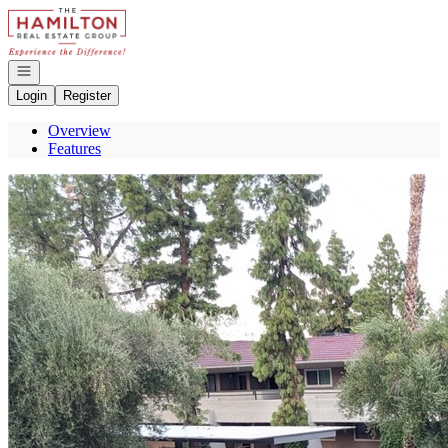
Go to: Homepage
Open navigation
Login
Register
Overview
Features