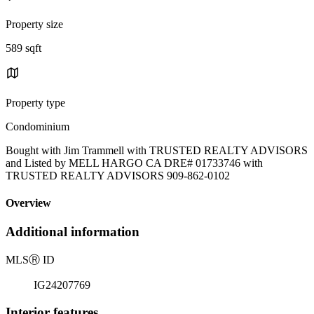
Property size
589 sqft
Property type
Condominium
Bought with Jim Trammell with TRUSTED REALTY ADVISORS
and Listed by MELL HARGO CA DRE# 01733746 with
TRUSTED REALTY ADVISORS 909-862-0102
Overview
Additional information
MLS
Ⓡ
ID
IG24207769
Interior features