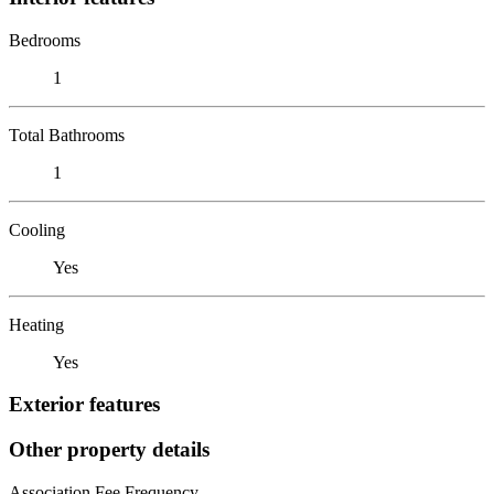
Bedrooms
1
Total Bathrooms
1
Cooling
Yes
Heating
Yes
Exterior features
Other property details
Association Fee Frequency