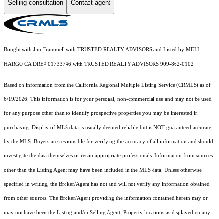
Selling consultation
Contact agent
Bought with Jim Trammell with TRUSTED REALTY ADVISORS and Listed by MELL
HARGO CA DRE# 01733746 with TRUSTED REALTY ADVISORS 909-862-0102
Based on information from the
California Regional Multiple Listing Service (CRMLS)
as of
6/19/2026. This information is for your personal, non-commercial use and may not be used
for any purpose other than to identify prospective properties you may be interested in
purchasing. Display of MLS data is usually deemed reliable but is NOT guaranteed accurate
by the MLS. Buyers are responsible for verifying the accuracy of all information and should
investigate the data themselves or retain appropriate professionals. Information from sources
other than the Listing Agent may have been included in the MLS data. Unless otherwise
specified in writing, the Broker/Agent has not and will not verify any information obtained
from other sources. The Broker/Agent providing the information contained herein may or
may not have been the Listing and/or Selling Agent. Property locations as displayed on any