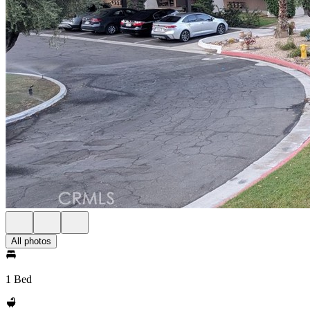
All photos
1 Bed