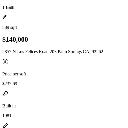
1 Bath
589 sqft
$140,000
2857 N Los Felices Road 203 Palm Springs CA, 92262
Price per sqft
$237.69
Built in
1981