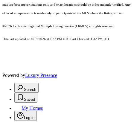
map are best approximations only and exact locations should be independently verified. Any
offer of compensation is made only to participants of the MLS where the listing is filed.
©2026
California Regional Multiple Listing Service (CRMLS)
all rights reserved.
Data last updated on 6/19/2026 at 1:32 PM UTC Last Checked: 1:32 PM UTC
Powered by
Luxury Presence
Search
Saved
My Homes
Log in