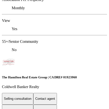
Monthly
View
Yes
55+/Senior Community
No
The Hamilton Real Estate Group | CA DRE# 01923960
Coldwell Banker Realty
Selling consultation
Contact agent