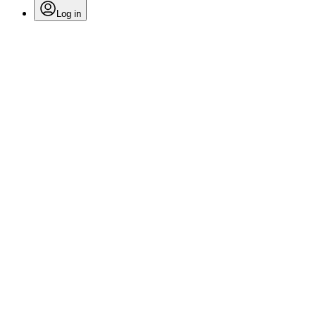
Log in