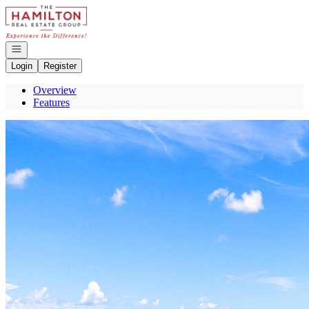
Go to: Homepage
Open navigation
Login
Register
Overview
Features