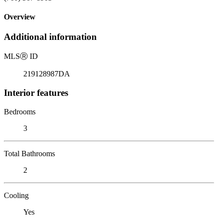
Overview
Additional information
MLS
Ⓡ
ID
219128987DA
Interior features
Bedrooms
3
Total Bathrooms
2
Cooling
Yes