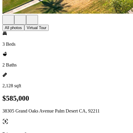
All photos
Virtual Tour
3 Beds
2 Baths
2,128 sqft
$585,000
38305 Grand Oaks Avenue Palm Desert CA, 92211