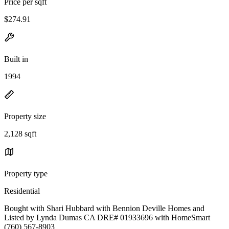
Price per sqft
$274.91
Built in
1994
Property size
2,128 sqft
Property type
Residential
Bought with Shari Hubbard with Bennion Deville Homes and
Listed by Lynda Dumas CA DRE# 01933696 with HomeSmart
(760) 567-8903