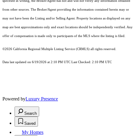
specified in writing, the Broker/Agent has not and will not verify any information obtained
from other sources. The Broker/Agent providing the information contained herein may or
may not have been the Listing and/or Selling Agent. Property locations as displayed on any
map are best approximations only and exact locations should be independently verified. Any
offer of compensation is made only to participants of the MLS where the listing is filed.
©2026
California Regional Multiple Listing Service (CRMLS)
all rights reserved.
Data last updated on 6/19/2026 at 2:10 PM UTC Last Checked: 2:10 PM UTC
Powered by
Luxury Presence
Search
Saved
My Homes