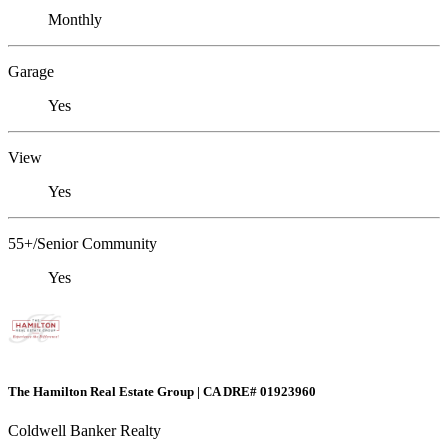
Monthly
Garage
Yes
View
Yes
55+/Senior Community
Yes
The Hamilton Real Estate Group | CA DRE# 01923960
Coldwell Banker Realty