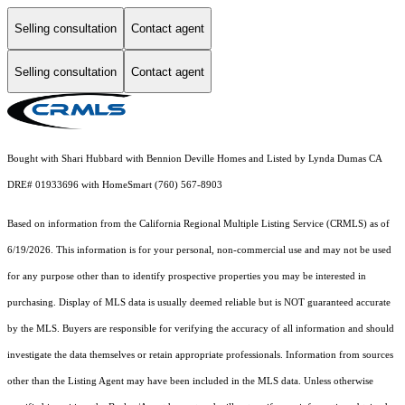
Selling consultation
Contact agent
Selling consultation
Contact agent
Bought with Shari Hubbard with Bennion Deville Homes and Listed by Lynda Dumas CA
DRE# 01933696 with HomeSmart (760) 567-8903
Based on information from the
California Regional Multiple Listing Service (CRMLS)
as of
6/19/2026. This information is for your personal, non-commercial use and may not be used
for any purpose other than to identify prospective properties you may be interested in
purchasing. Display of MLS data is usually deemed reliable but is NOT guaranteed accurate
by the MLS. Buyers are responsible for verifying the accuracy of all information and should
investigate the data themselves or retain appropriate professionals. Information from sources
other than the Listing Agent may have been included in the MLS data. Unless otherwise