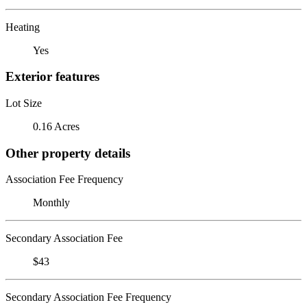
Heating
Yes
Exterior features
Lot Size
0.16 Acres
Other property details
Association Fee Frequency
Monthly
Secondary Association Fee
$43
Secondary Association Fee Frequency