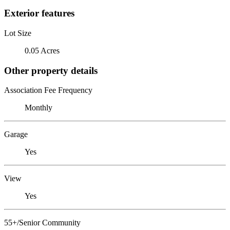
Exterior features
Lot Size
0.05 Acres
Other property details
Association Fee Frequency
Monthly
Garage
Yes
View
Yes
55+/Senior Community