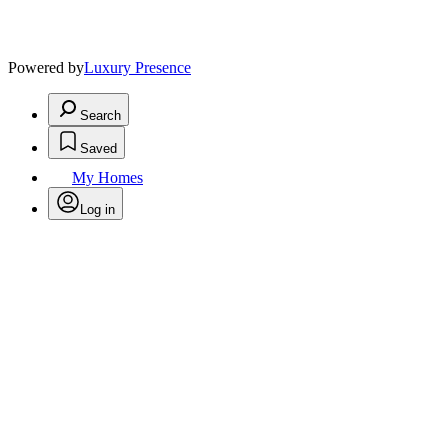
Powered by
Luxury Presence
Search
Saved
My Homes
Log in