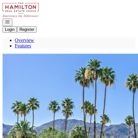
Go to: Homepage
Open navigation
Login
Register
Overview
Features