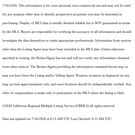
7/16/2026. This information is for your personal, non-commercial use and may not be used
for any purpose other than to identify prospective properties you may be interested in
purchasing. Display of MLS data is usually deemed reliable but is NOT guaranteed accurate
by the MLS. Buyers are responsible for verifying the accuracy of all information and should
investigate the data themselves or retain appropriate professionals. Information from sources
other than the Listing Agent may have been included in the MLS data. Unless otherwise
specified in writing, the Broker/Agent has not and will not verify any information obtained
from other sources. The Broker/Agent providing the information contained herein may or
may not have been the Listing and/or Selling Agent. Property locations as displayed on any
map are best approximations only and exact locations should be independently verified. Any
offer of compensation is made only to participants of the MLS where the listing is filed.
©2026
California Regional Multiple Listing Service (CRMLS)
all rights reserved.
Data last updated on 7/16/2026 at 6:11 AM UTC Last Checked: 6:11 AM UTC