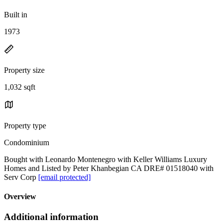
Built in
1973
Property size
1,032 sqft
Property type
Condominium
Bought with Leonardo Montenegro with Keller Williams Luxury
Homes and Listed by Peter Khanbegian CA DRE# 01518040 with
Serv Corp
[email protected]
Overview
Additional information