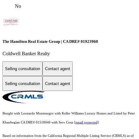
No
The Hamilton Real Estate Group | CA DRE# 01923960
Coldwell Banker Realty
Selling consultation
Contact agent
Selling consultation
Contact agent
Bought with Leonardo Montenegro with Keller Williams Luxury Homes and Listed by Peter
Khanbegian CA DRE# 01518040 with Serv Corp
[email protected]
Based on information from the
California Regional Multiple Listing Service (CRMLS)
as of