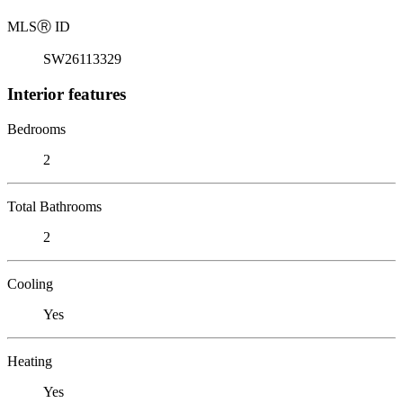
MLS
Ⓡ
ID
SW26113329
Interior features
Bedrooms
2
Total Bathrooms
2
Cooling
Yes
Heating
Yes