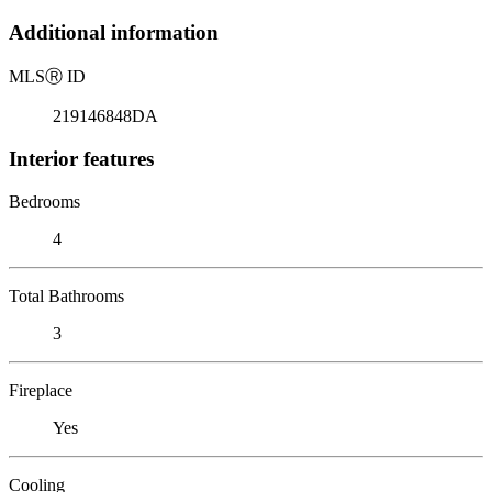
Additional information
MLS
Ⓡ
ID
219146848DA
Interior features
Bedrooms
4
Total Bathrooms
3
Fireplace
Yes
Cooling