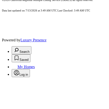
©2026
California Regional Multiple Listing Service (CRMLS)
all rights reserved.
Data last updated on 7/13/2026 at 3:49 AM UTC Last Checked: 3:49 AM UTC
Powered by
Luxury Presence
Search
Saved
My Homes
Log in