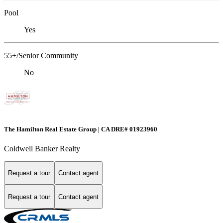
Pool
Yes
55+/Senior Community
No
The Hamilton Real Estate Group | CA DRE# 01923960
Coldwell Banker Realty
Request a tour
Contact agent
Request a tour
Contact agent