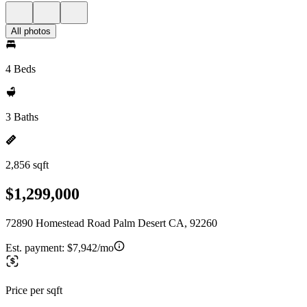
All photos
4 Beds
3 Baths
2,856 sqft
$1,299,000
72890 Homestead Road Palm Desert CA, 92260
Est. payment:
$7,942/mo
Price per sqft