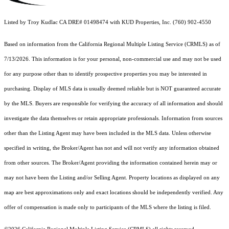
Listed by Troy Kudlac CA DRE# 01498474 with KUD Properties, Inc. (760) 902-4550
Based on information from the
California Regional Multiple Listing Service (CRMLS)
as of
7/13/2026. This information is for your personal, non-commercial use and may not be used
for any purpose other than to identify prospective properties you may be interested in
purchasing. Display of MLS data is usually deemed reliable but is NOT guaranteed accurate
by the MLS. Buyers are responsible for verifying the accuracy of all information and should
investigate the data themselves or retain appropriate professionals. Information from sources
other than the Listing Agent may have been included in the MLS data. Unless otherwise
specified in writing, the Broker/Agent has not and will not verify any information obtained
from other sources. The Broker/Agent providing the information contained herein may or
may not have been the Listing and/or Selling Agent. Property locations as displayed on any
map are best approximations only and exact locations should be independently verified. Any
offer of compensation is made only to participants of the MLS where the listing is filed.