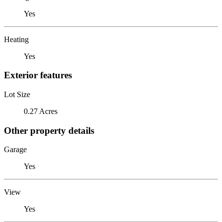
Yes
Heating
Yes
Exterior features
Lot Size
0.27 Acres
Other property details
Garage
Yes
View
Yes