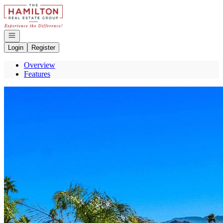
Go to: Homepage
Open navigation
Login
Register
Overview
Features