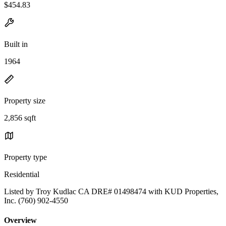
$454.83
Built in
1964
Property size
2,856 sqft
Property type
Residential
Listed by Troy Kudlac CA DRE# 01498474 with KUD Properties,
Inc. (760) 902-4550
Overview