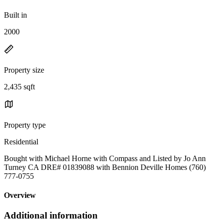
Built in
2000
Property size
2,435 sqft
Property type
Residential
Bought with Michael Horne with Compass and Listed by Jo Ann
Turney CA DRE# 01839088 with Bennion Deville Homes (760)
777-0755
Overview
Additional information