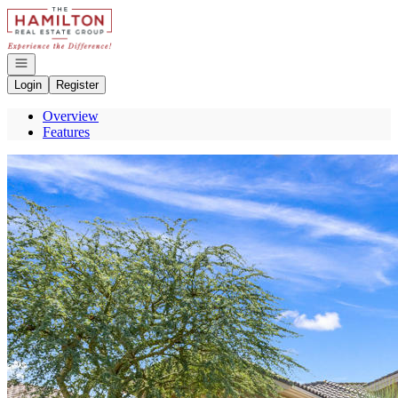
Go to: Homepage
Open navigation
Login
Register
Overview
Features