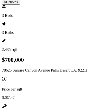
All photos
3 Beds
3 Baths
2,435 sqft
$700,000
78625 Sunrise Canyon Avenue Palm Desert CA, 92211
Price per sqft
$287.47