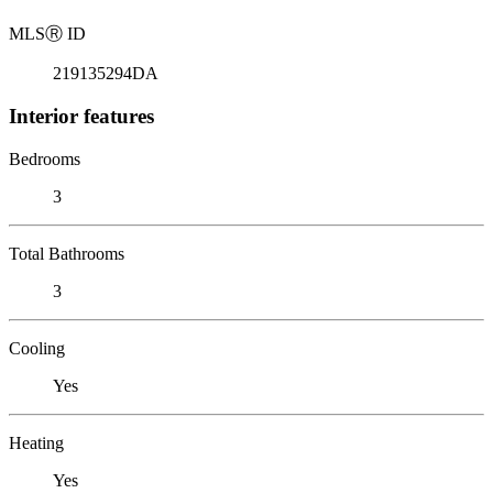
MLS
Ⓡ
ID
219135294DA
Interior features
Bedrooms
3
Total Bathrooms
3
Cooling
Yes
Heating
Yes