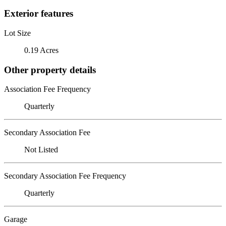
Exterior features
Lot Size
0.19 Acres
Other property details
Association Fee Frequency
Quarterly
Secondary Association Fee
Not Listed
Secondary Association Fee Frequency
Quarterly
Garage