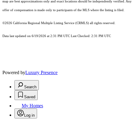
map are best approximations only and exact locations should be independently verified. Any
offer of compensation is made only to participants of the MLS where the listing is filed.
©2026
California Regional Multiple Listing Service (CRMLS)
all rights reserved.
Data last updated on 6/19/2026 at 2:31 PM UTC Last Checked: 2:31 PM UTC
Powered by
Luxury Presence
Search
Saved
My Homes
Log in