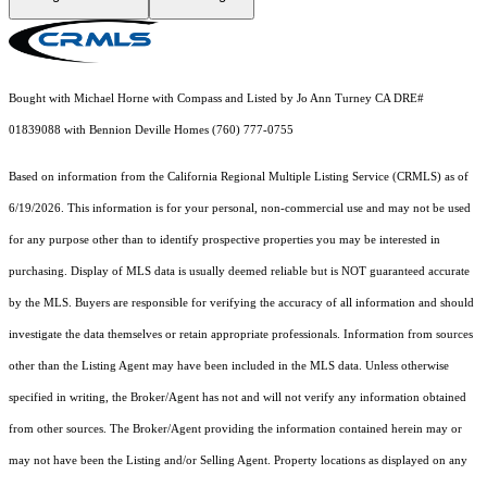
Bought with Michael Horne with Compass and Listed by Jo Ann Turney CA DRE#
01839088 with Bennion Deville Homes (760) 777-0755
Based on information from the
California Regional Multiple Listing Service (CRMLS)
as of
6/19/2026. This information is for your personal, non-commercial use and may not be used
for any purpose other than to identify prospective properties you may be interested in
purchasing. Display of MLS data is usually deemed reliable but is NOT guaranteed accurate
by the MLS. Buyers are responsible for verifying the accuracy of all information and should
investigate the data themselves or retain appropriate professionals. Information from sources
other than the Listing Agent may have been included in the MLS data. Unless otherwise
specified in writing, the Broker/Agent has not and will not verify any information obtained
from other sources. The Broker/Agent providing the information contained herein may or
may not have been the Listing and/or Selling Agent. Property locations as displayed on any