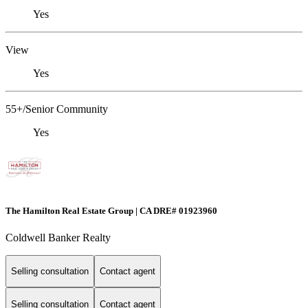
Yes
View
Yes
55+/Senior Community
Yes
The Hamilton Real Estate Group | CA DRE# 01923960
Coldwell Banker Realty
Selling consultation
Contact agent
Selling consultation
Contact agent