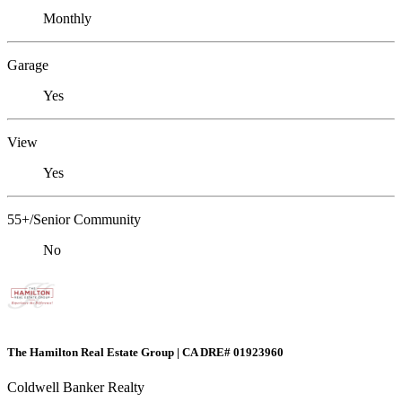
Monthly
Garage
Yes
View
Yes
55+/Senior Community
No
The Hamilton Real Estate Group | CA DRE# 01923960
Coldwell Banker Realty