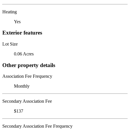
Heating
Yes
Exterior features
Lot Size
0.06 Acres
Other property details
Association Fee Frequency
Monthly
Secondary Association Fee
$137
Secondary Association Fee Frequency