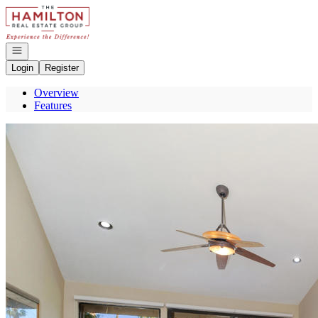
Go to: Homepage
Open navigation
Login
Register
Overview
Features