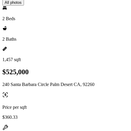
All photos
2 Beds
2 Baths
1,457 sqft
$525,000
240 Santa Barbara Circle Palm Desert CA, 92260
Price per sqft
$360.33