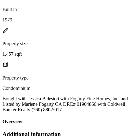
Built in
1979
Property size
1,457 sqft
Property type
Condominium
Bought with Jessica Balesteri with Fogarty Fine Homes, Inc. and
Listed by Marlene Fogarty CA DRE# 01904866 with Coldwell
Banker Realty (760) 880-5017
Overview
Additional information