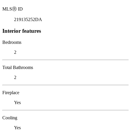
MLS
Ⓡ
ID
219135252DA
Interior features
Bedrooms
2
Total Bathrooms
2
Fireplace
Yes
Cooling
Yes