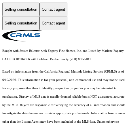
Selling consultation
Contact agent
Selling consultation
Contact agent
Bought with Jessica Balesteri with Fogarty Fine Homes, Inc. and Listed by Marlene Fogarty
CA DRE# 01904866 with Coldwell Banker Realty (760) 880-5017
Based on information from the
California Regional Multiple Listing Service (CRMLS)
as of
6/19/2026. This information is for your personal, non-commercial use and may not be used
for any purpose other than to identify prospective properties you may be interested in
purchasing. Display of MLS data is usually deemed reliable but is NOT guaranteed accurate
by the MLS. Buyers are responsible for verifying the accuracy of all information and should
investigate the data themselves or retain appropriate professionals. Information from sources
other than the Listing Agent may have been included in the MLS data. Unless otherwise