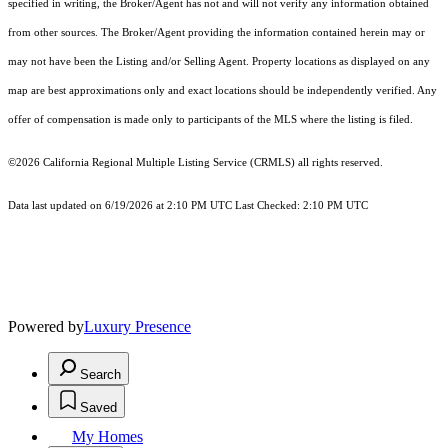
specified in writing, the Broker/Agent has not and will not verify any information obtained
from other sources. The Broker/Agent providing the information contained herein may or
may not have been the Listing and/or Selling Agent. Property locations as displayed on any
map are best approximations only and exact locations should be independently verified. Any
offer of compensation is made only to participants of the MLS where the listing is filed.
©2026
California Regional Multiple Listing Service (CRMLS)
all rights reserved.
Data last updated on 6/19/2026 at 2:10 PM UTC Last Checked: 2:10 PM UTC
Powered by
Luxury Presence
Search
Saved
My Homes