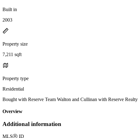
Built in
2003
Property size
7,211 sqft
Property type
Residential
Bought with Reserve Team Walton and Cullinan with Reserve Realt
Overview
Additional information
MLS
Ⓡ
ID