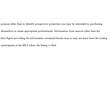
purpose other than to identify prospective properties you may be interested in purchasing.
 themselves or retain appropriate professionals. Information from sources other than the
 Broker/Agent providing the information contained herein may or may not have been the Listing
articipants of the MLS where the listing is filed.