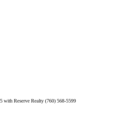
5 with Reserve Realty (760) 568-5599