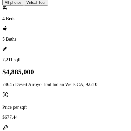
All photos
Virtual Tour
4 Beds
5 Baths
7,211 sqft
$4,885,000
74645 Desert Arroyo Trail Indian Wells CA, 92210
Price per sqft
$677.44