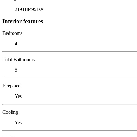
219118495DA
Interior features
Bedrooms
4
Total Bathrooms
5
Fireplace
Yes
Cooling
Yes