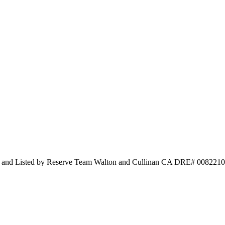
y and Listed by Reserve Team Walton and Cullinan CA DRE# 0082210