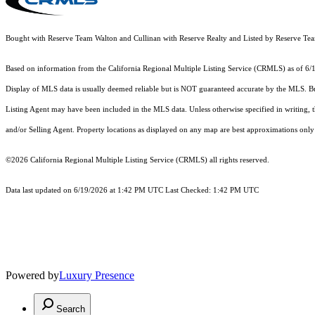
Bought with Reserve Team Walton and Cullinan with Reserve Realty and Listed by Reserve 
Based on information from the
California Regional Multiple Listing Service (CRMLS)
as of 6/
Display of MLS data is usually deemed reliable but is NOT guaranteed accurate by the MLS. Buye
Listing Agent may have been included in the MLS data. Unless otherwise specified in writing,
and/or Selling Agent. Property locations as displayed on any map are best approximations only 
©2026
California Regional Multiple Listing Service (CRMLS)
all rights reserved.
Data last updated on 6/19/2026 at 1:42 PM UTC Last Checked: 1:42 PM UTC
Powered by
Luxury Presence
Search