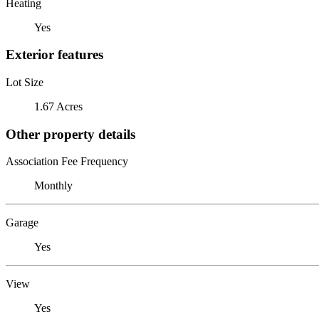
Heating
Yes
Exterior features
Lot Size
1.67 Acres
Other property details
Association Fee Frequency
Monthly
Garage
Yes
View
Yes