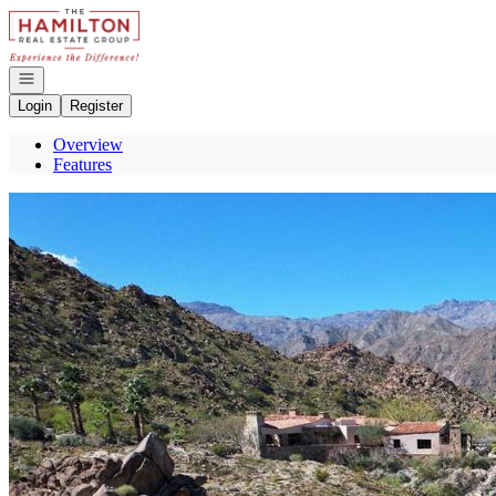
Go to: Homepage
Open navigation
Login
Register
Overview
Features