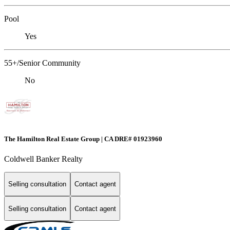
Pool
Yes
55+/Senior Community
No
The Hamilton Real Estate Group | CA DRE# 01923960
Coldwell Banker Realty
Selling consultation
Contact agent
Selling consultation
Contact agent