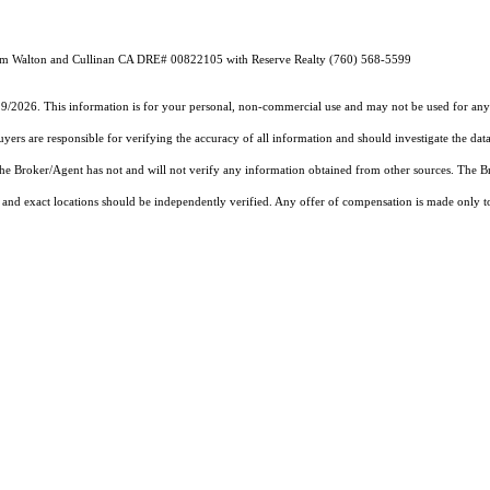
Team Walton and Cullinan CA DRE# 00822105 with Reserve Realty (760) 568-5599
19/2026. This information is for your personal, non-commercial use and may not be used for any 
rs are responsible for verifying the accuracy of all information and should investigate the data
 the Broker/Agent has not and will not verify any information obtained from other sources. The
and exact locations should be independently verified. Any offer of compensation is made only to p