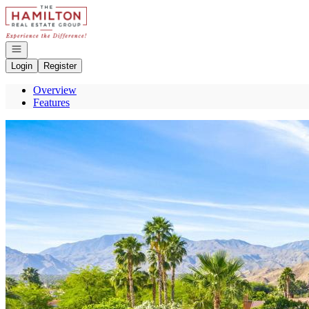
Go to: Homepage
Open navigation
Login
Register
Overview
Features