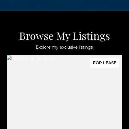
Browse My Listings
Explore my exclusive listings.
FOR LEASE