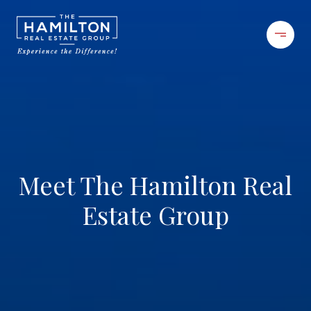
Meet The Hamilton Real
Estate Group