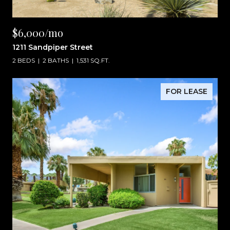
$6,000/mo
1211 Sandpiper Street
2 BEDS
2 BATHS
1,531 SQ.FT.
FOR LEASE