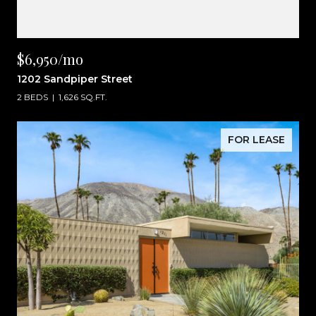
$6,950/mo
1202 Sandpiper Street
2 BEDS
1,626 SQ.FT.
FOR LEASE