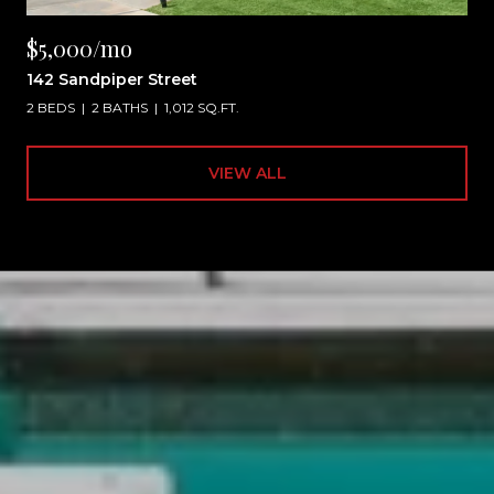
$5,000/mo
142 Sandpiper Street
2 BEDS
2 BATHS
1,012 SQ.FT.
VIEW ALL