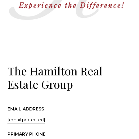
The Hamilton Real
Estate Group
EMAIL ADDRESS
[email protected]
PRIMARY PHONE