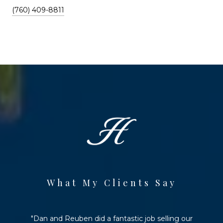
(760) 409-8811
What My Clients Say
Dan and Reuben did a fantastic job selling our