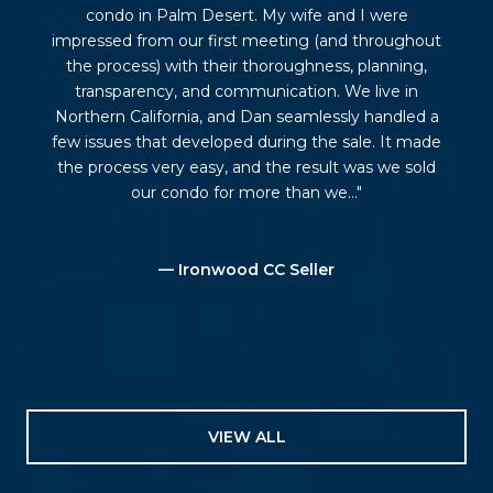
condo in Palm Desert. My wife and I were
impressed from our first meeting (and throughout
the process) with their thoroughness, planning,
transparency, and communication. We live in
Northern California, and Dan seamlessly handled a
few issues that developed during the sale. It made
the process very easy, and the result was we sold
our condo for more than we...
— Ironwood CC Seller
VIEW ALL