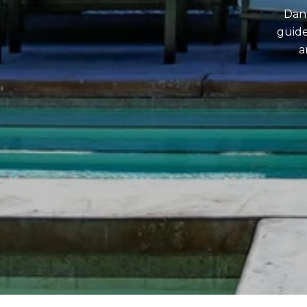
Dan 
guide
a