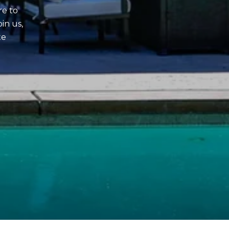
re to
in us,
te