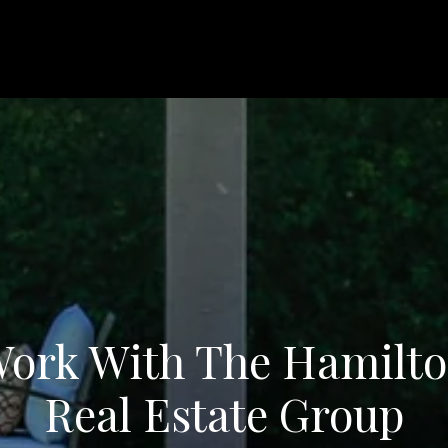
ork With The Hamilt
Real Estate Group