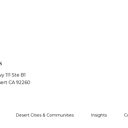
s
y 111 Ste B1
ert CA 92260
Desert Cities & Communities
Insights
C