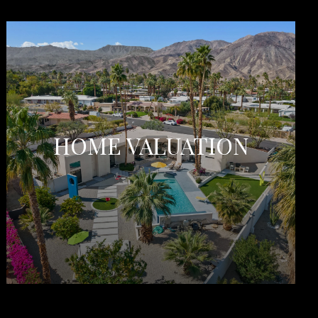
HOME VALUATION