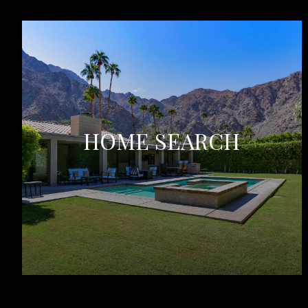
HOME SEARCH