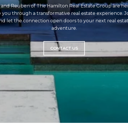
and Reuben of The Hamilton Real Estate Group are he
 you through a transformative real estate experience. Jo
nd let the connection open doors to your next real esta
adventure.
CONTACT US