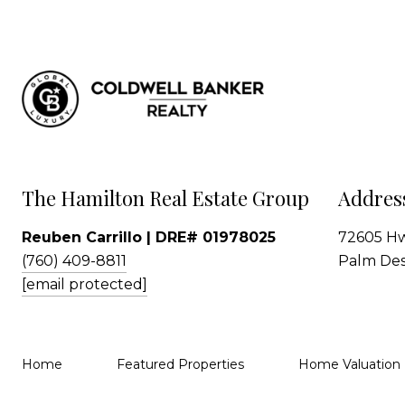
The Hamilton Real Estate Group
Addres
Reuben Carrillo | DRE# 01978025
72605 Hw
(760) 409-8811
Palm Des
[email protected]
Home
Featured Properties
Home Valuation