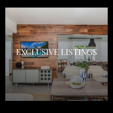
EXCLUSIVE LISTINGS